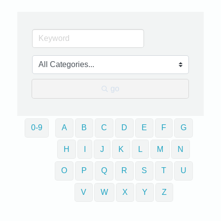
go
0-9
A
B
C
D
E
F
G
H
I
J
K
L
M
N
O
P
Q
R
S
T
U
V
W
X
Y
Z