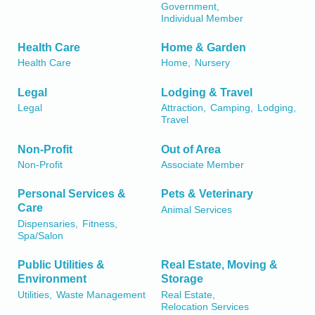
Government,
Individual Member
Health Care
Home & Garden
Health Care
Home,
Nursery
Legal
Lodging & Travel
Legal
Attraction,
Camping,
Lodging,
Travel
Non-Profit
Out of Area
Non-Profit
Associate Member
Personal Services &
Pets & Veterinary
Care
Animal Services
Dispensaries,
Fitness,
Spa/Salon
Public Utilities &
Real Estate, Moving &
Environment
Storage
Utilities,
Waste Management
Real Estate,
Relocation Services