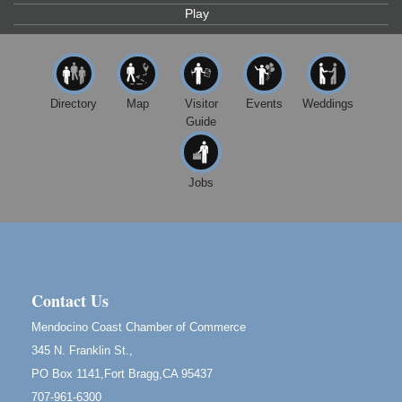
Play
Highlight Gallery
10480 Kasten St.
Mendocino, CA 95460
First Friday Art Walk
Aug 7
Downtown Fort Bragg
Directory
Map
Visitor
Events
Weddings
Guide
10th Annual Noyo Headlands Race
Aug 8
Noyo Headlands Park, Cypress Street entrance,
Fort Bragg, CA
Jobs
Mendocino Land Trust presents the 10th Annual
Noyo...
Scribble & Splash - Suzi Long Watercolor Class
Aug 8
Blue Pelican Gallery, 401 North Harbor Drive in Fort
Bragg.
Contact Us
Birdhouse Auction
May 30 - Aug
Mendocino Coast Chamber of Commerce
13
Mendocino Coast Botanical Gardens 18220 N Hwy
345 N. Franklin St.,
1 Fort Bragg, CA 95437 Auction Online
PO Box 1141,Fort Bragg,CA 95437
All-Levels Mindful Flow Yoga
Jun 7 - Aug 31
707-961-6300