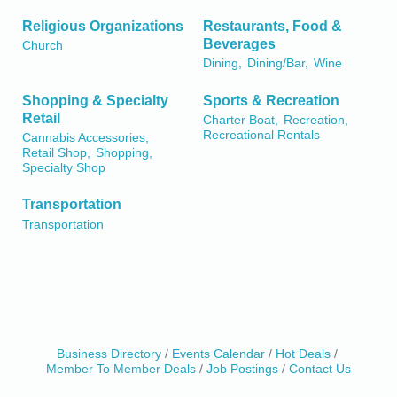
Religious Organizations
Restaurants, Food &
Beverages
Church
Dining,
Dining/Bar,
Wine
Shopping & Specialty
Sports & Recreation
Retail
Charter Boat,
Recreation,
Recreational Rentals
Cannabis Accessories,
Retail Shop,
Shopping,
Specialty Shop
Transportation
Transportation
Business Directory
Events Calendar
Hot Deals
Member To Member Deals
Job Postings
Contact Us
Birdhouse Auction
May 30 - Aug