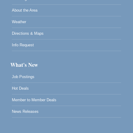
About the Area
Weather
Directions & Maps
Info Request
What's New
Job Postings
Hot Deals
Member to Member Deals
News Releases