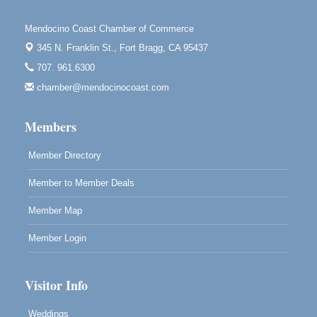
Downtown Fort Bragg
Mendocino Coast Chamber of Commerce
10th Annual Noyo Headlands Race
Aug 8
345 N. Franklin St.,
Fort Bragg, CA 95437
Noyo Headlands Park, Cypress Street entrance,
707. 961.6300
Fort Bragg, CA
chamber@mendocinocoast.com
Mendocino Land Trust presents the 10th Annual
Noyo...
Members
Scribble & Splash - Suzi Long Watercolor Class
Aug 8
Blue Pelican Gallery, 401 North Harbor Drive in Fort
Member Directory
Bragg.
Member to Member Deals
Member Map
Member Login
Visitor Info
Weddings