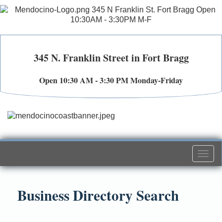
345 N. Franklin Street in Fort Bragg
Open 10:30 AM - 3:30 PM Monday-Friday
Togg
navi
Business Directory Search