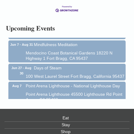
13
Mendocino Coast Botanical Gardens 18220 N Hwy
1 Fort Bragg, CA 95437 Auction Online
All-Levels Mindful Flow Yoga
Jun 7 - Aug 31
Upcoming Events
Mendocino Coast Botanical Garden 18220 N Hwy 1
Fort Bragg, CA 95437
Mindfulness Meditation
Jun 7 - Aug 31
Mendocino Coast Botanical Gardens 18220 N
Highway 1 Fort Bragg, CA 95437
Days of Steam
Jun 27 - Aug
30
100 West Laurel Street Fort Bragg, California 95437
Point Arena Lighthouse - National Lighthouse Day
Aug 7
Point Arena Lighthouse 45500 Lighthouse Rd Point
Arena, CA 95468
Scribble & Splash - Suzi Long Watercolor Class
Aug 7
Blue Pelican Gallery, 401 North Harbor Drive in Fort
Eat
Bragg.
Stay
Paul Brewer at Highlight Gallery
Shop
Aug 7