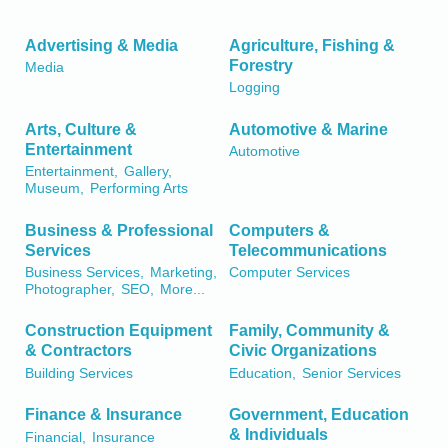
Advertising & Media
Agriculture, Fishing &
Forestry
Media
Logging
Arts, Culture &
Automotive & Marine
Entertainment
Automotive
Entertainment,
Gallery,
Museum,
Performing Arts
Business & Professional
Computers &
Services
Telecommunications
Business Services,
Marketing,
Computer Services
Photographer,
SEO,
More...
Construction Equipment
Family, Community &
& Contractors
Civic Organizations
Building Services
Education,
Senior Services
Finance & Insurance
Government, Education
& Individuals
Financial,
Insurance