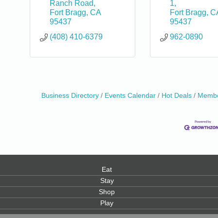
Ranch Road
1
Fort Bragg
CA
Fort Bragg
C
95437
95437
(408) 410-6379
962-0890
0
Business Directory
Events Calendar
Hot Deals
Membe
Eat
Stay
Shop
Play