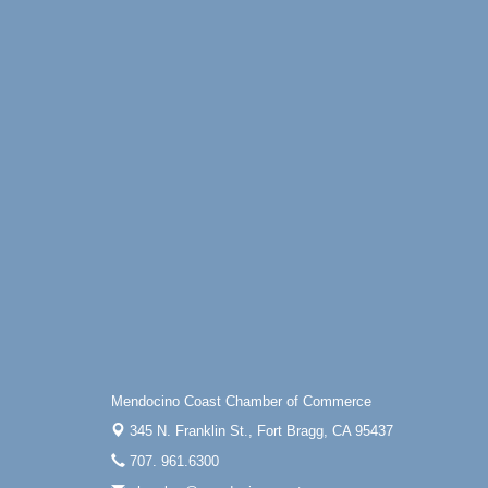
Mendocino Coast Chamber of Commerce
345 N. Franklin St.,
Fort Bragg, CA 95437
707. 961.6300