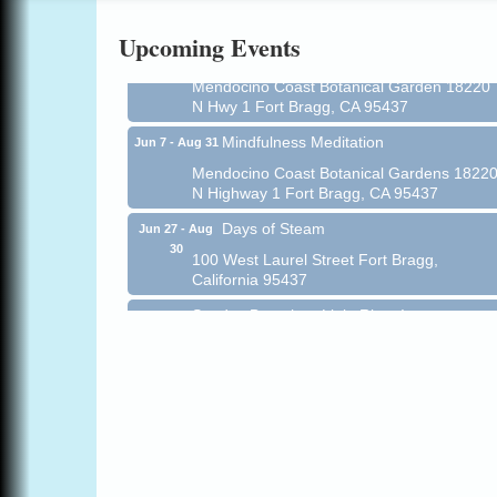
Online
Upcoming Events
All-Levels Mindful Flow Yoga
Jun 7 - Aug 31
Mendocino Coast Botanical Garden 18220
N Hwy 1 Fort Bragg, CA 95437
Mindfulness Meditation
Jun 7 - Aug 31
Mendocino Coast Botanical Gardens 1822
N Highway 1 Fort Bragg, CA 95437
Days of Steam
Jun 27 - Aug
30
100 West Laurel Street Fort Bragg,
California 95437
Sunday Brunch at Little River Inn
Aug 9
Little River Inn, 7901 N. Hwy 1 Little River
Paul Brewer at Highlight Gallery
Aug 9
Highlight Gallery
10480 Kasten St.
Mendocino, CA 95460
Paul Brewer at Highlight Gallery
Aug 10