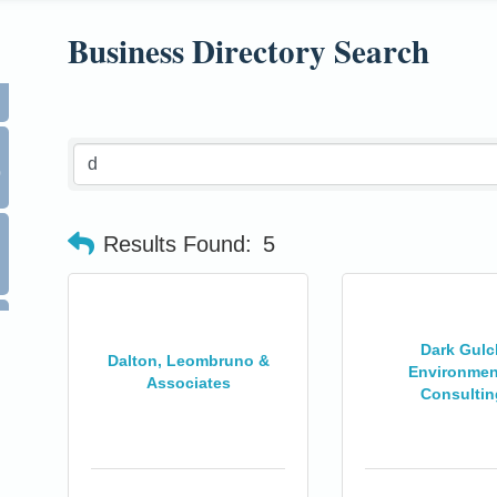
Business Directory Search
0
Results Found:
5
Dark Gulc
Dalton, Leombruno &
Environmen
Associates
Consultin