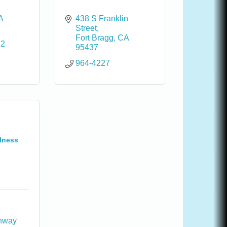
A
438 S Franklin 
Street
Fort Bragg
CA
22
95437
964-4227
lness
hway 