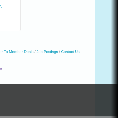
A
r To Member Deals
Job Postings
Contact Us