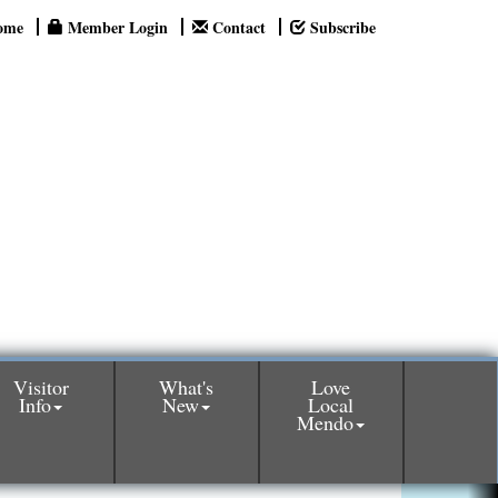
ome
Member Login
Contact
Subscribe
Visitor
What's
Love
Info
New
Local
Mendo