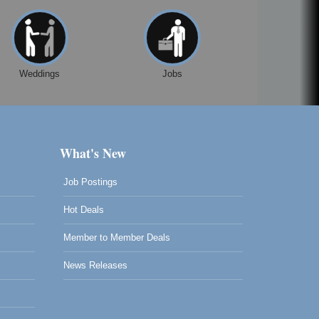
Weddings
Jobs
What's New
Job Postings
Hot Deals
Member to Member Deals
News Releases