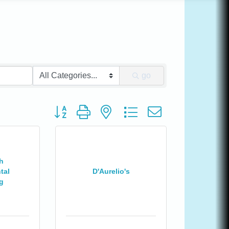
go
Button group with nested dropdown
h
tal
D'Aurelio's
g