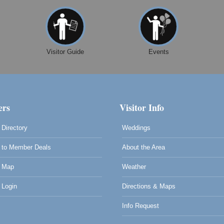
Visitor Guide
Events
rs
Visitor Info
Directory
Weddings
to Member Deals
About the Area
 Map
Weather
Login
Directions & Maps
Info Request