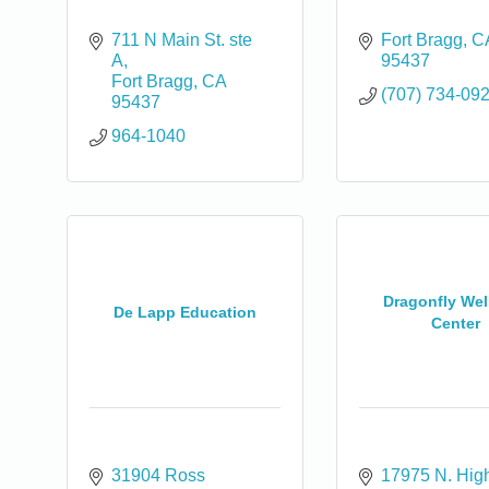
711 N Main St. ste 
Fort Bragg
C
A
95437
Fort Bragg
CA
(707) 734-09
95437
964-1040
Dragonfly Wel
De Lapp Education
Center
0
31904 Ross 
17975 N. Hig