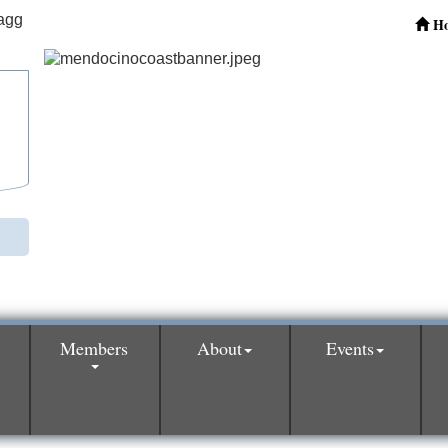
H
Members
About
Events
0