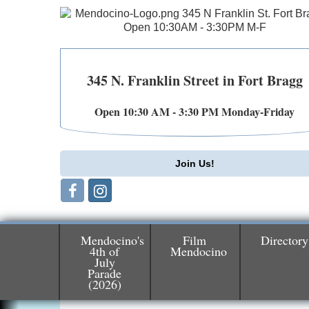
345 N. Franklin Street in Fort Bragg
Open 10:30 AM - 3:30 PM Monday-Friday
Join Us!
Mendocino's
Film
Directory
4th of
Mendocino
July
Birdhouse Auction
May 30 - Aug
Parade
13
(2026)
Mendocino Coast Botanical Gardens 1822
N Hwy 1 Fort Bragg, CA 95437 Auction