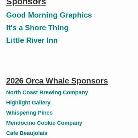
Sponsors
Good
Morning
Graphics
It's a Shore Thing
Little River Inn
2026 Orca Whale Sponsors
North Coast Brewing Company
Highlight Gallery
Whispering Pines
Mendocino Cookie Company
Cafe Beaujolais