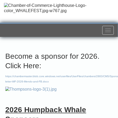
Togg
navi
Become a sponsor for 2026.
Click Here:
https://chambermaster.blob.core.windows.net/userfiles/UserFiles/chambers/2883/CMS/Spons
letter-WF-2026-Mendo-and-FB.docx
2026 Humpback Whale