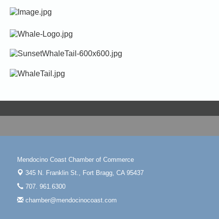
Mendocino Coast Chamber of Commerce
345 N. Franklin St.,
Fort Bragg, CA 95437
707. 961.6300
chamber@mendocinocoast.com