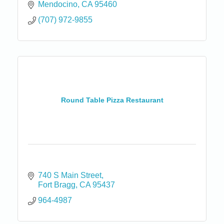
Mendocino
CA
95460
(707) 972-9855
Round Table Pizza Restaurant
740 S Main Street
Fort Bragg
CA
95437
964-4987