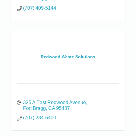
(707) 409-5144
Redwood Waste Solutions
325 A East Redwood Avenue
Fort Bragg
CA
95437
(707) 234-6400