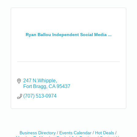
Ryan Ballou Independent Social Media ...
247 N.Whipple
Fort Bragg
CA
95437
(707) 513-0974
Business Directory
Events Calendar
Hot Deals