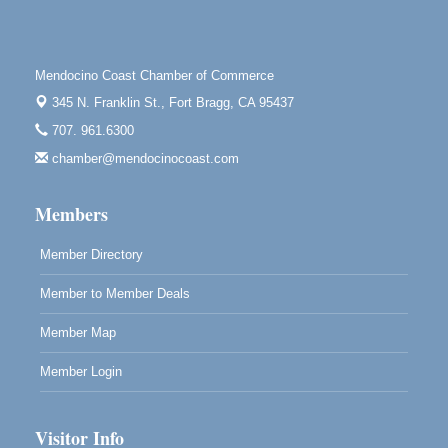
Highlight Gallery
10480 Kasten St.
Mendocino, CA 95460
Mendocino Coast Chamber of Commerce
Mendocino Obon Festival
Aug 8
345 N. Franklin St.,
Fort Bragg, CA 95437
Mendocino Art Center 45200 Little Lake Street
Mendocino
707. 961.6300
chamber@mendocinocoast.com
Cafe Beaujolais Second Saturday Art Fair
Aug 8
961 Ukiah Street
Mendocino, CA 95460
Members
RECEPTION - Paul Brewer at Highlight Gallery
Aug 8
Member Directory
10480 Kasten Street, Mendocino, CA 95460
Member to Member Deals
Highlight Gallery will be hosting an exhibit by...
Member Map
Member Login
Visitor Info