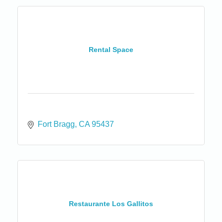
Rental Space
Fort Bragg
CA
95437
Restaurante Los Gallitos