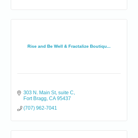
Rise and Be Well & Fractalize Boutiqu...
303 N. Main St
suite C
Fort Bragg
CA
95437
(707) 962-7041