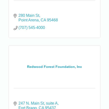
280 Main St
Point Arena
CA
95468
(707) 545-4000
Redwood Forest Foundation, Inc
247 N. Main St
suite A
Fort Bragg
CA
95437