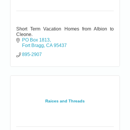
Short Term Vacation Homes from Albion to
Cleone.
PO Box 1813
Fort Bragg
CA
95437
895-2907
Raices and Threads