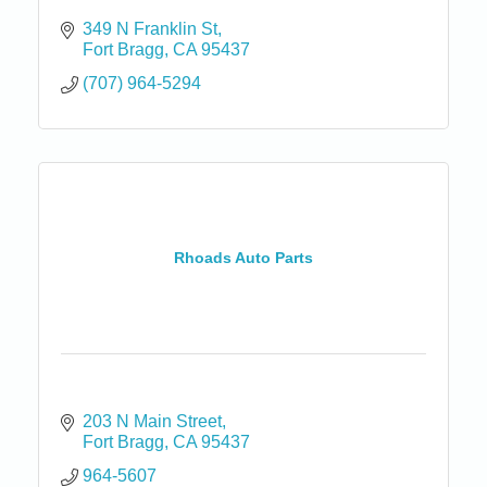
349 N Franklin St
Fort Bragg
CA
95437
(707) 964-5294
Rhoads Auto Parts
203 N Main Street
Fort Bragg
CA
95437
964-5607