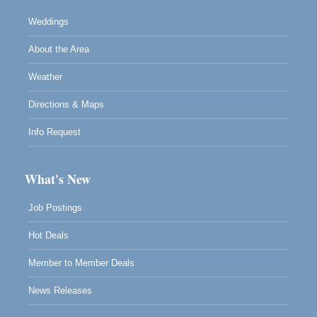
Weddings
About the Area
Weather
Directions & Maps
Info Request
What's New
Job Postings
Hot Deals
Member to Member Deals
News Releases