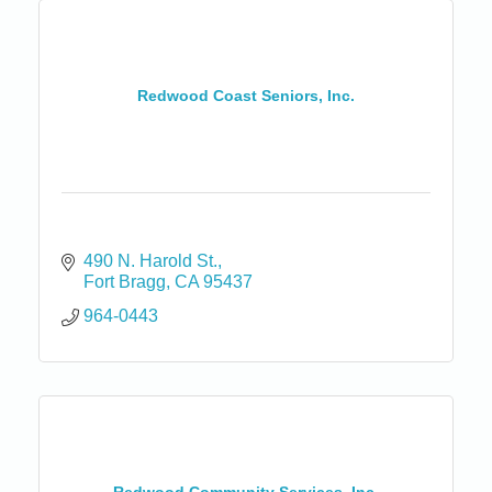
Redwood Coast Seniors, Inc.
490 N. Harold St.
Fort Bragg
CA
95437
964-0443