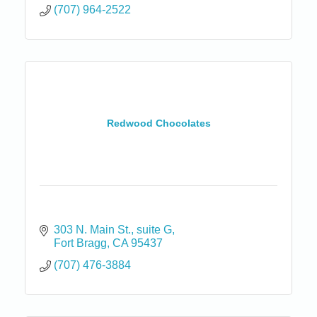
(707) 964-2522
Redwood Chocolates
303 N. Main St.
suite G
Fort Bragg
CA
95437
(707) 476-3884