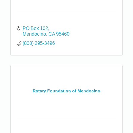
PO Box 102
Mendocino
CA
95460
(808) 295-3496
Rotary Foundation of Mendocino