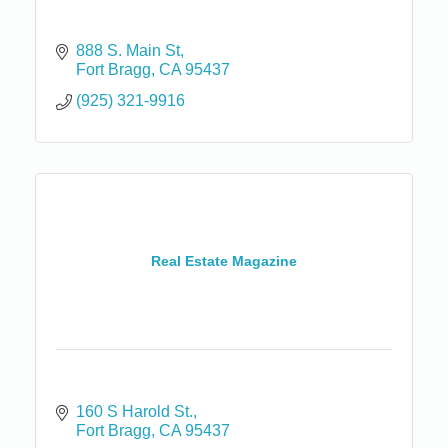
888 S. Main St
Fort Bragg
CA
95437
(925) 321-9916
Real Estate Magazine
160 S Harold St.
Fort Bragg
CA
95437