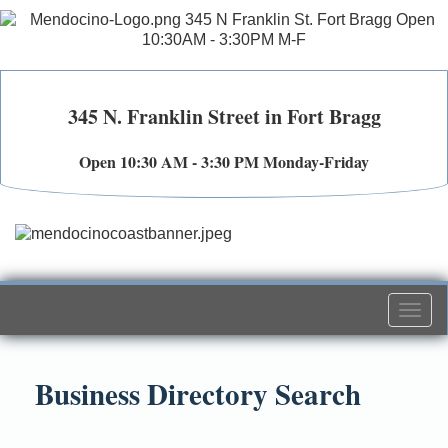
345 N. Franklin Street in Fort Bragg
Open 10:30 AM - 3:30 PM Monday-Friday
Togg
navi
Business Directory Search