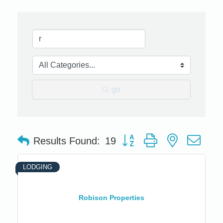
go
Button group with nested dro
Results Found:
19
LODGING
Robison Properties