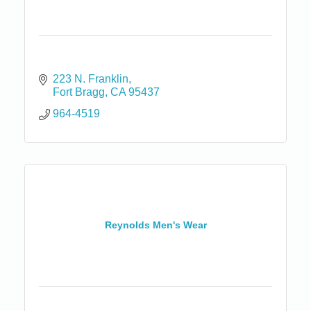
223 N. Franklin
Fort Bragg
CA
95437
964-4519
Reynolds Men's Wear