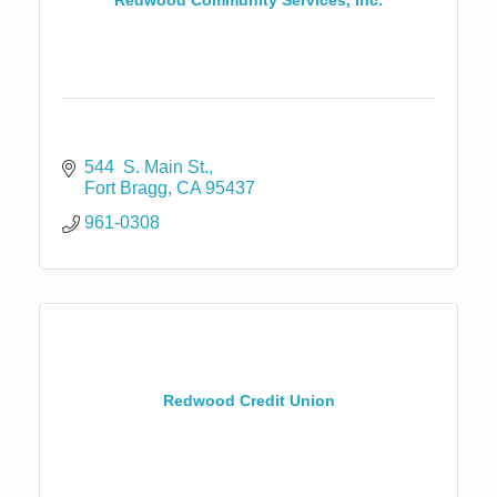
Redwood Community Services, Inc.
544  S. Main St.
Fort Bragg
CA
95437
961-0308
Redwood Credit Union