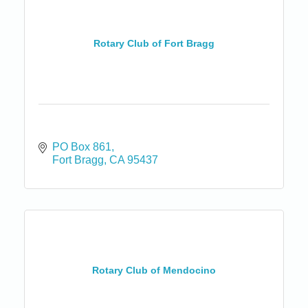
Rotary Club of Fort Bragg
PO Box 861
Fort Bragg
CA
95437
Rotary Club of Mendocino