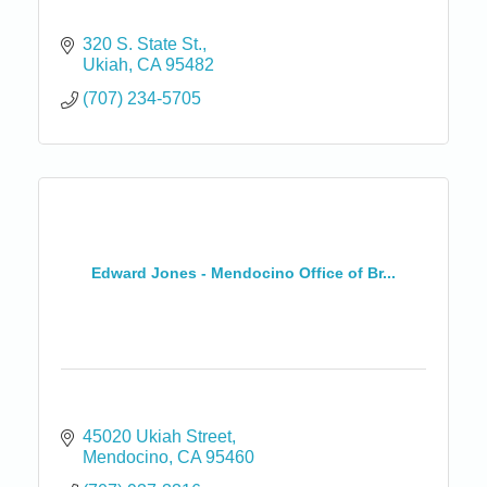
320 S. State St.
Ukiah
CA
95482
(707) 234-5705
Edward Jones - Mendocino Office of Br...
45020 Ukiah Street
Mendocino
CA
95460