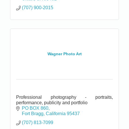
(707) 900-2015
Wagner Photo Art
Professional photography - portraits,
performance, publicity and portfolio
PO BOX 860
Fort Bragg
California
95437
(707) 813-7099