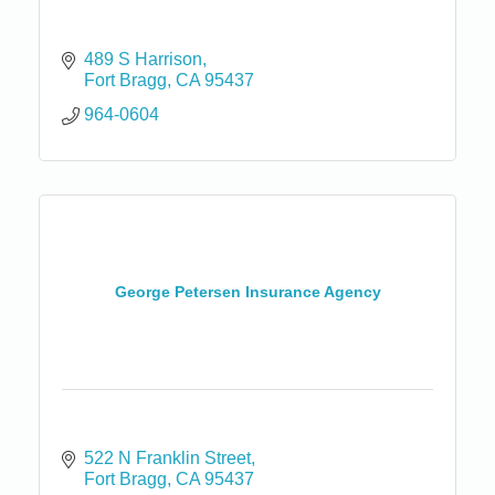
489 S Harrison
Fort Bragg
CA
95437
964-0604
George Petersen Insurance Agency
522 N Franklin Street
Fort Bragg
CA
95437