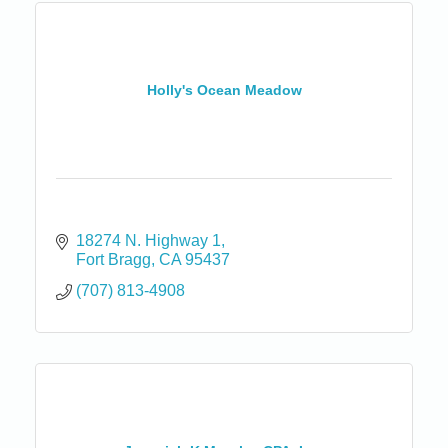
Holly's Ocean Meadow
18274 N. Highway 1
Fort Bragg
CA
95437
(707) 813-4908