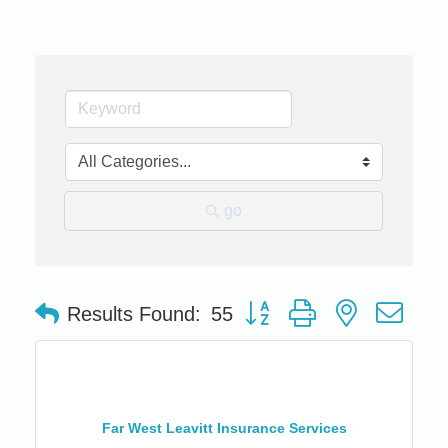
go
Button group with nested dro
Results Found:
55
Far West Leavitt Insurance Services