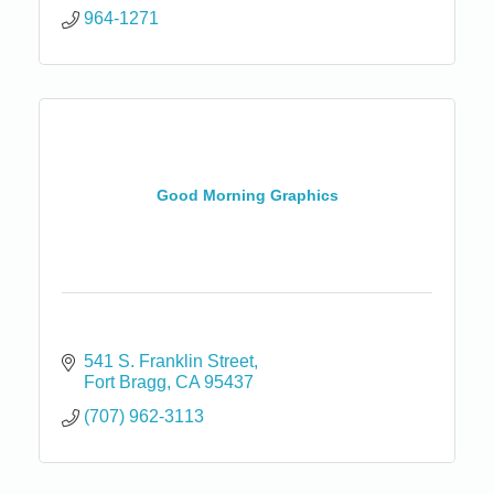
964-1271
Good Morning Graphics
541 S. Franklin Street
Fort Bragg
CA
95437
(707) 962-3113