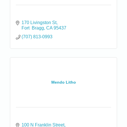
170 Livingston St
Fort  Bragg
CA
95437
(707) 813-0993
Mendo Litho
100 N Franklin Street