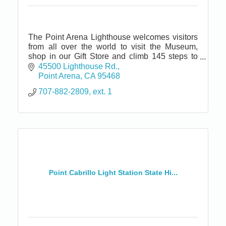
The Point Arena Lighthouse welcomes visitors
from all over the world to visit the Museum,
shop in our Gift Store and climb 145 steps to
the top of the tallest Lighthouse on the Pacific
45500 Lighthouse Rd.
coast.
Point Arena
CA
95468
707-882-2809, ext. 1
Point Cabrillo Light Station State Hi...