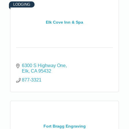
LODGING
Elk Cove Inn & Spa
6300 S Highway One
Elk
CA
95432
877-3321
Fort Bragg Engraving