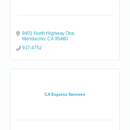
9401 North Highway One
Mendocino
CA
95460
937-4752
CA Express Services