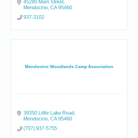
45280 Main Street
Mendocino
CA
95460
937-3102
Mendocino Woodlands Camp Association
39350 Little Lake Road
Mendocino
CA
95460
(707) 937-5755