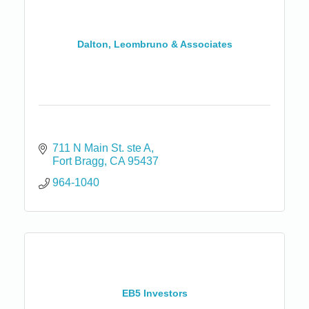
Dalton, Leombruno & Associates
711 N Main St. ste A
Fort Bragg
CA
95437
964-1040
EB5 Investors