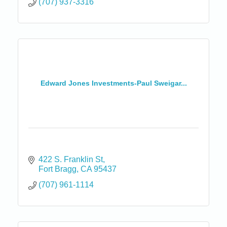
(707) 937-3316
Edward Jones Investments-Paul Sweigar...
422 S. Franklin St
Fort Bragg
CA
95437
(707) 961-1114