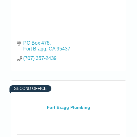
PO Box 478
Fort Bragg
CA
95437
(707) 357-2439
SECOND OFFICE
Fort Bragg Plumbing