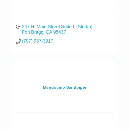
247 N. Main Street Suite L (Studio)
Fort Bragg
CA
95437
(707) 937-3917
Mendocino Sandpiper