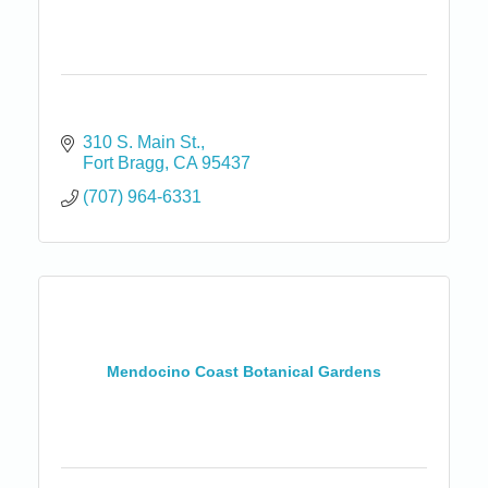
310 S. Main St.
Fort Bragg
CA
95437
(707) 964-6331
Mendocino Coast Botanical Gardens