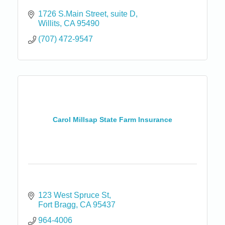
1726 S.Main Street
suite D
Willits
CA
95490
(707) 472-9547
Carol Millsap State Farm Insurance
123 West Spruce St
Fort Bragg
CA
95437
964-4006