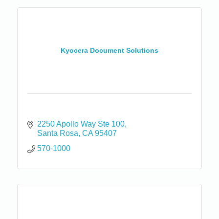
Kyocera Document Solutions
2250 Apollo Way Ste 100
Santa Rosa
CA
95407
570-1000