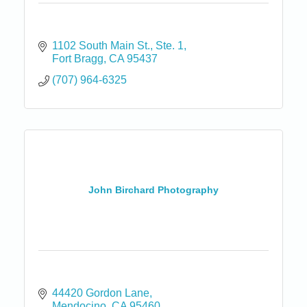
1102 South Main St.
Ste. 1
Fort Bragg
CA
95437
(707) 964-6325
John Birchard Photography
44420 Gordon Lane
Mendocino
CA
95460