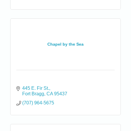
Chapel by the Sea
445 E. Fir St.
Fort Bragg
CA
95437
(707) 964-5675