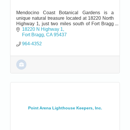
Mendocino Coast Botanical Gardens is a
unique natural treasure located at 18220 North
Highway 1, just two miles south of Fort Bragg
and seven miles north of Mendocino.
18220 N Highway 1
Fort Bragg
CA
95437
964-4352
Point Arena Lighthouse Keepers, Inc.