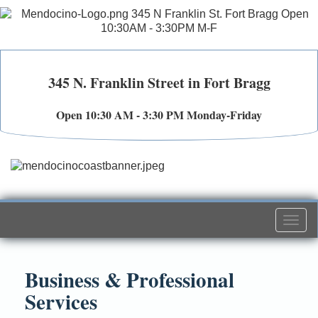
345 N. Franklin Street in Fort Bragg
Open 10:30 AM - 3:30 PM Monday-Friday
Togg
navi
Business & Professional
Services