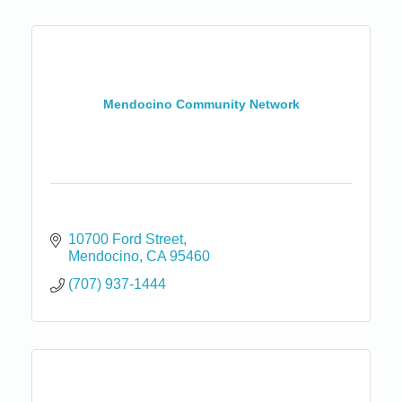
Mendocino Community Network
10700 Ford Street
Mendocino
CA
95460
(707) 937-1444