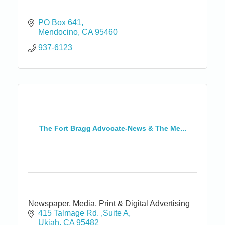
PO Box 641
Mendocino
CA
95460
937-6123
The Fort Bragg Advocate-News & The Me...
Newspaper, Media, Print & Digital Advertising
415 Talmage Rd. ,Suite A
Ukiah
CA
95482