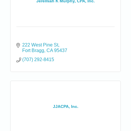
Jeremiah K Murphy, CPA, Inc.
222 West Pine St
Fort Bragg
CA
95437
(707) 292-8415
JJACPA, Inc.