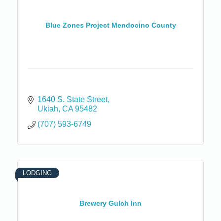
Blue Zones Project Mendocino County
1640 S. State Street
Ukiah
CA
95482
(707) 593-6749
LODGING
Brewery Gulch Inn