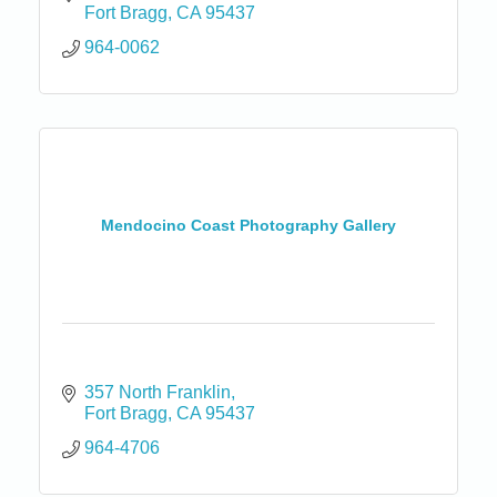
Fort Bragg
CA
95437
964-0062
Mendocino Coast Photography Gallery
357 North Franklin
Fort Bragg
CA
95437
964-4706