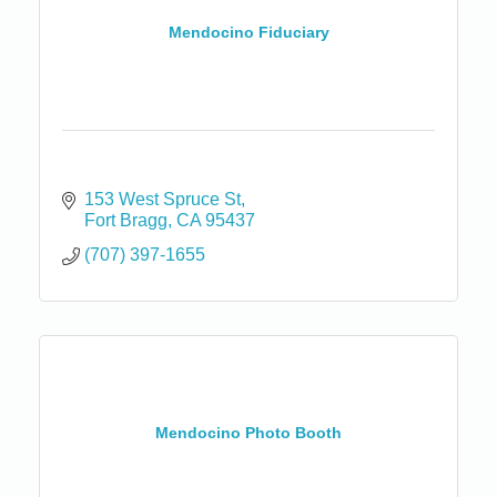
Mendocino Fiduciary
153 West Spruce St
Fort Bragg
CA
95437
(707) 397-1655
Mendocino Photo Booth