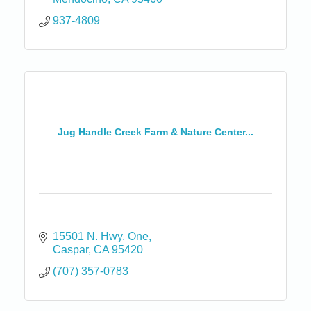
937-4809
Jug Handle Creek Farm & Nature Center...
15501 N. Hwy. One
Caspar
CA
95420
(707) 357-0783