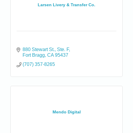
Larsen Livery & Transfer Co.
880 Stewart St.
Ste. F
Fort Bragg
CA
95437
(707) 357-8265
Mendo Digital