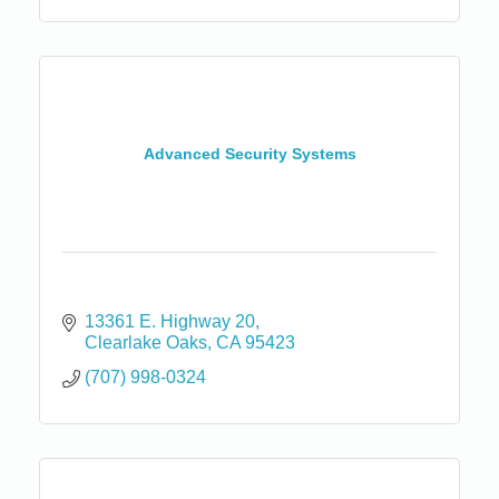
Advanced Security Systems
13361 E. Highway 20
Clearlake Oaks
CA
95423
(707) 998-0324