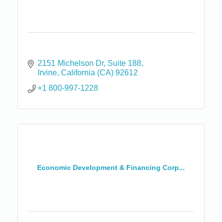
2151 Michelson Dr
Suite 188
Irvine
California (CA)
92612
+1 800-997-1228
Economic Development & Financing Corp...