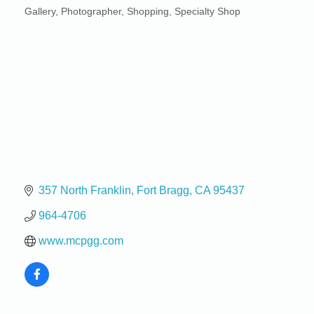
Gallery
Photographer
Shopping
Specialty Shop
Categories
357 North Franklin
Fort Bragg
CA
95437
964-4706
www.mcpgg.com
Birdhouse Auction
May 30 - Aug
13
Mendocino Coast Botanical Gardens 18220 N Hwy
1 Fort Bragg, CA 95437 Auction Online
All-Levels Mindful Flow Yoga
Jun 7 - Aug 31