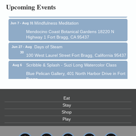
Upcoming Events
Mendocino Coast Botanical Garden 18220 N Hwy 1
Fort Bragg, CA 95437
Mindfulness Meditation
Jun 7 - Aug 31
Mendocino Coast Botanical Gardens 18220 N
Highway 1 Fort Bragg, CA 95437
Days of Steam
Jun 27 - Aug
30
100 West Laurel Street Fort Bragg, California 95437
Scribble & Splash - Suzi Long Watercolor Class
Aug 6
Blue Pelican Gallery, 401 North Harbor Drive in Fort
Bragg.
Paul Brewer at Highlight Gallery
Aug 6
Highlight Gallery
Eat
10480 Kasten St.
Stay
Mendocino, CA 95460
Shop
Open Mic Night at Tall Guy
Aug 6
Play
Tall Guy Brewing, 362 n. Franklin St., Fort Bragg
Point Arena Lighthouse - National Lighthouse Day
Aug 7