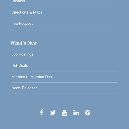
Weather
Directions & Maps
Info Request
What's New
Job Postings
Hot Deals
Member to Member Deals
News Releases