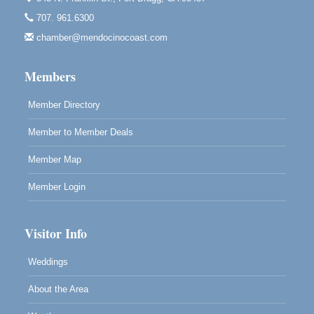
Bragg.
707. 961.6300
Paul Brewer at Highlight Gallery
Aug 7
chamber@mendocinocoast.com
Highlight Gallery
10480 Kasten St.
Mendocino, CA 95460
Members
Member Directory
Member to Member Deals
Member Map
Member Login
Visitor Info
Weddings
About the Area