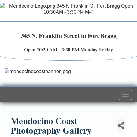
345 N. Franklin Street in Fort Bragg
Open 10:30 AM - 3:30 PM Monday-Friday
Togg
navi
Mendocino Coast
Photography Gallery