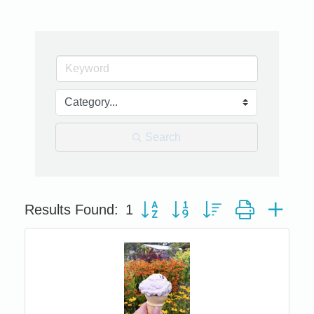
Search
Button group with nested dropdown
Results Found:
1