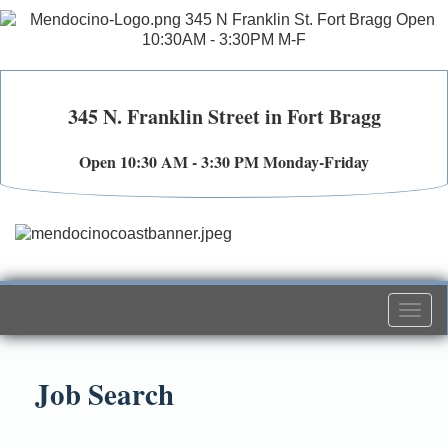
345 N. Franklin Street in Fort Bragg
Open 10:30 AM - 3:30 PM Monday-Friday
Togg
navi
Job Search