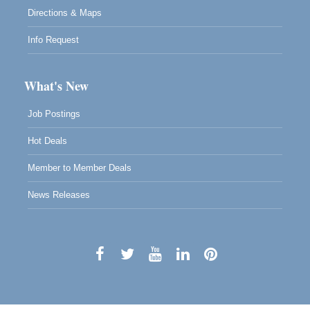
Directions & Maps
Info Request
What's New
Job Postings
Hot Deals
Member to Member Deals
News Releases