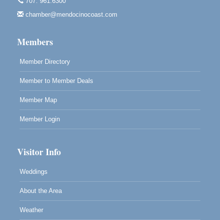
707. 961.6300
Paul Brewer at Highlight Gallery
Aug 7
chamber@mendocinocoast.com
Highlight Gallery
10480 Kasten St.
Mendocino, CA 95460
Members
Member Directory
Member to Member Deals
Member Map
Member Login
Visitor Info
Weddings
About the Area
Weather