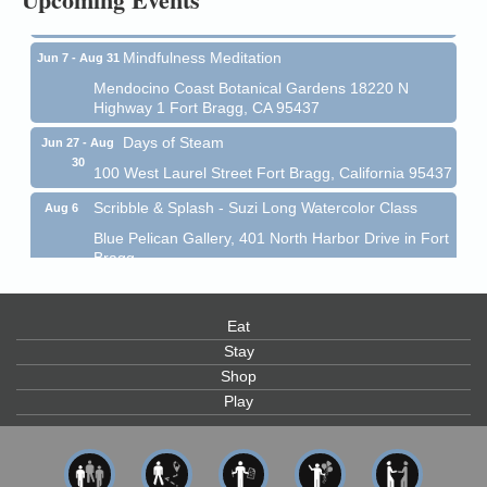
Fort Bragg, CA 95437
Mindfulness Meditation
Jun 7 - Aug 31
Mendocino Coast Botanical Gardens 18220 N
Highway 1 Fort Bragg, CA 95437
Days of Steam
Jun 27 - Aug
30
100 West Laurel Street Fort Bragg, California 95437
Scribble & Splash - Suzi Long Watercolor Class
Aug 6
Blue Pelican Gallery, 401 North Harbor Drive in Fort
Bragg.
Paul Brewer at Highlight Gallery
Aug 6
Highlight Gallery
Eat
10480 Kasten St.
Stay
Mendocino, CA 95460
Shop
Open Mic Night at Tall Guy
Aug 6
Play
Tall Guy Brewing, 362 n. Franklin St., Fort Bragg
Point Arena Lighthouse - National Lighthouse Day
Aug 7
Point Arena Lighthouse 45500 Lighthouse Rd Point