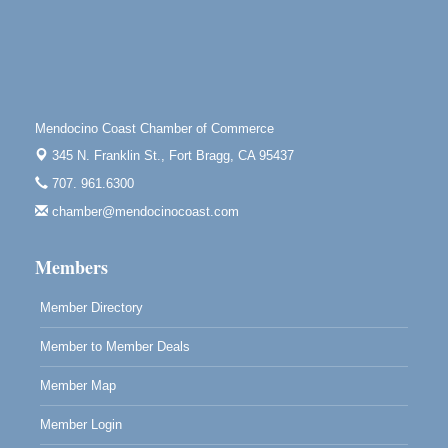
Highlight Gallery
10480 Kasten St.
Mendocino, CA 95460
First Friday Art Walk
Aug 7
Downtown Fort Bragg
Mendocino Coast Chamber of Commerce
10th Annual Noyo Headlands Race
Aug 8
345 N. Franklin St.,
Fort Bragg, CA 95437
Noyo Headlands Park, Cypress Street entrance,
707. 961.6300
Fort Bragg, CA
chamber@mendocinocoast.com
Mendocino Land Trust presents the 10th Annual
Noyo...
Members
Scribble & Splash - Suzi Long Watercolor Class
Aug 8
Blue Pelican Gallery, 401 North Harbor Drive in Fort
Member Directory
Bragg.
Member to Member Deals
Member Map
Member Login