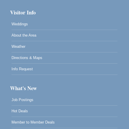
Visitor Info
Weddings
About the Area
Weather
Directions & Maps
Info Request
What's New
Job Postings
Hot Deals
Member to Member Deals