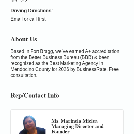
Driving Directions:
Email or call first
About Us
Based in Fort Bragg, we’ve earned A+ accreditation
from the Better Business Bureau (BBB) & been
recognized as the Best Marketing Agency in
Mendocino County for 2026 by BusinessRate. Free
consultation.
Rep/Contact Info
Ms. Marinela Miclea
Managing Director and
Founder