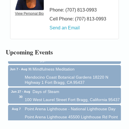
Phone:
(707) 813-0993
View Personal Bio
Cell Phone:
(707) 813-0993
Birdhouse Auction
May 30 - Aug
Send an Email
13
Mendocino Coast Botanical Gardens 18220 N Hwy
1 Fort Bragg, CA 95437 Auction Online
All-Levels Mindful Flow Yoga
Jun 7 - Aug 31
Upcoming Events
Mendocino Coast Botanical Garden 18220 N Hwy 1
Fort Bragg, CA 95437
Mindfulness Meditation
Jun 7 - Aug 31
Mendocino Coast Botanical Gardens 18220 N
Highway 1 Fort Bragg, CA 95437
Days of Steam
Jun 27 - Aug
30
100 West Laurel Street Fort Bragg, California 95437
Point Arena Lighthouse - National Lighthouse Day
Aug 7
Point Arena Lighthouse 45500 Lighthouse Rd Point
Arena, CA 95468