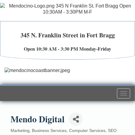
345 N. Franklin Street in Fort Bragg
Open 10:30 AM - 3:30 PM Monday-Friday
Togg
navi
Mendo Digital
Marketing
Business Services
Computer Services
SEO
Categories