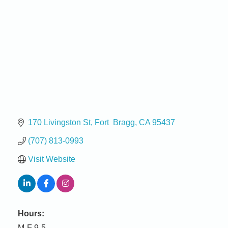
170 Livingston St
Fort  Bragg
CA
95437
(707) 813-0993
Visit Website
Hours:
M-F 9-5