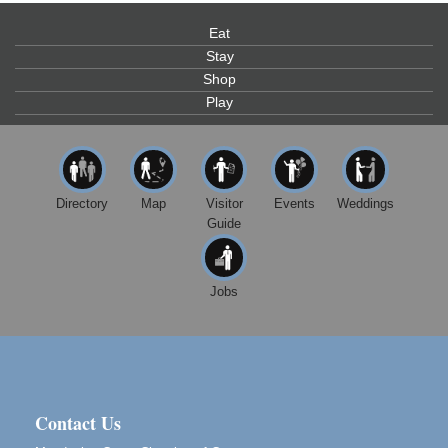
Scribble & Splash - Suzi Long Watercolor Class
Aug 7
Blue Pelican Gallery, 401 North Harbor Drive in Fort
Eat
Bragg.
Stay
Shop
Paul Brewer at Highlight Gallery
Aug 7
Play
Highlight Gallery
10480 Kasten St.
Mendocino, CA 95460
First Friday Art Walk
Aug 7
Directory
Map
Visitor
Events
Weddings
Downtown Fort Bragg
Guide
10th Annual Noyo Headlands Race
Aug 8
Noyo Headlands Park, Cypress Street entrance,
Fort Bragg, CA
Jobs
Mendocino Land Trust presents the 10th Annual
Noyo...
Scribble & Splash - Suzi Long Watercolor Class
Aug 8
Blue Pelican Gallery, 401 North Harbor Drive in Fort
Bragg.
Contact Us
Birdhouse Auction
May 30 - Aug