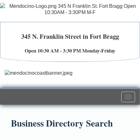
345 N. Franklin Street in Fort Bragg
Open 10:30 AM - 3:30 PM Monday-Friday
Togg
navi
Business Directory Search