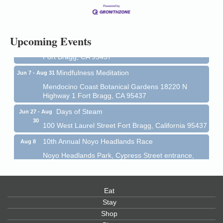
13
Mendocino Coast Botanical Gardens 18220 N Hwy
1 Fort Bragg, CA 95437 Auction Online
All-Levels Mindful Flow Yoga
Jun 7 - Aug 31
Upcoming Events
Mendocino Coast Botanical Garden 18220 N Hwy 1
Fort Bragg, CA 95437
Mindfulness Meditation
Jun 7 - Aug 31
Mendocino Coast Botanical Gardens 18220 N
Highway 1 Fort Bragg, CA 95437
Days of Steam
Jun 27 - Aug
30
100 West Laurel Street Fort Bragg, California 95437
10th Annual Noyo Headlands Race
Aug 8
Noyo Headlands Park, Cypress Street entrance,
Fort Bragg, CA
Mendocino Land Trust presents the 10th Annual
Noyo...
Eat
Scribble & Splash - Suzi Long Watercolor Class
Aug 8
Stay
Shop
Blue Pelican Gallery, 401 North Harbor Drive in Fort