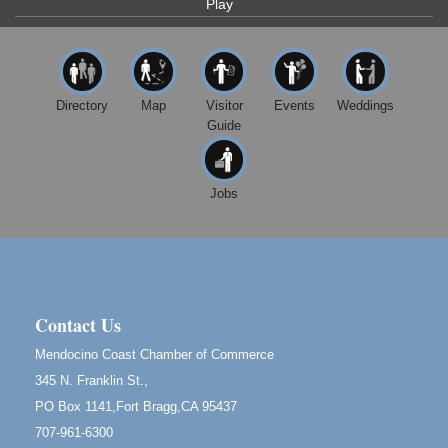
Bragg.
Play
Paul Brewer at Highlight Gallery
Aug 8
Highlight Gallery
10480 Kasten St.
Mendocino, CA 95460
Directory
Map
Visitor
Events
Weddings
Guide
Mendocino Obon Festival
Aug 8
Mendocino Art Center 45200 Little Lake Street
Mendocino
Jobs
Cafe Beaujolais Second Saturday Art Fair
Aug 8
961 Ukiah Street
Mendocino, CA 95460
RECEPTION - Paul Brewer at Highlight Gallery
Aug 8
10480 Kasten Street, Mendocino, CA 95460
Contact Us
Highlight Gallery will be hosting an exhibit by...
Mendocino Coast Chamber of Commerce
Birdhouse Auction
May 30 - Aug
345 N. Franklin St.,
13
Mendocino Coast Botanical Gardens 18220 N Hwy
PO Box 1141,Fort Bragg,CA 95437
1 Fort Bragg, CA 95437 Auction Online
707-961-6300