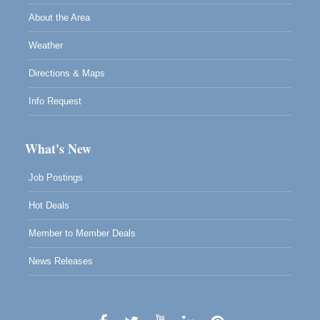
About the Area
Weather
Directions & Maps
Info Request
What's New
Job Postings
Hot Deals
Member to Member Deals
News Releases