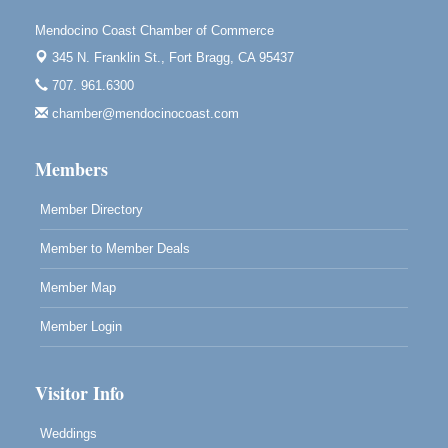
Highlight Gallery
10480 Kasten St.
Mendocino Coast Chamber of Commerce
Mendocino, CA 95460
345 N. Franklin St.,
Fort Bragg, CA 95437
Mendocino Obon Festival
Aug 8
707. 961.6300
Mendocino Art Center 45200 Little Lake Street
chamber@mendocinocoast.com
Mendocino
Cafe Beaujolais Second Saturday Art Fair
Aug 8
Members
961 Ukiah Street
Mendocino, CA 95460
Member Directory
RECEPTION - Paul Brewer at Highlight Gallery
Aug 8
Member to Member Deals
10480 Kasten Street, Mendocino, CA 95460
Highlight Gallery will be hosting an exhibit by...
Member Map
Member Login
Visitor Info
Weddings