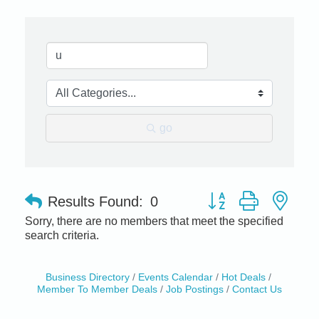
go
Button group with nes
Results Found:
0
Sorry, there are no members that meet the specified
search criteria.
Business Directory
Events Calendar
Hot Deals
Member To Member Deals
Job Postings
Contact Us
Birdhouse Auction
May 30 - Aug