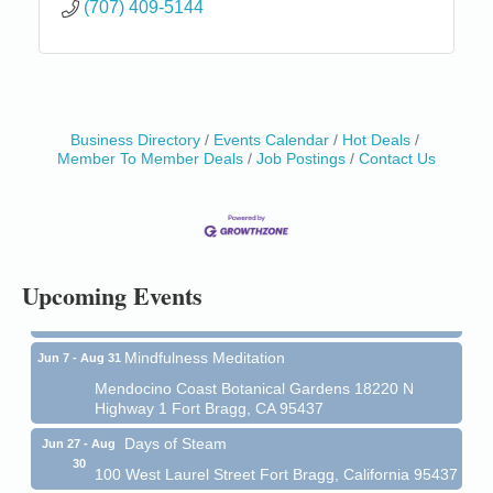
(707) 409-5144
Business Directory
Events Calendar
Hot Deals
Member To Member Deals
Job Postings
Contact Us
Birdhouse Auction
May 30 - Aug
13
Mendocino Coast Botanical Gardens 18220 N Hwy
1 Fort Bragg, CA 95437 Auction Online
All-Levels Mindful Flow Yoga
Jun 7 - Aug 31
Upcoming Events
Mendocino Coast Botanical Garden 18220 N Hwy 1
Fort Bragg, CA 95437
Mindfulness Meditation
Jun 7 - Aug 31
Mendocino Coast Botanical Gardens 18220 N
Highway 1 Fort Bragg, CA 95437
Days of Steam
Jun 27 - Aug
30
100 West Laurel Street Fort Bragg, California 95437