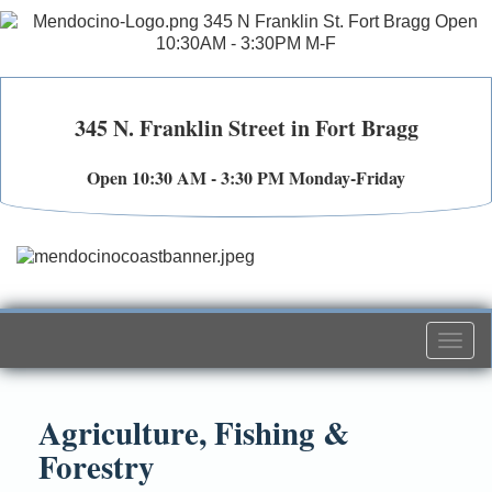
345 N. Franklin Street in Fort Bragg
Open 10:30 AM - 3:30 PM Monday-Friday
Togg
navi
Agriculture, Fishing &
Forestry