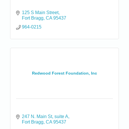
125 S Main Street
Fort Bragg
CA
95437
964-0215
Redwood Forest Foundation, Inc
247 N. Main St
suite A
Fort Bragg
CA
95437