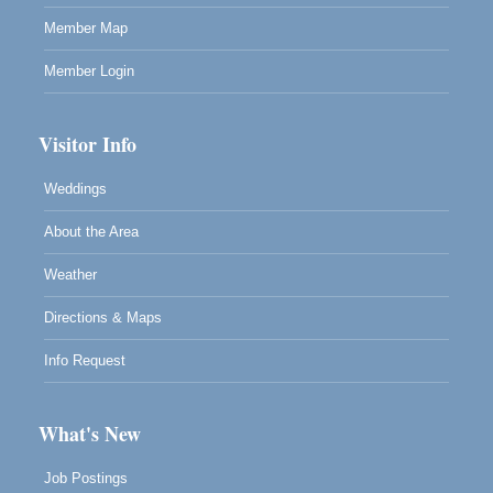
Member Map
Member Login
Visitor Info
Weddings
About the Area
Weather
Directions & Maps
Info Request
What's New
Job Postings