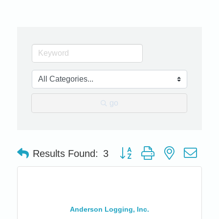
go
Button group with nested dro
Results Found:
3
Anderson Logging, Inc.