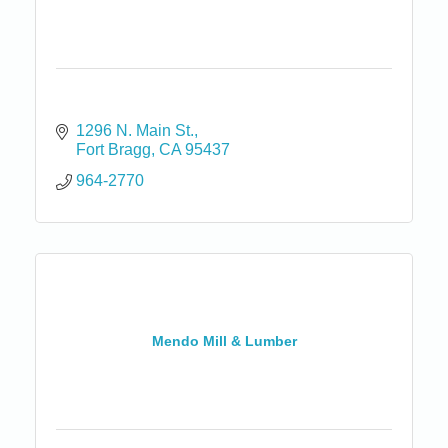
1296 N. Main St.
Fort Bragg
CA
95437
964-2770
Mendo Mill & Lumber