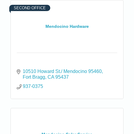
SECOND OFFICE
Mendocino Hardware
10510 Howard St./ Mendocino 95460
Fort Bragg
CA
95437
937-0375