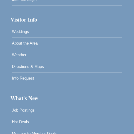
Visitor Info
Weddings
About the Area
Weather
Directions & Maps
Info Request
What's New
Job Postings
Hot Deals
Member to Member Deals