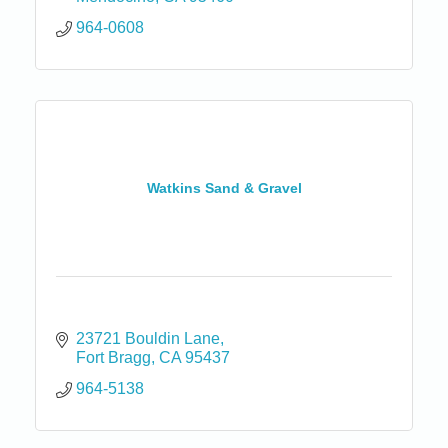
964-0608
Watkins Sand & Gravel
23721 Bouldin Lane
Fort Bragg
CA
95437
964-5138