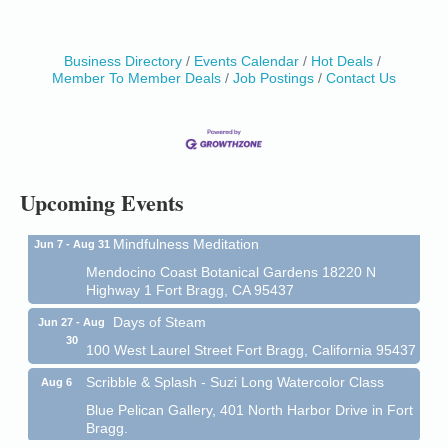
Business Directory
Events Calendar
Hot Deals
Birdhouse Auction
May 30 - Aug
Member To Member Deals
Job Postings
Contact Us
13
Mendocino Coast Botanical Gardens 18220 N Hwy
1 Fort Bragg, CA 95437 Auction Online
All-Levels Mindful Flow Yoga
Jun 7 - Aug 31
Mendocino Coast Botanical Garden 18220 N Hwy 1
Upcoming Events
Fort Bragg, CA 95437
Mindfulness Meditation
Jun 7 - Aug 31
Mendocino Coast Botanical Gardens 18220 N
Highway 1 Fort Bragg, CA 95437
Days of Steam
Jun 27 - Aug
30
100 West Laurel Street Fort Bragg, California 95437
Scribble & Splash - Suzi Long Watercolor Class
Aug 6
Blue Pelican Gallery, 401 North Harbor Drive in Fort
Bragg.