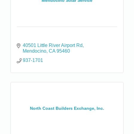
Mendocino Solar Service
40501 Little River Airport Rd
Mendocino
CA
95460
937-1701
North Coast Builders Exchange, Inc.