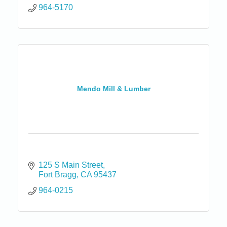
964-5170
Mendo Mill & Lumber
125 S Main Street
Fort Bragg
CA
95437
964-0215