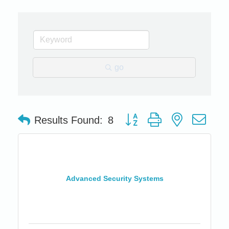
go
Button group with nested dro
Results Found:
8
Advanced Security Systems