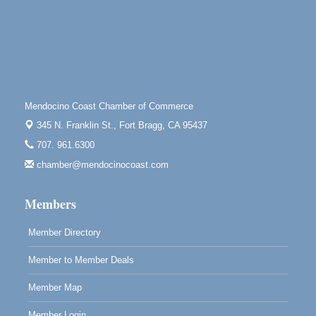
Tall Guy Brewing, 362 n. Franklin St., Fort Bragg
Point Arena Lighthouse - National Lighthouse Day
Aug 7
Point Arena Lighthouse 45500 Lighthouse Rd Point
Arena, CA 95468
Scribble & Splash - Suzi Long Watercolor Class
Aug 7
Blue Pelican Gallery, 401 North Harbor Drive in Fort
Mendocino Coast Chamber of Commerce
Bragg.
345 N. Franklin St.,
Fort Bragg, CA 95437
Paul Brewer at Highlight Gallery
Aug 7
707. 961.6300
Highlight Gallery
chamber@mendocinocoast.com
10480 Kasten St.
Mendocino, CA 95460
Members
Member Directory
Member to Member Deals
Member Map
Member Login