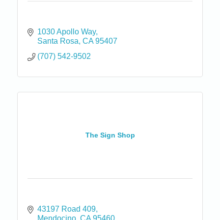
1030 Apollo Way
Santa Rosa
CA
95407
(707) 542-9502
The Sign Shop
43197 Road 409
Mendocino
CA
95460