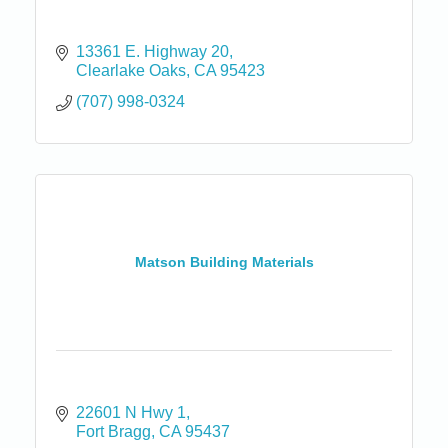
13361 E. Highway 20
Clearlake Oaks
CA
95423
(707) 998-0324
Matson Building Materials
22601 N Hwy 1
Fort Bragg
CA
95437