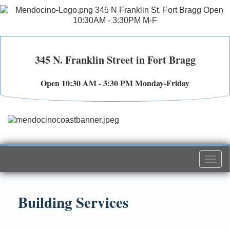
345 N. Franklin Street in Fort Bragg
Open 10:30 AM - 3:30 PM Monday-Friday
Togg
navi
Building Services