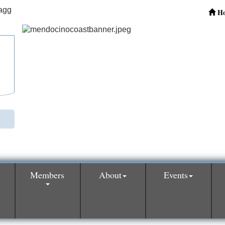
H
Members
About
Events
0