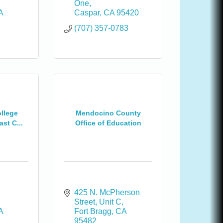
One
A
Caspar
CA
95420
(707) 357-0783
llege
Mendocino County
st C...
Office of Education
425 N. McPherson 
Street, Unit C
A
Fort Bragg
CA
95482