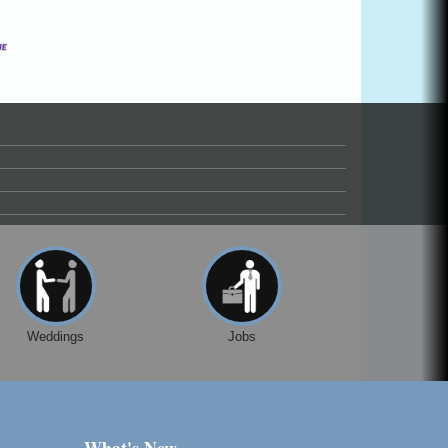
Weddings
Jobs