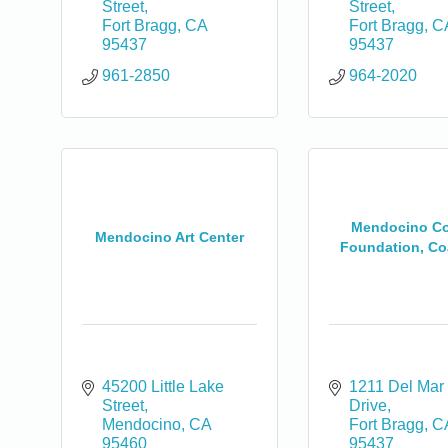
Street
Street
Fort Bragg
CA
Fort Bragg
C
95437
95437
961-2850
964-2020
0
Mendocino Co
Mendocino Art Center
Foundation, Coa
45200 Little Lake 
1211 Del Mar 
Street
Drive
Mendocino
CA
Fort Bragg
C
95460
95437