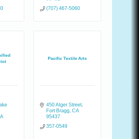
00
(707) 467-5060
ified
Pacific Textile Arts
ict
ake 
450 Alger Street
Fort Bragg
CA
A
95437
357-0549