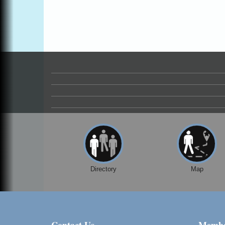
Directory
Map