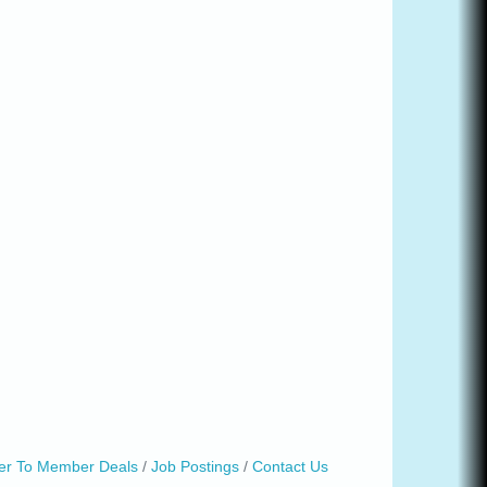
r To Member Deals
Job Postings
Contact Us