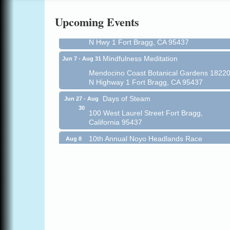
All-Levels Mindful Flow Yoga
Jun 7 - Aug 31
Upcoming Events
Mendocino Coast Botanical Garden 18220
N Hwy 1 Fort Bragg, CA 95437
Mindfulness Meditation
Jun 7 - Aug 31
Mendocino Coast Botanical Gardens 1822
N Highway 1 Fort Bragg, CA 95437
Days of Steam
Jun 27 - Aug
30
100 West Laurel Street Fort Bragg,
California 95437
10th Annual Noyo Headlands Race
Aug 8
Noyo Headlands Park, Cypress Street
entrance, Fort Bragg, CA
Mendocino Land Trust presents the 10th
Annual Noyo...
Scribble & Splash - Suzi Long Watercolor
Aug 8
Class
Blue Pelican Gallery, 401 North Harbor