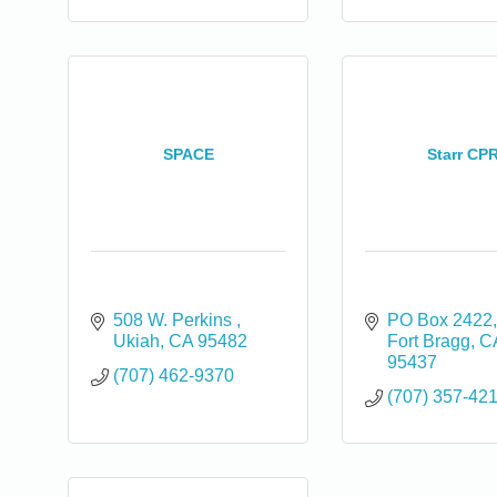
SPACE
Starr CP
508 W. Perkins 
PO Box 2422
Ukiah
CA
95482
Fort Bragg
C
95437
(707) 462-9370
(707) 357-42