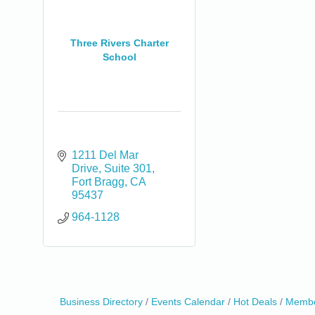
Three Rivers Charter
School
1211 Del Mar 
Drive
Suite 301
Fort Bragg
CA
95437
964-1128
Business Directory
Events Calendar
Hot Deals
Membe