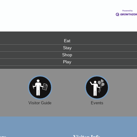
Eat
Stay
Shop
Play
Visitor Guide
Events