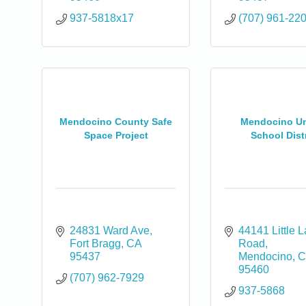
937-5818x17
(707) 961-22
Mendocino County Safe
Mendocino Un
Space Project
School Distr
24831 Ward Ave
44141 Little L
Fort Bragg
CA
Road
0
95437
Mendocino
C
95460
(707) 962-7929
937-5868