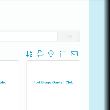
go
Button group with nested dropdown
ation
Fort Bragg Garden Club