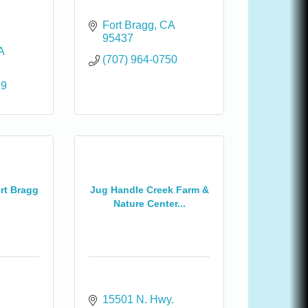
Fort Bragg
CA
95437
A
(707) 964-0750
79
ort Bragg
Jug Handle Creek Farm &
Nature Center...
15501 N. Hwy. 