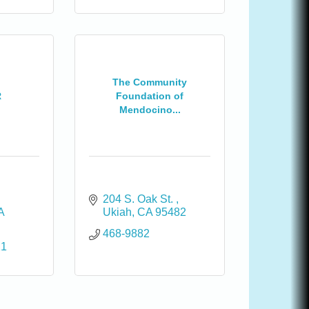
The Community
R
Foundation of
Mendocino...
204 S. Oak St. 
A
Ukiah
CA
95482
468-9882
11