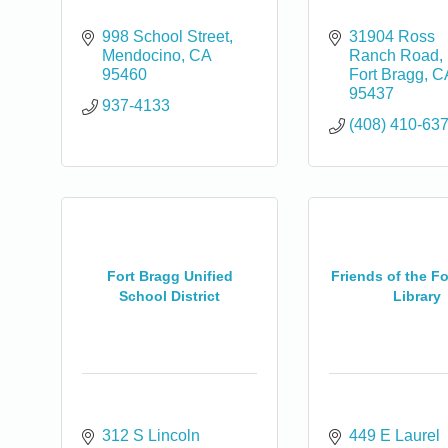
998 School Street
31904 Ross 
Mendocino
CA
Ranch Road
95460
Fort Bragg
C
95437
937-4133
(408) 410-63
Fort Bragg Unified
Friends of the F
School District
Library
0
312 S Lincoln 
449 E Laurel 
0