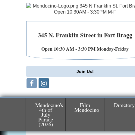
345 N. Franklin Street in Fort Bragg
Open 10:30 AM - 3:30 PM Monday-Friday
Join Us!
Mendocino's
Film
Directory
4th of
Mendocino
July
Birdhouse Auction
May 30 - Aug
Parade
13
(2026)
Mendocino Coast Botanical Gardens 1822
N Hwy 1 Fort Bragg, CA 95437 Auction
Online