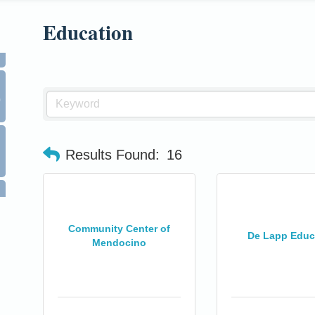
Education
0
Results Found:
16
Community Center of
De Lapp Educ
Mendocino