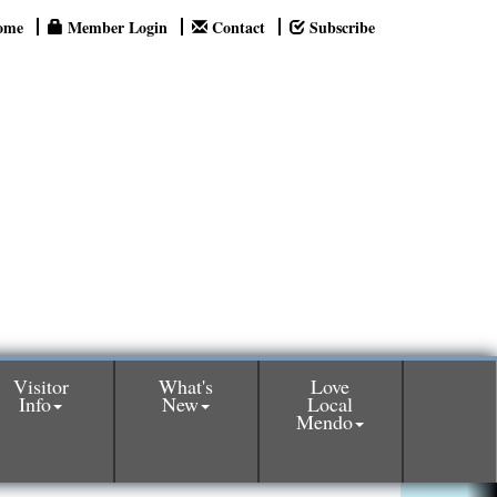
ome
Member Login
Contact
Subscribe
Visitor
What's
Love
Info
New
Local
Mendo