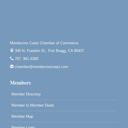
Tall Guy Brewing, 362 n. Franklin St., Fort Bragg
Point Arena Lighthouse - National Lighthouse Day
Aug 7
Point Arena Lighthouse 45500 Lighthouse Rd Point
Arena, CA 95468
Scribble & Splash - Suzi Long Watercolor Class
Aug 7
Mendocino Coast Chamber of Commerce
Blue Pelican Gallery, 401 North Harbor Drive in Fort
Bragg.
345 N. Franklin St.,
Fort Bragg, CA 95437
Paul Brewer at Highlight Gallery
Aug 7
707. 961.6300
Highlight Gallery
chamber@mendocinocoast.com
10480 Kasten St.
Mendocino, CA 95460
Members
Member Directory
Member to Member Deals
Member Map
Member Login