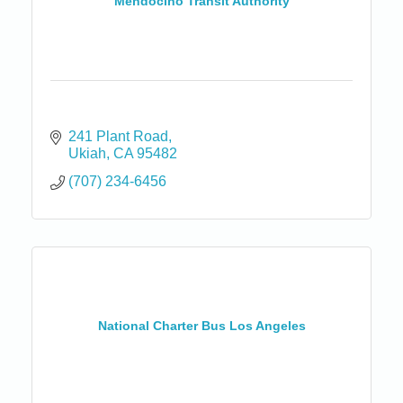
Mendocino Transit Authority
241 Plant Road
Ukiah
CA
95482
(707) 234-6456
National Charter Bus Los Angeles