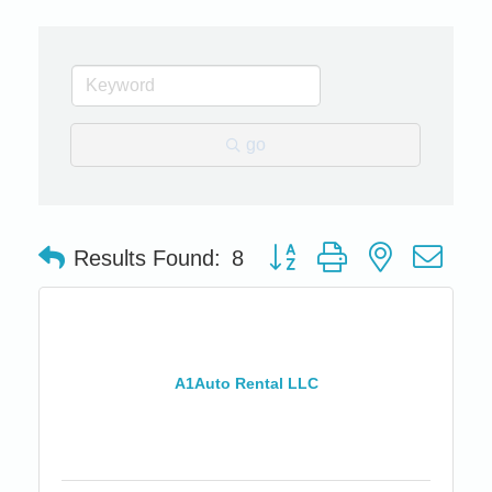
go
Button group with nested dro
Results Found:
8
A1Auto Rental LLC