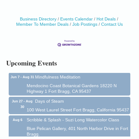
Business Directory
Events Calendar
Hot Deals
Member To Member Deals
Job Postings
Contact Us
Birdhouse Auction
May 30 - Aug
13
Mendocino Coast Botanical Gardens 18220 N Hwy
1 Fort Bragg, CA 95437 Auction Online
All-Levels Mindful Flow Yoga
Jun 7 - Aug 31
Mendocino Coast Botanical Garden 18220 N Hwy 1
Upcoming Events
Fort Bragg, CA 95437
Mindfulness Meditation
Jun 7 - Aug 31
Mendocino Coast Botanical Gardens 18220 N
Highway 1 Fort Bragg, CA 95437
Days of Steam
Jun 27 - Aug
30
100 West Laurel Street Fort Bragg, California 95437
Scribble & Splash - Suzi Long Watercolor Class
Aug 6
Blue Pelican Gallery, 401 North Harbor Drive in Fort
Bragg.