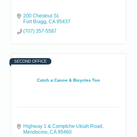
200 Chestnut St
Fort Bragg
CA
95437
(707) 357-5587
SECOND OFFICE
Catch a Canoe & Bicycles Too
Highway 1 & Comptche-Ukiah Road
Mendocino
CA
95460