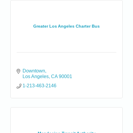
Greater Los Angeles Charter Bus
Downtown
Los Angeles
CA
90001
1-213-463-2146