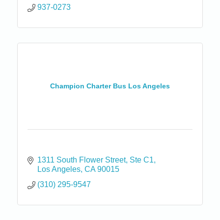
937-0273
Champion Charter Bus Los Angeles
1311 South Flower Street
Ste C1
Los Angeles
CA
90015
(310) 295-9547