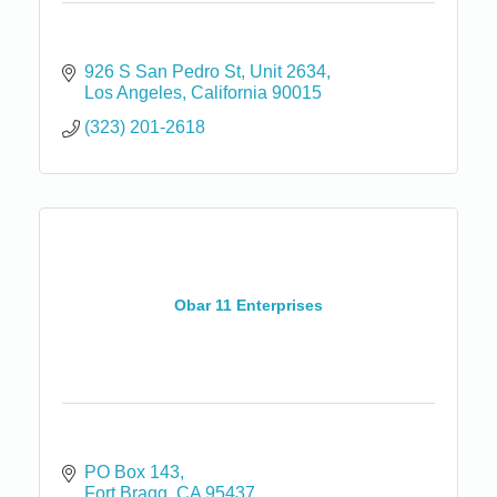
926 S San Pedro St
Unit 2634
Los Angeles
California
90015
(323) 201-2618
Obar 11 Enterprises
PO Box 143
Fort Bragg
CA
95437