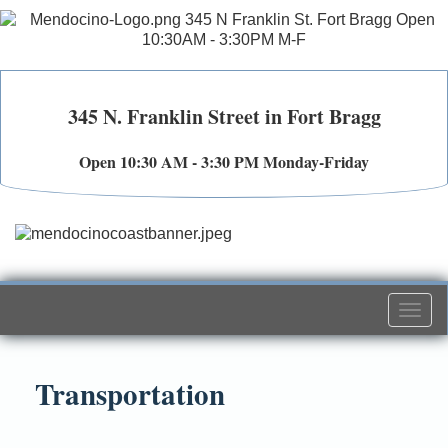
345 N. Franklin Street in Fort Bragg
Open 10:30 AM - 3:30 PM Monday-Friday
Togg
navi
Transportation