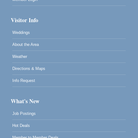
Visitor Info
Weddings
About the Area
Weather
Directions & Maps
Info Request
What's New
Job Postings
Hot Deals
Member to Member Deals