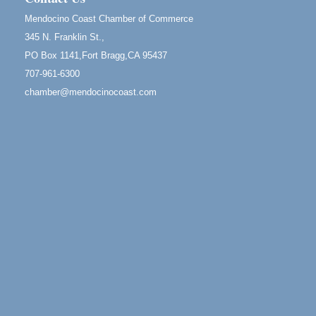
1 Fort Bragg, CA 95437 Auction Online
Mendocino Coast Chamber of Commerce
All-Levels Mindful Flow Yoga
Jun 7 - Aug 31
345 N. Franklin St.,
Mendocino Coast Botanical Garden 18220 N Hwy 1
PO Box 1141,Fort Bragg,CA 95437
Fort Bragg, CA 95437
707-961-6300
Mindfulness Meditation
Jun 7 - Aug 31
chamber@mendocinocoast.com
Mendocino Coast Botanical Gardens 18220 N
Highway 1 Fort Bragg, CA 95437
Days of Steam
Jun 27 - Aug
30
100 West Laurel Street Fort Bragg, California 95437
Scribble & Splash - Suzi Long Watercolor Class
Aug 6
Blue Pelican Gallery, 401 North Harbor Drive in Fort
Bragg.
Paul Brewer at Highlight Gallery
Aug 6
Highlight Gallery
10480 Kasten St.
Mendocino, CA 95460
Open Mic Night at Tall Guy
Aug 6