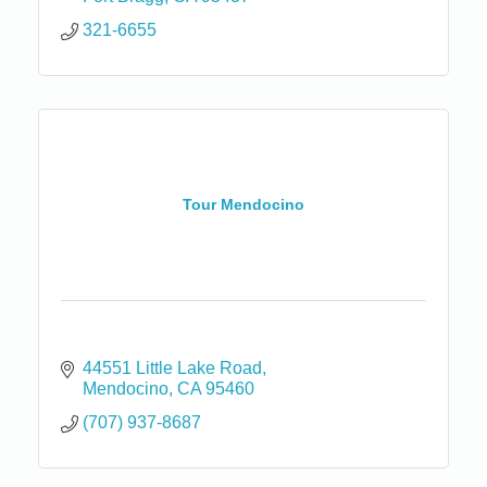
321-6655
Tour Mendocino
44551 Little Lake Road
Mendocino
CA
95460
(707) 937-8687