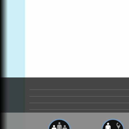
Open Mic Night at Tall Guy
Aug 6
Tall Guy Brewing, 362 n. Franklin St., Fort
Bragg
Point Arena Lighthouse - National
Aug 7
Lighthouse Day
Point Arena Lighthouse 45500 Lighthouse
Rd Point Arena, CA 95468
Scribble & Splash - Suzi Long Watercolor
Aug 7
Class
Blue Pelican Gallery, 401 North Harbor
Drive in Fort Bragg.
Paul Brewer at Highlight Gallery
Aug 7
Highlight Gallery
10480 Kasten St.
Mendocino, CA 95460