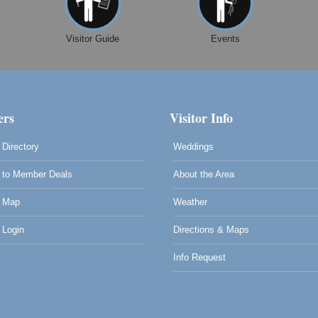
Visitor Guide
Events
rs
Visitor Info
Directory
Weddings
to Member Deals
About the Area
 Map
Weather
Login
Directions & Maps
Info Request