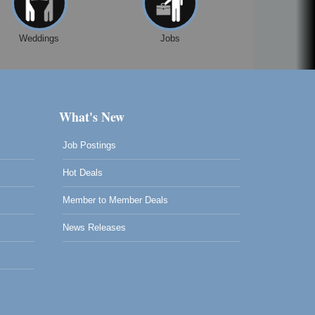
Weddings
Jobs
What's New
Job Postings
Hot Deals
Member to Member Deals
News Releases