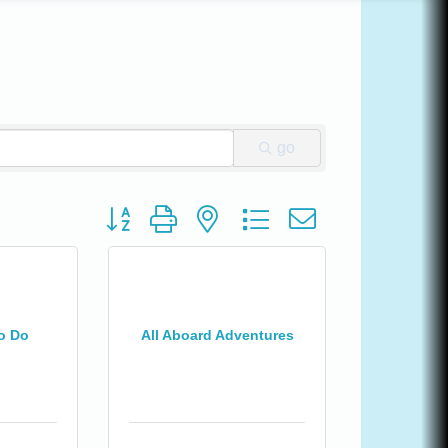
go
Button group with nested dropdown
o Do
All Aboard Adventures