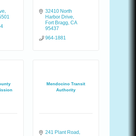
Ave
32410 North 
5501
Harbor Drive
Fort Bragg
CA
34
95437
964-1881
ounty
Mendocino Transit
ission
Authority
241 Plant Road