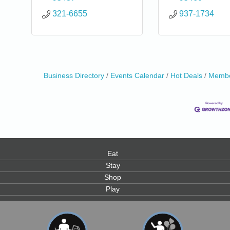
321-6655
937-1734
Business Directory
Events Calendar
Hot Deals
Membe
Eat
Stay
Shop
Play