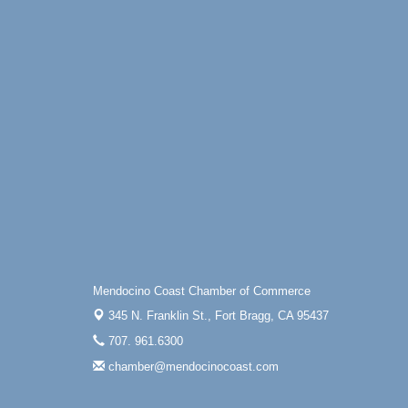
Mendocino Coast Chamber of Commerce
345 N. Franklin St.,
Fort Bragg, CA 95437
707. 961.6300
chamber@mendocinocoast.com