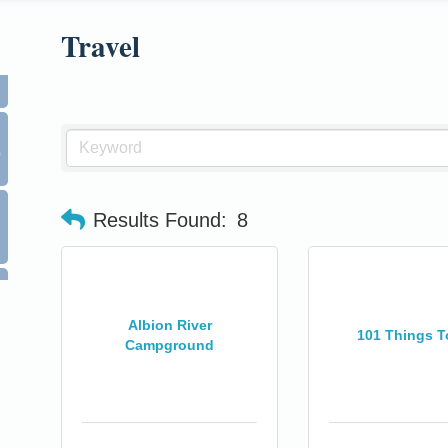
Travel
0
Results Found:
8
Albion River
101 Things T
Campground