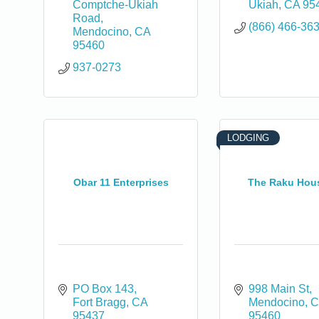
Comptche-Ukiah 
Ukiah
CA
95
Road
(866) 466-36
Mendocino
CA
95460
937-0273
0
LODGING
Obar 11 Enterprises
The Raku Hou
PO Box 143
998 Main St
Fort Bragg
CA
Mendocino
C
95437
95460