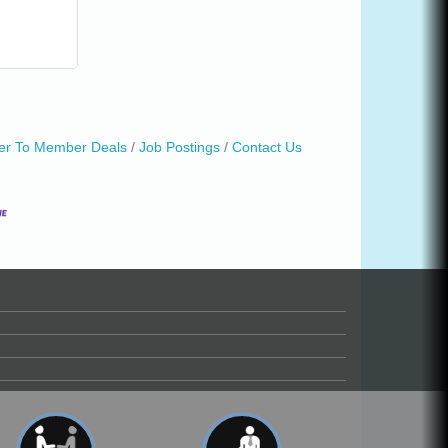
r To Member Deals
Job Postings
Contact Us