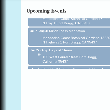
Online
Upcoming Events
All-Levels Mindful Flow Yoga
Jun 7 - Aug 31
Mendocino Coast Botanical Garden 18220
N Hwy 1 Fort Bragg, CA 95437
Mindfulness Meditation
Jun 7 - Aug 31
Mendocino Coast Botanical Gardens 1822
N Highway 1 Fort Bragg, CA 95437
Days of Steam
Jun 27 - Aug
30
100 West Laurel Street Fort Bragg,
California 95437
Scribble & Splash - Suzi Long Watercolor
Aug 6
Class
Blue Pelican Gallery, 401 North Harbor
Drive in Fort Bragg.
Paul Brewer at Highlight Gallery
Aug 6
Highlight Gallery
10480 Kasten St.
Mendocino, CA 95460