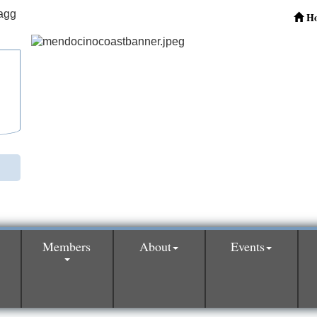
H
Members
About
Events
0