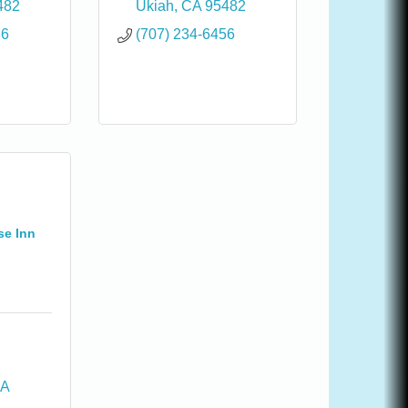
482
Ukiah
CA
95482
36
(707) 234-6456
se Inn
A