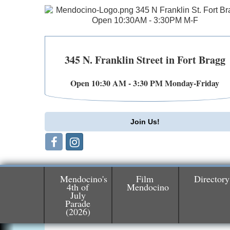
345 N. Franklin Street in Fort Bragg
Open 10:30 AM - 3:30 PM Monday-Friday
Join Us!
Mendocino's
Film
Directory
4th of
Mendocino
July
Birdhouse Auction
May 30 - Aug
Parade
(2026)
13
Mendocino Coast Botanical Gardens 1822
N Hwy 1 Fort Bragg, CA 95437 Auction