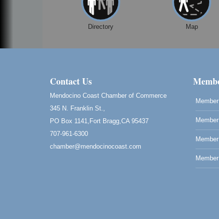
Directory
Map
Contact Us
Membe
Mendocino Coast Chamber of Commerce
Member 
345 N. Franklin St.,
Member 
PO Box 1141,Fort Bragg,CA 95437
707-961-6300
Member
chamber@mendocinocoast.com
Member 