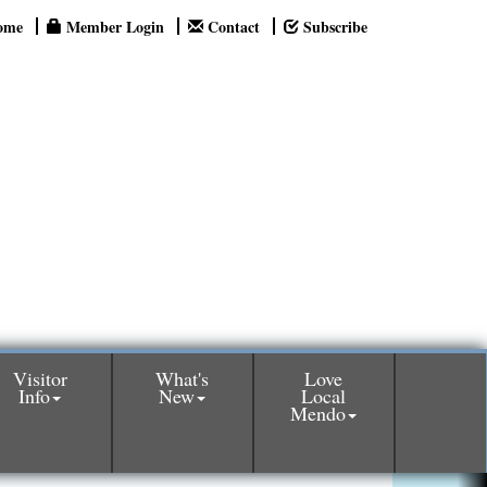
ome
Member Login
Contact
Subscribe
Visitor
What's
Love
Info
New
Local
Mendo