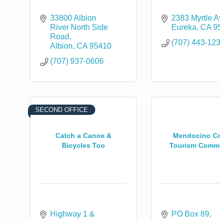
33800 Albion 
2383 Myrtle 
River North Side 
Eureka
CA
9
Road
(707) 443-12
Albion
CA
95410
(707) 937-0606
SECOND OFFICE
Catch a Canoe &
Mendocino C
Bicycles Too
Tourism Comm
0
Highway 1 & 
PO Box 89