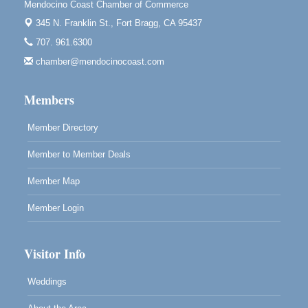
Mendocino Coast Chamber of Commerce
Mendocino, CA 95460
345 N. Franklin St.,
Fort Bragg, CA 95437
Mendocino Obon Festival
Aug 8
707. 961.6300
Mendocino Art Center 45200 Little Lake Street
chamber@mendocinocoast.com
Mendocino
Cafe Beaujolais Second Saturday Art Fair
Aug 8
Members
961 Ukiah Street
Mendocino, CA 95460
Member Directory
RECEPTION - Paul Brewer at Highlight Gallery
Aug 8
Member to Member Deals
10480 Kasten Street, Mendocino, CA 95460
Highlight Gallery will be hosting an exhibit by...
Member Map
Member Login
Visitor Info
Weddings