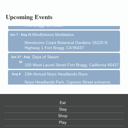
1 Fort Bragg, CA 95437 Auction Online
All-Levels Mindful Flow Yoga
Jun 7 - Aug 31
Upcoming Events
Mendocino Coast Botanical Garden 18220 N Hwy 1
Fort Bragg, CA 95437
Mindfulness Meditation
Jun 7 - Aug 31
Mendocino Coast Botanical Gardens 18220 N
Highway 1 Fort Bragg, CA 95437
Days of Steam
Jun 27 - Aug
30
100 West Laurel Street Fort Bragg, California 95437
10th Annual Noyo Headlands Race
Aug 8
Noyo Headlands Park, Cypress Street entrance,
Fort Bragg, CA
Mendocino Land Trust presents the 10th Annual
Noyo...
Eat
Scribble & Splash - Suzi Long Watercolor Class
Aug 8
Stay
Shop
Blue Pelican Gallery, 401 North Harbor Drive in Fort
Bragg.
Play