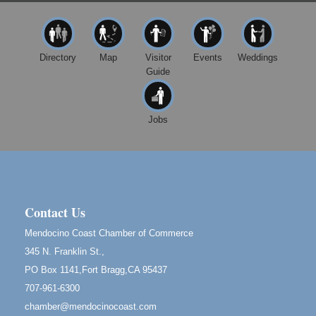
Paul Brewer at Highlight Gallery
Aug 8
Highlight Gallery
10480 Kasten St.
Mendocino, CA 95460
Directory
Map
Visitor
Events
Weddings
Guide
Mendocino Obon Festival
Aug 8
Mendocino Art Center 45200 Little Lake Street
Mendocino
Jobs
Cafe Beaujolais Second Saturday Art Fair
Aug 8
961 Ukiah Street
Mendocino, CA 95460
RECEPTION - Paul Brewer at Highlight Gallery
Aug 8
10480 Kasten Street, Mendocino, CA 95460
Contact Us
Highlight Gallery will be hosting an exhibit by...
Mendocino Coast Chamber of Commerce
Birdhouse Auction
May 30 - Aug
345 N. Franklin St.,
13
Mendocino Coast Botanical Gardens 18220 N Hwy
PO Box 1141,Fort Bragg,CA 95437
1 Fort Bragg, CA 95437 Auction Online
707-961-6300
All-Levels Mindful Flow Yoga
Jun 7 - Aug 31
chamber@mendocinocoast.com