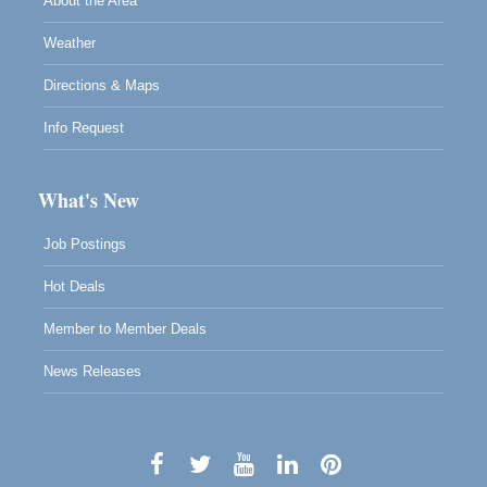
About the Area
Weather
Directions & Maps
Info Request
What's New
Job Postings
Hot Deals
Member to Member Deals
News Releases