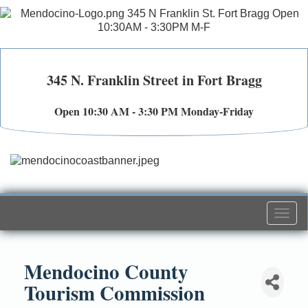
345 N. Franklin Street in Fort Bragg
Open 10:30 AM - 3:30 PM Monday-Friday
Togg
navi
Mendocino County
Tourism Commission