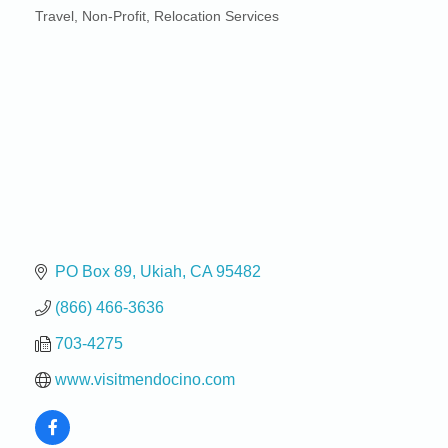
Travel
Non-Profit
Relocation Services
Categories
PO Box 89
Ukiah
CA
95482
(866) 466-3636
703-4275
www.visitmendocino.com
Birdhouse Auction
May 30 - Aug
13
Mendocino Coast Botanical Gardens 18220 N Hwy