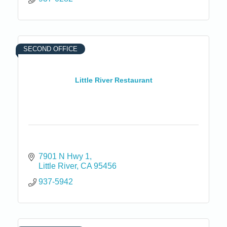
SECOND OFFICE
Little River Restaurant
7901 N Hwy 1
Little River
CA
95456
937-5942