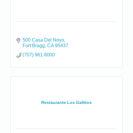
500 Casa Del Noyo
Fort Bragg
CA
95437
(707) 961-8000
Restaurante Los Gallitos