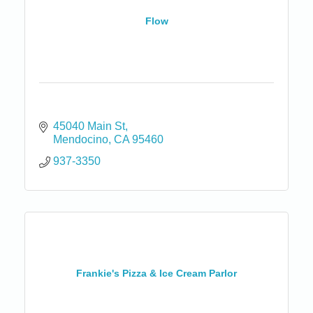
Flow
45040 Main St
Mendocino
CA
95460
937-3350
Frankie's Pizza & Ice Cream Parlor