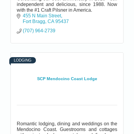
independent and delicious, since 1988. Now
with the #1 Craft Pilsner in America.
455 N Main Street
Fort Bragg
CA
95437
(707) 964-2739
LODGING
SCP Mendocino Coast Lodge
Romantic lodging, dining and weddings on the
Mendocino Coast. Guestrooms and cottages