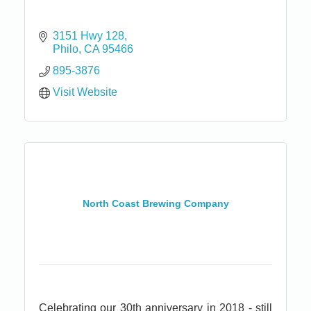
3151 Hwy 128
Philo
CA
95466
895-3876
Visit Website
North Coast Brewing Company
Celebrating our 30th anniversary in 2018 - still