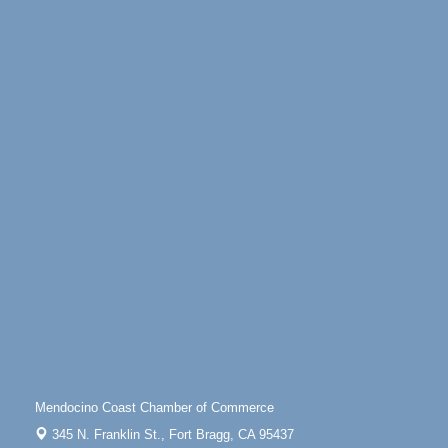
Highway 1 Fort Bragg, CA 95437
Days of Steam
Jun 27 - Aug
30
100 West Laurel Street Fort Bragg, California 95437
10th Annual Noyo Headlands Race
Aug 8
Noyo Headlands Park, Cypress Street entrance,
Fort Bragg, CA
Mendocino Land Trust presents the 10th Annual
Noyo...
Scribble & Splash - Suzi Long Watercolor Class
Aug 8
Blue Pelican Gallery, 401 North Harbor Drive in Fort
Bragg.
Paul Brewer at Highlight Gallery
Aug 8
Highlight Gallery
10480 Kasten St.
Mendocino, CA 95460
Mendocino Obon Festival
Aug 8
Mendocino Coast Chamber of Commerce
Mendocino Art Center 45200 Little Lake Street
345 N. Franklin St.,
Fort Bragg, CA 95437
Mendocino