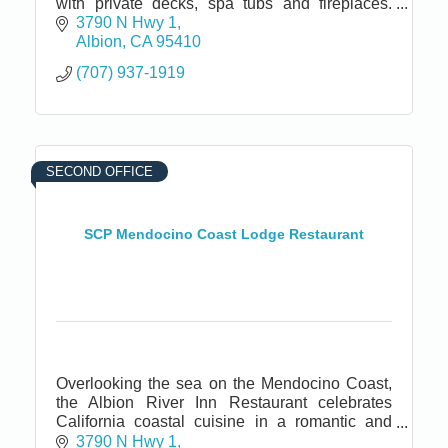
with private decks, spa tubs and fireplaces.
Fine dining restaurant and bar. Located near
3790 N Hwy 1
California Wine Country.
Albion
CA
95410
(707) 937-1919
SECOND OFFICE
SCP Mendocino Coast Lodge Restaurant
Overlooking the sea on the Mendocino Coast,
the Albion River Inn Restaurant celebrates
California coastal cuisine in a romantic and
cozy ambiance.
3790 N Hwy 1