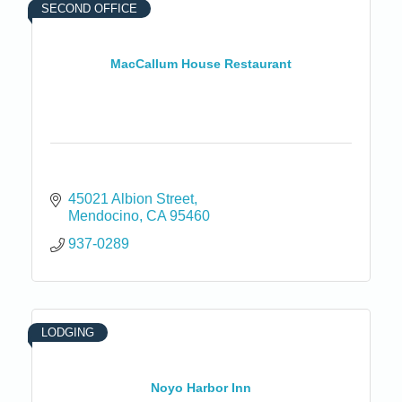
SECOND OFFICE
MacCallum House Restaurant
45021 Albion Street
Mendocino
CA
95460
937-0289
LODGING
Noyo Harbor Inn