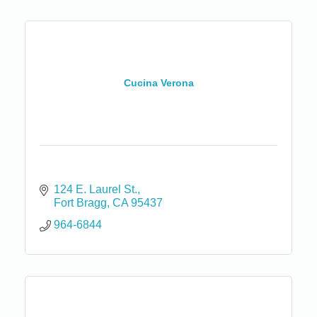
Cucina Verona
124 E. Laurel St.
Fort Bragg
CA
95437
964-6844