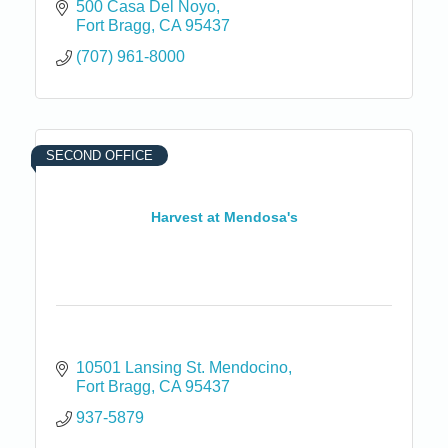
500 Casa Del Noyo
Fort Bragg
CA
95437
(707) 961-8000
SECOND OFFICE
Harvest at Mendosa's
10501 Lansing St. Mendocino
Fort Bragg
CA
95437
937-5879