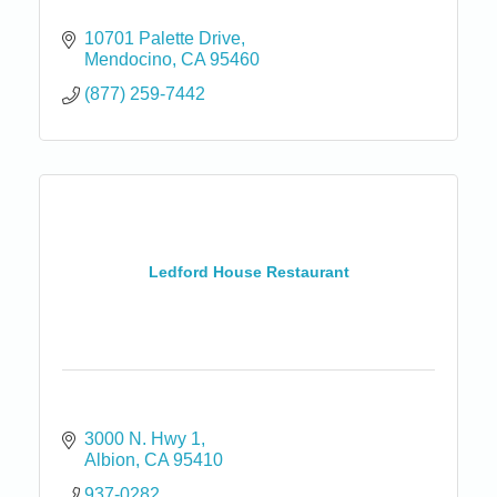
10701 Palette Drive
Mendocino
CA
95460
(877) 259-7442
Ledford House Restaurant
3000 N. Hwy 1
Albion
CA
95410
937-0282