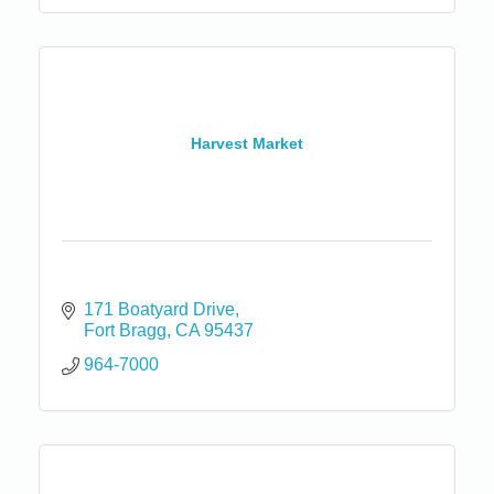
Harvest Market
171 Boatyard Drive
Fort Bragg
CA
95437
964-7000