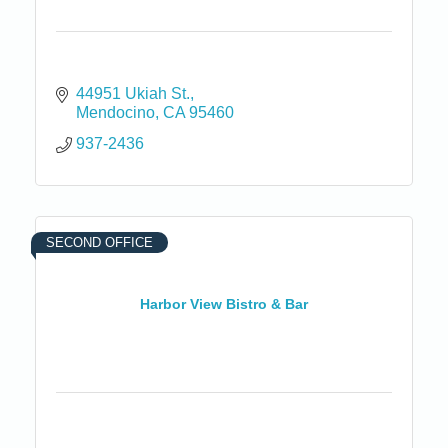
44951 Ukiah St.
Mendocino
CA
95460
937-2436
SECOND OFFICE
Harbor View Bistro & Bar