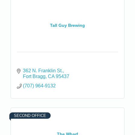
Tall Guy Brewing
362 N. Franklin St.
Fort Bragg
CA
95437
(707) 964-9132
SECOND OFFICE
The Wharf