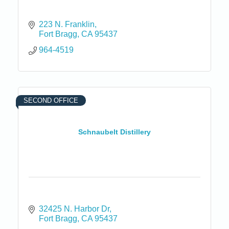
223 N. Franklin
Fort Bragg
CA
95437
964-4519
SECOND OFFICE
Schnaubelt Distillery
32425 N. Harbor Dr
Fort Bragg
CA
95437