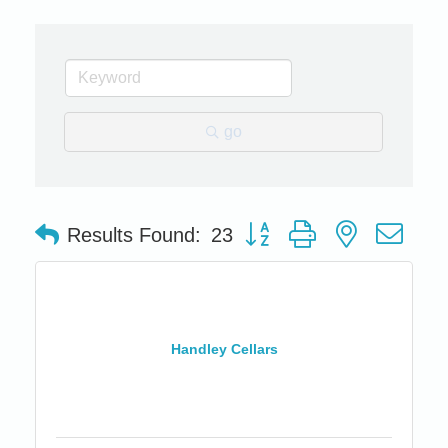
go
Button group with nested dro
Results Found:
23
Handley Cellars