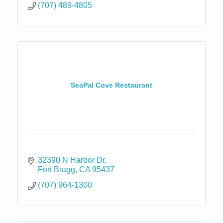
(707) 489-4805
SeaPal Cove Restaurant
32390 N Harbor Dr
Fort Bragg
CA
95437
(707) 964-1300