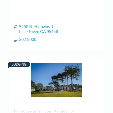
5200 N. Highway 1
Little River
CA
95456
202-9000
LODGING
Hill House at Trailborn Mendocino