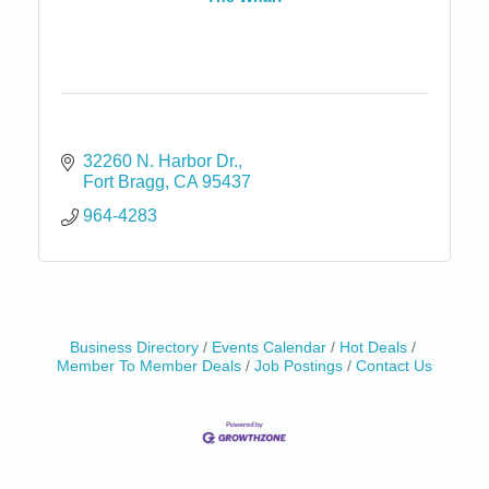
32260 N. Harbor Dr.
Fort Bragg
CA
95437
964-4283
Birdhouse Auction
May 30 - Aug
Business Directory
Events Calendar
Hot Deals
13
Member To Member Deals
Job Postings
Contact Us
Mendocino Coast Botanical Gardens 18220 N Hwy
1 Fort Bragg, CA 95437 Auction Online
All-Levels Mindful Flow Yoga
Jun 7 - Aug 31
Mendocino Coast Botanical Garden 18220 N Hwy 1
Fort Bragg, CA 95437