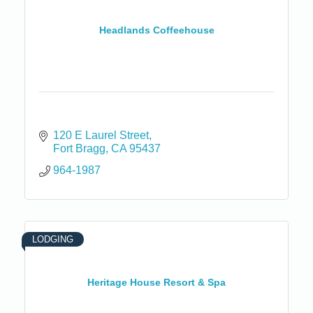
Headlands Coffeehouse
120 E Laurel Street
Fort Bragg
CA
95437
964-1987
LODGING
Heritage House Resort & Spa