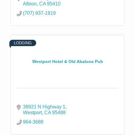
Albion
CA
95410
(707) 937-1919
LODGING
Westport Hotel & Old Abalone Pub
38921 N Highway 1
Westport
CA
95488
964-3688