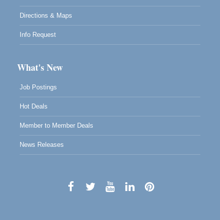
Directions & Maps
Info Request
What's New
Job Postings
Hot Deals
Member to Member Deals
News Releases