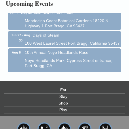
Upcoming Events
Mindfulness Meditation
Jun 7 - Aug 31
Mendocino Coast Botanical Gardens 18220 N
Highway 1 Fort Bragg, CA 95437
Days of Steam
Jun 27 - Aug
30
100 West Laurel Street Fort Bragg, California 95437
10th Annual Noyo Headlands Race
Aug 8
Noyo Headlands Park, Cypress Street entrance,
Fort Bragg, CA
Mendocino Land Trust presents the 10th Annual
Noyo...
Scribble & Splash - Suzi Long Watercolor Class
Aug 8
Blue Pelican Gallery, 401 North Harbor Drive in Fort
Eat
Bragg.
Stay
Shop
Paul Brewer at Highlight Gallery
Aug 8
Play
Highlight Gallery
10480 Kasten St.
Mendocino, CA 95460