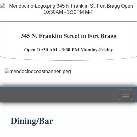
345 N. Franklin Street in Fort Bragg
Open 10:30 AM - 3:30 PM Monday-Friday
Togg
navi
Dining/Bar