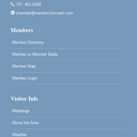
707. 961.6300
Cafe Beaujolais Second Saturday Art Fair
Aug 8
chamber@mendocinocoast.com
961 Ukiah Street
Mendocino, CA 95460
Members
RECEPTION - Paul Brewer at Highlight Gallery
Aug 8
10480 Kasten Street, Mendocino, CA 95460
Member Directory
Highlight Gallery will be hosting an exhibit by...
Member to Member Deals
Member Map
Member Login
Visitor Info
Weddings
About the Area
Weather