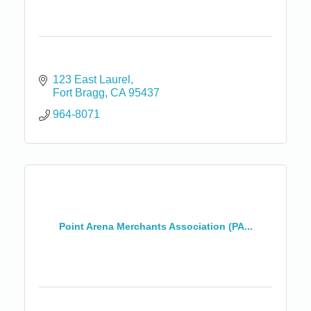
123 East Laurel
Fort Bragg
CA
95437
964-8071
Point Arena Merchants Association (PA...