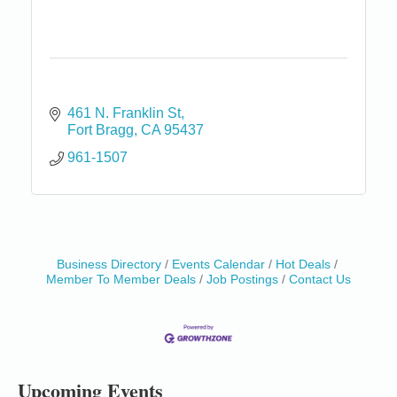
461 N. Franklin St
Fort Bragg
CA
95437
961-1507
Business Directory
Events Calendar
Hot Deals
Birdhouse Auction
May 30 - Aug
Member To Member Deals
Job Postings
Contact Us
13
Mendocino Coast Botanical Gardens 18220 N Hwy
1 Fort Bragg, CA 95437 Auction Online
All-Levels Mindful Flow Yoga
Jun 7 - Aug 31
Mendocino Coast Botanical Garden 18220 N Hwy 1
Fort Bragg, CA 95437
Upcoming Events