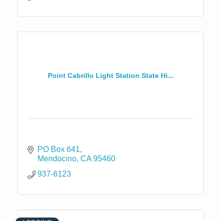
Point Cabrillo Light Station State Hi...
PO Box 641
Mendocino
CA
95460
937-6123