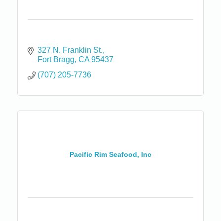
327 N. Franklin St.
Fort Bragg
CA
95437
(707) 205-7736
Pacific Rim Seafood, Inc