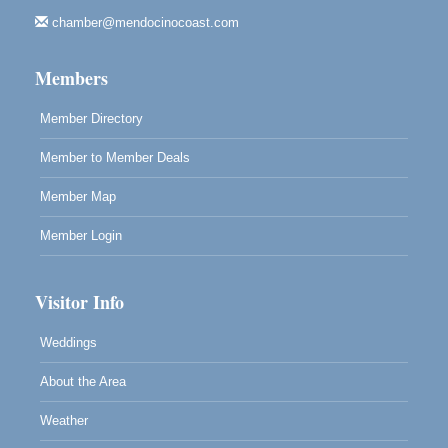
Highlight Gallery
10480 Kasten St.
chamber@mendocinocoast.com
Mendocino, CA 95460
Members
Member Directory
Member to Member Deals
Member Map
Member Login
Visitor Info
Weddings
About the Area
Weather