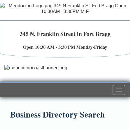
345 N. Franklin Street in Fort Bragg
Open 10:30 AM - 3:30 PM Monday-Friday
Togg
navi
Business Directory Search