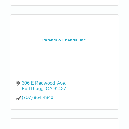
Parents & Friends, Inc.
306 E Redwood  Ave
Fort Bragg
CA
95437
(707) 964-4940