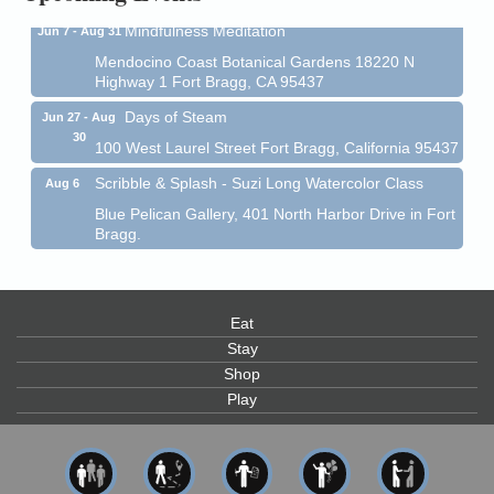
Mindfulness Meditation
Jun 7 - Aug 31
Mendocino Coast Botanical Gardens 18220 N
Highway 1 Fort Bragg, CA 95437
Days of Steam
Jun 27 - Aug
30
100 West Laurel Street Fort Bragg, California 95437
Scribble & Splash - Suzi Long Watercolor Class
Aug 6
Blue Pelican Gallery, 401 North Harbor Drive in Fort
Bragg.
Paul Brewer at Highlight Gallery
Aug 6
Highlight Gallery
10480 Kasten St.
Mendocino, CA 95460
Eat
Stay
Open Mic Night at Tall Guy
Aug 6
Shop
Tall Guy Brewing, 362 n. Franklin St., Fort Bragg
Play
Point Arena Lighthouse - National Lighthouse Day
Aug 7
Point Arena Lighthouse 45500 Lighthouse Rd Point
Arena, CA 95468