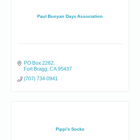
Paul Bunyan Days Association
PO Box 2282
Fort Bragg
CA
95437
(707) 734-0941
Pippi's Socks