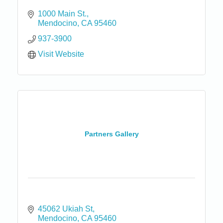
1000 Main St.
Mendocino
CA
95460
937-3900
Visit Website
Partners Gallery
45062 Ukiah St
Mendocino
CA
95460