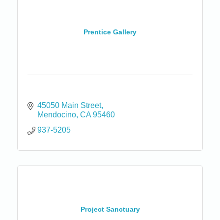
Prentice Gallery
45050 Main Street
Mendocino
CA
95460
937-5205
Project Sanctuary