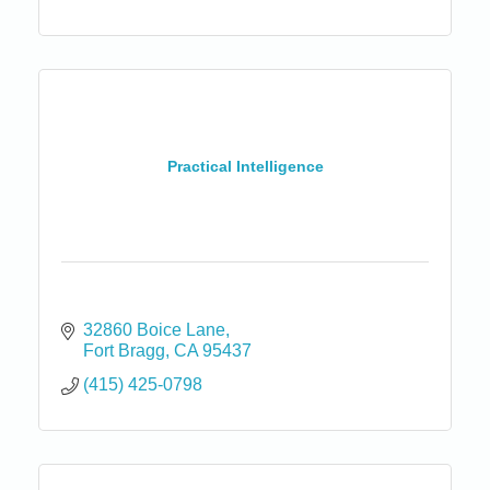
Practical Intelligence
32860 Boice Lane
Fort Bragg
CA
95437
(415) 425-0798