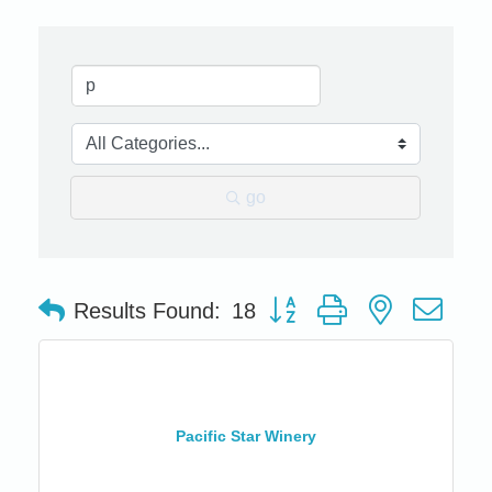
go
Button group with nested dro
Results Found:
18
Pacific Star Winery