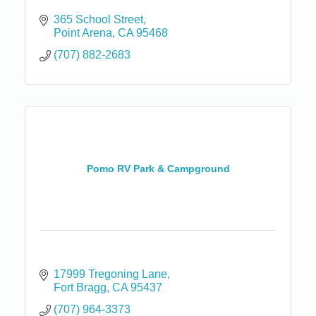
365 School Street
Point Arena
CA
95468
(707) 882-2683
Pomo RV Park & Campground
17999 Tregoning Lane
Fort Bragg
CA
95437
(707) 964-3373