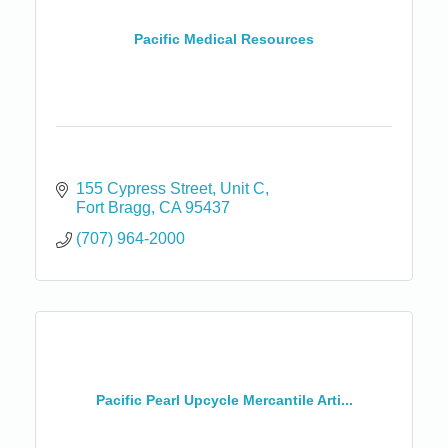
Pacific Medical Resources
155 Cypress Street
Unit C
Fort Bragg
CA
95437
(707) 964-2000
Pacific Pearl Upcycle Mercantile Arti...