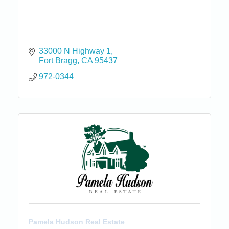
33000 N Highway 1
Fort Bragg
CA
95437
972-0344
Pamela Hudson Real Estate