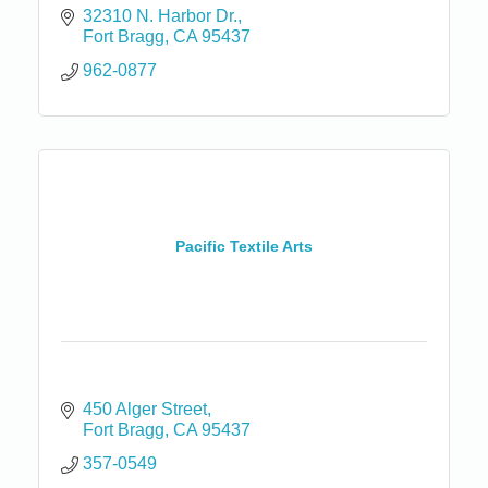
32310 N. Harbor Dr.
Fort Bragg
CA
95437
962-0877
Pacific Textile Arts
450 Alger Street
Fort Bragg
CA
95437
357-0549