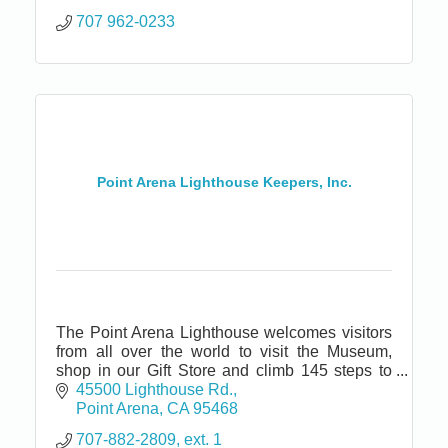
707 962-0233
Point Arena Lighthouse Keepers, Inc.
The Point Arena Lighthouse welcomes visitors
from all over the world to visit the Museum,
shop in our Gift Store and climb 145 steps to
the top of the tallest Lighthouse on the Pacific
45500 Lighthouse Rd.
coast.
Point Arena
CA
95468
707-882-2809, ext. 1