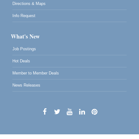
Directions & Maps
Info Request
What's New
Job Postings
Hot Deals
Member to Member Deals
News Releases