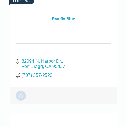
LODGING
Pacific Blue
32094 N. Harbor Dr.
Fort Bragg
CA
95437
(707) 357-2520