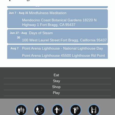
Fort Bragg, CA 95437
Mindfulness Meditation
Jun 7 - Aug 31
Mendocino Coast Botanical Gardens 18220 N
Highway 1 Fort Bragg, CA 95437
Days of Steam
Jun 27 - Aug
30
100 West Laurel Street Fort Bragg, California 95437
Point Arena Lighthouse - National Lighthouse Day
Aug 7
Point Arena Lighthouse 45500 Lighthouse Rd Point
Arena, CA 95468
Scribble & Splash - Suzi Long Watercolor Class
Aug 7
Blue Pelican Gallery, 401 North Harbor Drive in Fort
Eat
Bragg.
Stay
Paul Brewer at Highlight Gallery
Shop
Aug 7
Play
Highlight Gallery
10480 Kasten St.
Mendocino, CA 95460
First Friday Art Walk
Aug 7