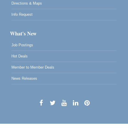
Directions & Maps
Info Request
What's New
Job Postings
Hot Deals
Member to Member Deals
News Releases