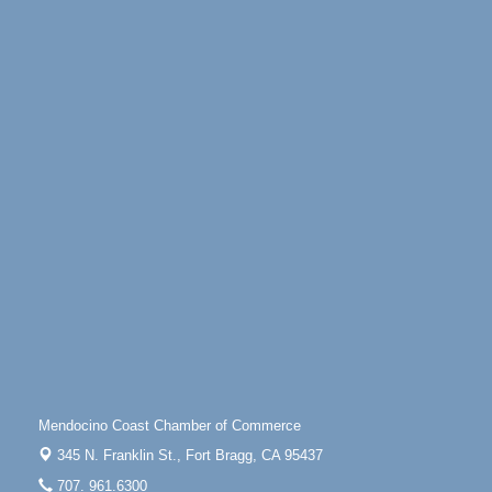
Highway 1 Fort Bragg, CA 95437
Days of Steam
Jun 27 - Aug
30
100 West Laurel Street Fort Bragg, California 95437
Point Arena Lighthouse - National Lighthouse Day
Aug 7
Point Arena Lighthouse 45500 Lighthouse Rd Point
Arena, CA 95468
Scribble & Splash - Suzi Long Watercolor Class
Aug 7
Blue Pelican Gallery, 401 North Harbor Drive in Fort
Bragg.
Paul Brewer at Highlight Gallery
Aug 7
Highlight Gallery
10480 Kasten St.
Mendocino, CA 95460
First Friday Art Walk
Aug 7
Downtown Fort Bragg
Mendocino Coast Chamber of Commerce
10th Annual Noyo Headlands Race
Aug 8
345 N. Franklin St.,
Fort Bragg, CA 95437
Noyo Headlands Park, Cypress Street entrance,
707. 961.6300