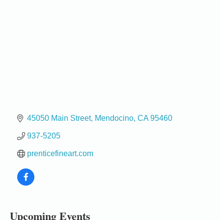
45050 Main Street
Mendocino
CA
95460
937-5205
prenticefineart.com
Birdhouse Auction
May 30 - Aug
13
Mendocino Coast Botanical Gardens 18220 N Hwy
1 Fort Bragg, CA 95437 Auction Online
All-Levels Mindful Flow Yoga
Jun 7 - Aug 31
Upcoming Events
Mendocino Coast Botanical Garden 18220 N Hwy 1