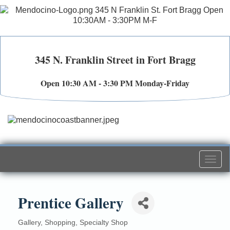
345 N. Franklin Street in Fort Bragg
Open 10:30 AM - 3:30 PM Monday-Friday
Togg
navi
Prentice Gallery
Gallery
Shopping
Specialty Shop
Categories