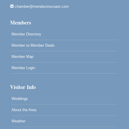
Fort Bragg, CA
chamber@mendocinocoast.com
Mendocino Land Trust presents the 10th Annual
Noyo...
Members
Scribble & Splash - Suzi Long Watercolor Class
Aug 8
Blue Pelican Gallery, 401 North Harbor Drive in Fort
Member Directory
Bragg.
Member to Member Deals
Member Map
Member Login
Visitor Info
Weddings
About the Area
Weather