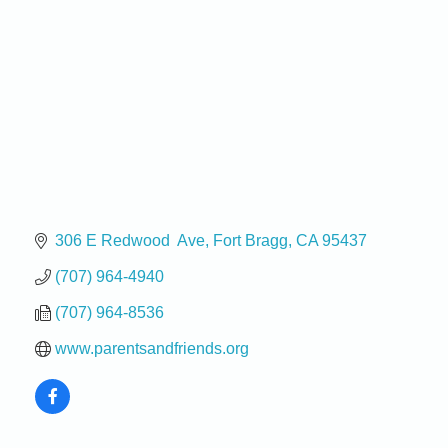
306 E Redwood  Ave
Fort Bragg
CA
95437
(707) 964-4940
(707) 964-8536
www.parentsandfriends.org