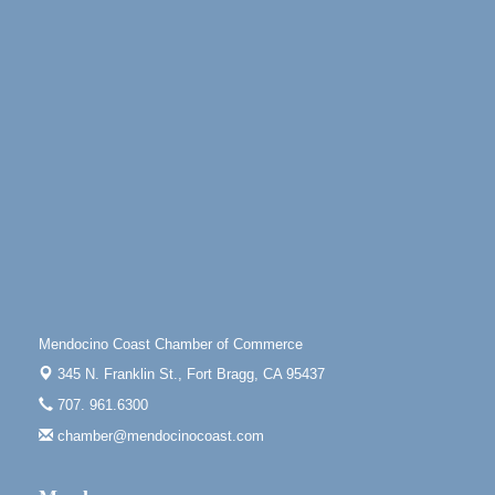
10480 Kasten St.
Mendocino, CA 95460
Gloriana Dance Company
Aug 5
Gloriana Studio at the Boatyard
Scribble & Splash - Suzi Long Watercolor Class
Aug 6
Blue Pelican Gallery, 401 North Harbor Drive in Fort
Bragg.
Paul Brewer at Highlight Gallery
Aug 6
Highlight Gallery
10480 Kasten St.
Mendocino, CA 95460
Open Mic Night at Tall Guy
Aug 6
Mendocino Coast Chamber of Commerce
Tall Guy Brewing, 362 n. Franklin St., Fort Bragg
345 N. Franklin St.,
Fort Bragg, CA 95437
Point Arena Lighthouse - National Lighthouse Day
Aug 7
707. 961.6300
Point Arena Lighthouse 45500 Lighthouse Rd Point
chamber@mendocinocoast.com
Arena, CA 95468