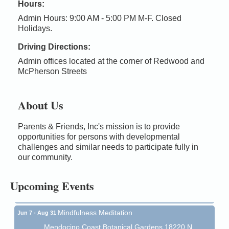
Hours:
Admin Hours: 9:00 AM - 5:00 PM M-F. Closed
Holidays.
Driving Directions:
Admin offices located at the corner of Redwood and
McPherson Streets
About Us
Parents & Friends, Inc's mission is to provide
Birdhouse Auction
May 30 - Aug
opportunities for persons with developmental
13
Mendocino Coast Botanical Gardens 18220 N Hwy
challenges and similar needs to participate fully in
1 Fort Bragg, CA 95437 Auction Online
our community.
All-Levels Mindful Flow Yoga
Jun 7 - Aug 31
Upcoming Events
Mendocino Coast Botanical Garden 18220 N Hwy 1
Fort Bragg, CA 95437
Mindfulness Meditation
Jun 7 - Aug 31
Mendocino Coast Botanical Gardens 18220 N