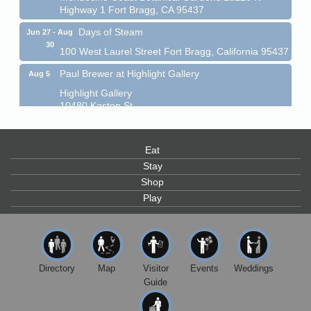
Highway 1 Fort Bragg, CA 95437
Days of Steam
Jun 27 - Aug
30
100 West Laurel Street Fort Bragg, California 95437
Paul Brewer at Highlight Gallery
Aug 5
Highlight Gallery
10480 Kasten St.
Mendocino, CA 95460
Gloriana Dance Company
Aug 5
Eat
Gloriana Studio at the Boatyard
Stay
Scribble & Splash - Suzi Long Watercolor Class
Aug 6
Shop
Blue Pelican Gallery, 401 North Harbor Drive in Fort
Play
Bragg.
Paul Brewer at Highlight Gallery
Aug 6
Highlight Gallery
10480 Kasten St.
Directory
Map
Visitor
Events
Weddings
Mendocino, CA 95460
Guide
Open Mic Night at Tall Guy
Aug 6