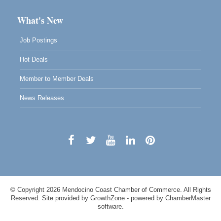
What's New
Job Postings
Hot Deals
Member to Member Deals
News Releases
© Copyright 2026 Mendocino Coast Chamber of Commerce. All Rights
Reserved. Site provided by
GrowthZone
- powered by
ChamberMaster
software.