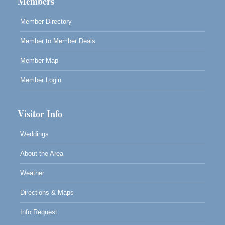
Members
Member Directory
Member to Member Deals
Member Map
Member Login
Visitor Info
Weddings
About the Area
Weather
Directions & Maps
Info Request