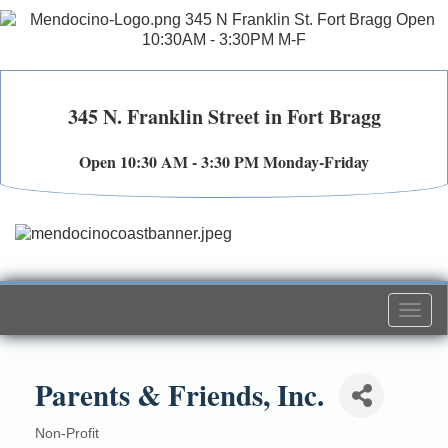
345 N. Franklin Street in Fort Bragg
Open 10:30 AM - 3:30 PM Monday-Friday
Togg
navi
Parents & Friends, Inc.
Non-Profit
Categories