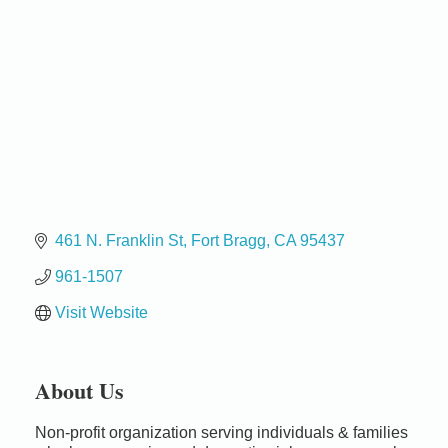
461 N. Franklin St
Fort Bragg
CA
95437
961-1507
Visit Website
About Us
Birdhouse Auction
May 30 - Aug
Non-profit organization serving individuals & families
13