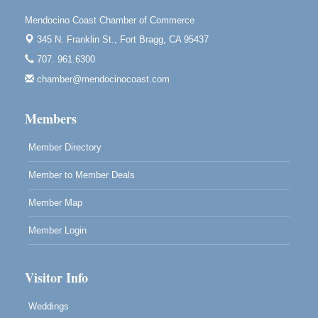
10480 Kasten St.
Mendocino, CA 95460
Mendocino Coast Chamber of Commerce
345 N. Franklin St.,
Fort Bragg, CA 95437
Mendocino Obon Festival
Aug 8
707. 961.6300
Mendocino Art Center 45200 Little Lake Street
Mendocino
chamber@mendocinocoast.com
Cafe Beaujolais Second Saturday Art Fair
Aug 8
Members
961 Ukiah Street
Mendocino, CA 95460
Member Directory
RECEPTION - Paul Brewer at Highlight Gallery
Aug 8
10480 Kasten Street, Mendocino, CA 95460
Member to Member Deals
Highlight Gallery will be hosting an exhibit by...
Member Map
Member Login
Visitor Info
Weddings