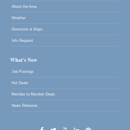
About the Area
Weather
Directions & Maps
Info Request
What's New
Job Postings
Hot Deals
Member to Member Deals
News Releases