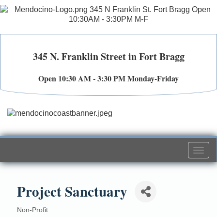
345 N. Franklin Street in Fort Bragg
Open 10:30 AM - 3:30 PM Monday-Friday
Togg
navi
Project Sanctuary
Non-Profit
Categories