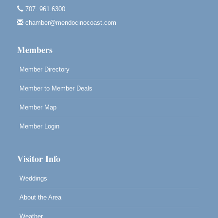
707. 961.6300
Paul Brewer at Highlight Gallery
Aug 7
chamber@mendocinocoast.com
Highlight Gallery
10480 Kasten St.
Mendocino, CA 95460
Members
Member Directory
Member to Member Deals
Member Map
Member Login
Visitor Info
Weddings
About the Area
Weather