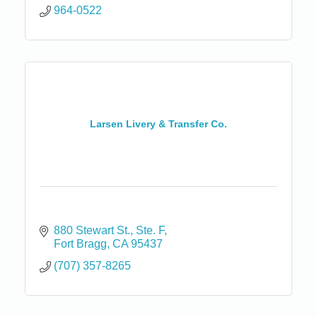
964-0522
Larsen Livery & Transfer Co.
880 Stewart St.
Ste. F
Fort Bragg
CA
95437
(707) 357-8265