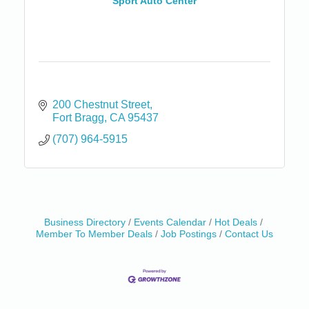
Sport Auto Center
200 Chestnut Street
Fort Bragg
CA
95437
(707) 964-5915
Business Directory
Events Calendar
Hot Deals
Member To Member Deals
Job Postings
Contact Us
Birdhouse Auction
May 30 - Aug
13
Mendocino Coast Botanical Gardens 18220 N Hwy
1 Fort Bragg, CA 95437 Auction Online
All-Levels Mindful Flow Yoga
Jun 7 - Aug 31