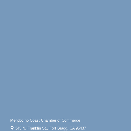
Days of Steam
Jun 27 - Aug
30
100 West Laurel Street Fort Bragg, California 95437
Scribble & Splash - Suzi Long Watercolor Class
Aug 6
Blue Pelican Gallery, 401 North Harbor Drive in Fort
Bragg.
Paul Brewer at Highlight Gallery
Aug 6
Highlight Gallery
10480 Kasten St.
Mendocino, CA 95460
Open Mic Night at Tall Guy
Aug 6
Tall Guy Brewing, 362 n. Franklin St., Fort Bragg
Point Arena Lighthouse - National Lighthouse Day
Aug 7
Point Arena Lighthouse 45500 Lighthouse Rd Point
Arena, CA 95468
Scribble & Splash - Suzi Long Watercolor Class
Aug 7
Mendocino Coast Chamber of Commerce
Blue Pelican Gallery, 401 North Harbor Drive in Fort
345 N. Franklin St.,
Fort Bragg, CA 95437
Bragg.