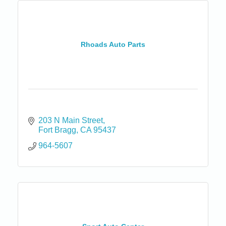
Rhoads Auto Parts
203 N Main Street
Fort Bragg
CA
95437
964-5607