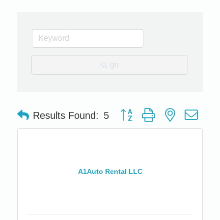
go
Button group with nested dro
Results Found:
5
A1Auto Rental LLC