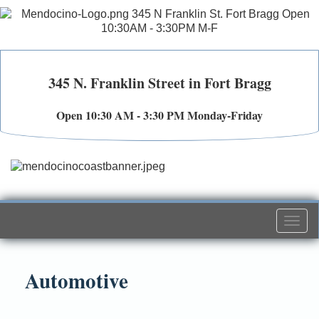
345 N. Franklin Street in Fort Bragg
Open 10:30 AM - 3:30 PM Monday-Friday
Togg
navi
Automotive