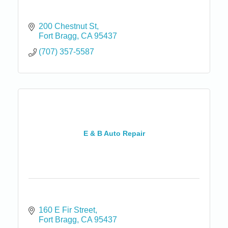
200 Chestnut St
Fort Bragg
CA
95437
(707) 357-5587
E & B Auto Repair
160 E Fir Street
Fort Bragg
CA
95437