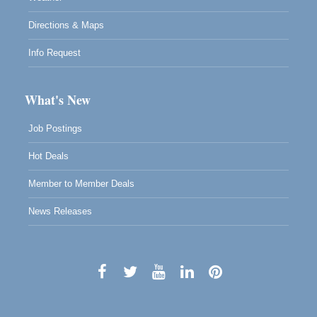
Directions & Maps
Info Request
What's New
Job Postings
Hot Deals
Member to Member Deals
News Releases