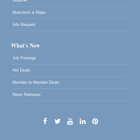
Weather
Directions & Maps
Info Request
What's New
Job Postings
Hot Deals
Member to Member Deals
News Releases