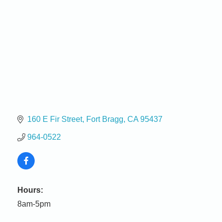
160 E Fir Street
Fort Bragg
CA
95437
964-0522
Birdhouse Auction
May 30 - Aug
Hours:
13
Mendocino Coast Botanical Gardens 18220 N Hwy
8am-5pm
1 Fort Bragg, CA 95437 Auction Online