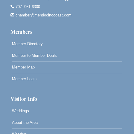
Highlight Gallery
707. 961.6300
10480 Kasten St.
Mendocino, CA 95460
chamber@mendocinocoast.com
Paul Brewer at Highlight Gallery
Aug 12
Members
Highlight Gallery
10480 Kasten St.
Mendocino, CA 95460
Member Directory
Member to Member Deals
Member Map
Member Login
Visitor Info
Weddings
About the Area