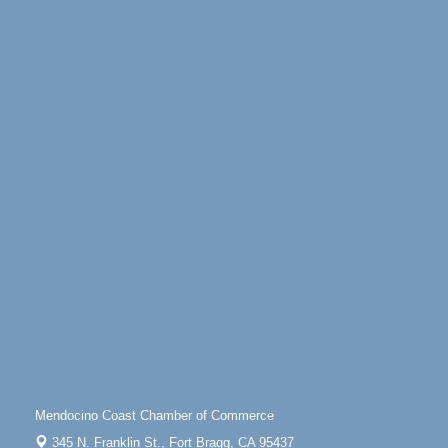
Mendocino Coast Botanical Gardens 18220 N
Highway 1 Fort Bragg, CA 95437
Days of Steam
Jun 27 - Aug
30
100 West Laurel Street Fort Bragg, California 95437
Sunday Brunch at Little River Inn
Aug 9
Little River Inn, 7901 N. Hwy 1 Little River
Paul Brewer at Highlight Gallery
Aug 9
Highlight Gallery
10480 Kasten St.
Mendocino, CA 95460
Paul Brewer at Highlight Gallery
Aug 10
Highlight Gallery
10480 Kasten St.
Mendocino, CA 95460
Mendocino Jazz Society
Aug 10
Tall Guy Brewing, 362 N. Franklin St., Fort Bragg
Mendocino Coast Chamber of Commerce
Paul Brewer at Highlight Gallery
Aug 11
345 N. Franklin St.,
Fort Bragg, CA 95437