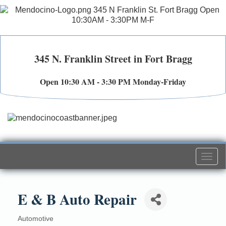
345 N. Franklin Street in Fort Bragg
Open 10:30 AM - 3:30 PM Monday-Friday
Togg
navi
E & B Auto Repair
Automotive
Categories