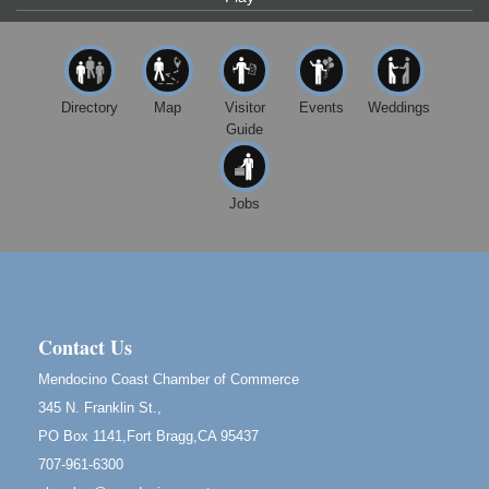
Highlight Gallery
10480 Kasten St.
Mendocino, CA 95460
First Friday Art Walk
Aug 7
Directory
Map
Visitor
Events
Weddings
Downtown Fort Bragg
Guide
10th Annual Noyo Headlands Race
Aug 8
Noyo Headlands Park, Cypress Street entrance,
Fort Bragg, CA
Jobs
Mendocino Land Trust presents the 10th Annual
Noyo...
Scribble & Splash - Suzi Long Watercolor Class
Aug 8
Blue Pelican Gallery, 401 North Harbor Drive in Fort
Bragg.
Contact Us
Birdhouse Auction
May 30 - Aug
Mendocino Coast Chamber of Commerce
13
Mendocino Coast Botanical Gardens 18220 N Hwy
345 N. Franklin St.,
1 Fort Bragg, CA 95437 Auction Online
PO Box 1141,Fort Bragg,CA 95437
All-Levels Mindful Flow Yoga
Jun 7 - Aug 31
707-961-6300
Mendocino Coast Botanical Garden 18220 N Hwy 1