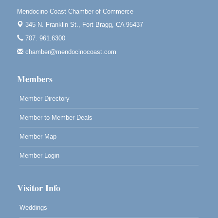
Downtown Fort Bragg
Mendocino Coast Chamber of Commerce
10th Annual Noyo Headlands Race
345 N. Franklin St.,
Fort Bragg, CA 95437
Aug 8
Noyo Headlands Park, Cypress Street entrance,
707. 961.6300
Fort Bragg, CA
chamber@mendocinocoast.com
Mendocino Land Trust presents the 10th Annual
Noyo...
Members
Scribble & Splash - Suzi Long Watercolor Class
Aug 8
Blue Pelican Gallery, 401 North Harbor Drive in Fort
Member Directory
Bragg.
Member to Member Deals
Member Map
Member Login
Visitor Info
Weddings