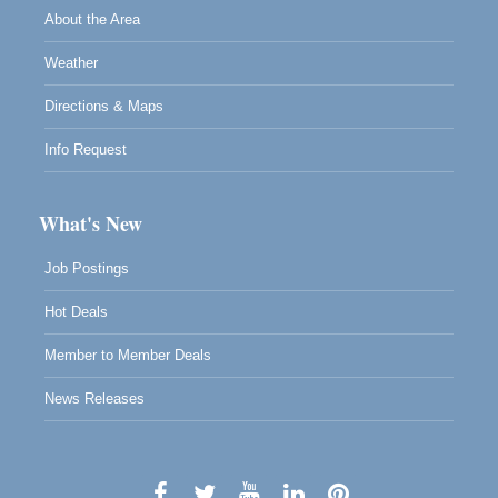
About the Area
Weather
Directions & Maps
Info Request
What's New
Job Postings
Hot Deals
Member to Member Deals
News Releases