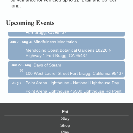
Mendocino Coast Botanical Gardens 18220 N Hwy
long.
1 Fort Bragg, CA 95437 Auction Online
All-Levels Mindful Flow Yoga
Jun 7 - Aug 31
Upcoming Events
Mendocino Coast Botanical Garden 18220 N Hwy 1
Fort Bragg, CA 95437
Mindfulness Meditation
Jun 7 - Aug 31
Mendocino Coast Botanical Gardens 18220 N
Highway 1 Fort Bragg, CA 95437
Days of Steam
Jun 27 - Aug
30
100 West Laurel Street Fort Bragg, California 95437
Point Arena Lighthouse - National Lighthouse Day
Aug 7
Point Arena Lighthouse 45500 Lighthouse Rd Point
Arena, CA 95468
Scribble & Splash - Suzi Long Watercolor Class
Aug 7
Eat
Blue Pelican Gallery, 401 North Harbor Drive in Fort
Bragg.
Stay
Shop
Paul Brewer at Highlight Gallery
Aug 7
Play