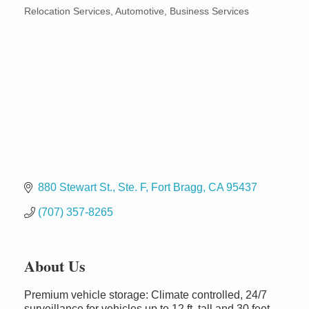
Relocation Services
Automotive
Business Services
Categories
880 Stewart St.
Ste. F
Fort Bragg
CA
95437
(707) 357-8265
About Us
Premium vehicle storage: Climate controlled, 24/7
Birdhouse Auction
May 30 - Aug
surveillance for vehicles up to 12 ft. tall and 30 feet
13