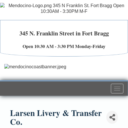
345 N. Franklin Street in Fort Bragg
Open 10:30 AM - 3:30 PM Monday-Friday
Togg
navi
Larsen Livery & Transfer
Co.