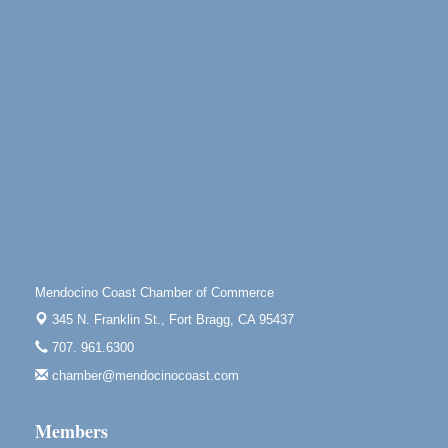
Little River Inn, 7901 N. Hwy 1 Little River
Paul Brewer at Highlight Gallery
Aug 9
Highlight Gallery
10480 Kasten St.
Mendocino, CA 95460
Paul Brewer at Highlight Gallery
Aug 10
Highlight Gallery
10480 Kasten St.
Mendocino, CA 95460
Mendocino Jazz Society
Aug 10
Tall Guy Brewing, 362 N. Franklin St., Fort Bragg
Mendocino Coast Chamber of Commerce
Paul Brewer at Highlight Gallery
Aug 11
345 N. Franklin St.,
Fort Bragg, CA 95437
Highlight Gallery
10480 Kasten St.
707. 961.6300
Mendocino, CA 95460
chamber@mendocinocoast.com
Paul Brewer at Highlight Gallery
Aug 12
Highlight Gallery
Members
10480 Kasten St.