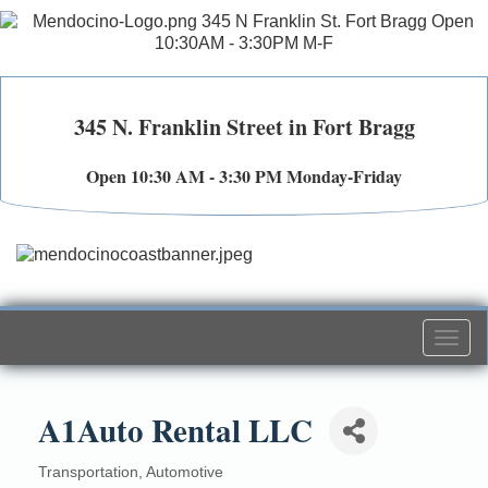
345 N. Franklin Street in Fort Bragg
Open 10:30 AM - 3:30 PM Monday-Friday
Togg
navi
A1Auto Rental LLC
Transportation
Automotive
Categories