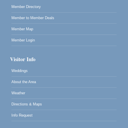
Mendocino, CA 95460
Member Directory
Member to Member Deals
Member Map
Member Login
Visitor Info
Weddings
About the Area
Weather
Directions & Maps
Info Request