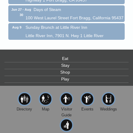
Days of Steam
Jun 27 - Aug
30
100 West Laurel Street Fort Bragg, California 95437
Sunday Brunch at Little River Inn
Aug 9
Little River Inn, 7901 N. Hwy 1 Little River
Paul Brewer at Highlight Gallery
Aug 9
Highlight Gallery
10480 Kasten St.
Eat
Mendocino, CA 95460
Stay
Paul Brewer at Highlight Gallery
Shop
Aug 10
Play
Highlight Gallery
10480 Kasten St.
Mendocino, CA 95460
Mendocino Jazz Society
Aug 10
Tall Guy Brewing, 362 N. Franklin St., Fort Bragg
Directory
Map
Visitor
Events
Weddings
Guide
Paul Brewer at Highlight Gallery
Aug 11
Highlight Gallery
10480 Kasten St.