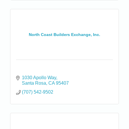
North Coast Builders Exchange, Inc.
1030 Apollo Way
Santa Rosa
CA
95407
(707) 542-9502