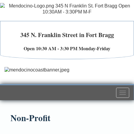
345 N. Franklin Street in Fort Bragg
Open 10:30 AM - 3:30 PM Monday-Friday
Togg
navi
Non-Profit