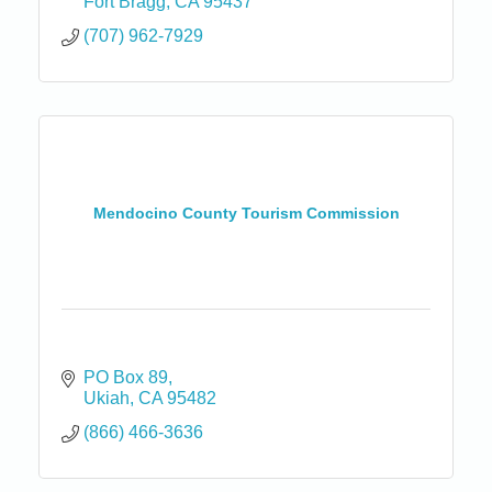
Fort Bragg
CA
95437
(707) 962-7929
Mendocino County Tourism Commission
PO Box 89
Ukiah
CA
95482
(866) 466-3636