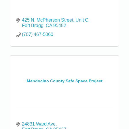
425 N. McPherson Street, Unit C
Fort Bragg
CA
95482
(707) 467-5060
Mendocino County Safe Space Project
24831 Ward Ave