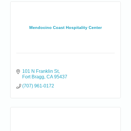
Mendocino Coast Hospitality Center
101 N Franklin St
Fort Bragg
CA
95437
(707) 961-0172