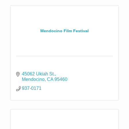
Mendocino Film Festival
45062 Ukiah St.
Mendocino
CA
95460
937-0171