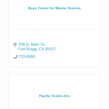
Noyo Center for Marine Science
338 N. Main St.
Fort Bragg
CA
95437
733-6696
Pacific Textile Arts