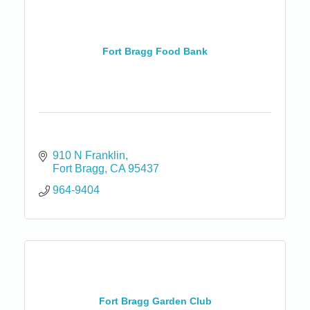
Fort Bragg Food Bank
910 N Franklin
Fort Bragg
CA
95437
964-9404
Fort Bragg Garden Club