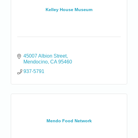
Kelley House Museum
45007 Albion Street
Mendocino
CA
95460
937-5791
Mendo Food Network