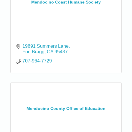
Mendocino Coast Humane Society
19691 Summers Lane
Fort Bragg
CA
95437
707-964-7729
Mendocino County Office of Education