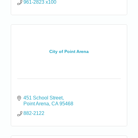
961-2823 x100
City of Point Arena
451 School Street
Point Arena
CA
95468
882-2122