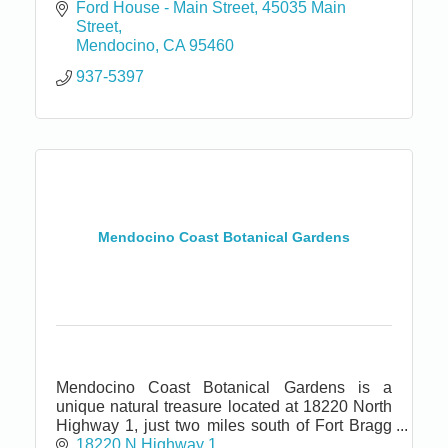
Ford House - Main Street
45035 Main 
Street
Mendocino
CA
95460
937-5397
Mendocino Coast Botanical Gardens
Mendocino Coast Botanical Gardens is a
unique natural treasure located at 18220 North
Highway 1, just two miles south of Fort Bragg
and seven miles north of Mendocino.
18220 N Highway 1