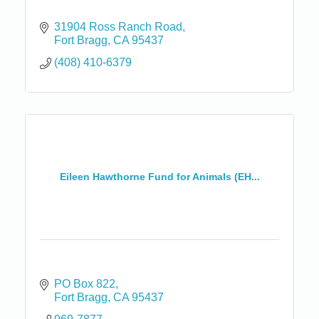
31904 Ross Ranch Road
Fort Bragg
CA
95437
(408) 410-6379
Eileen Hawthorne Fund for Animals (EH...
PO Box 822
Fort Bragg
CA
95437