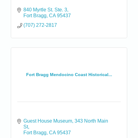
840 Myrtle St. Ste. 3
Fort Bragg
CA
95437
(707) 272-2817
Fort Bragg Mendocino Coast Historical...
Guest House Museum
343 North Main 
St
Fort Bragg
CA
95437