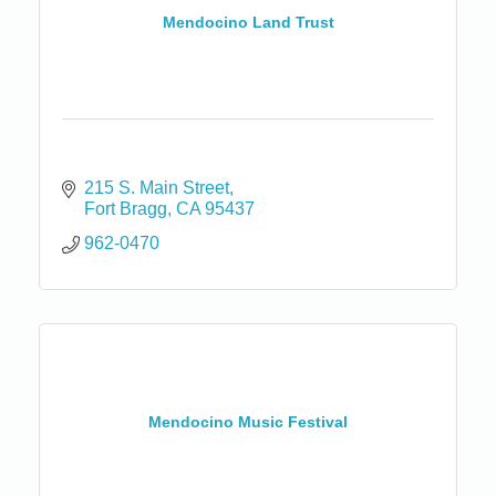
Mendocino Land Trust
215 S. Main Street
Fort Bragg
CA
95437
962-0470
Mendocino Music Festival