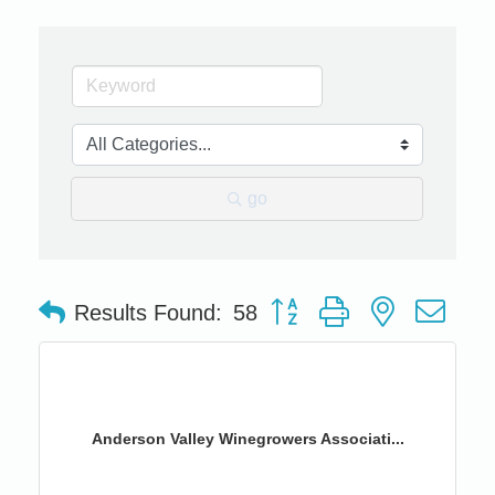
go
Button group with nested dro
Results Found:
58
Anderson Valley Winegrowers Associati...