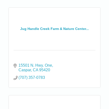
Jug Handle Creek Farm & Nature Center...
15501 N. Hwy. One
Caspar
CA
95420
(707) 357-0783