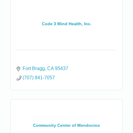
Code 3 Mind Health, Inc.
Fort Bragg
CA
95437
(707) 841-7057
Community Center of Mendocino