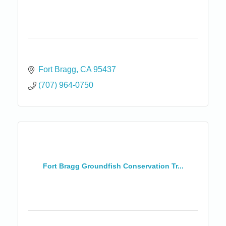
Fort Bragg
CA
95437
(707) 964-0750
Fort Bragg Groundfish Conservation Tr...