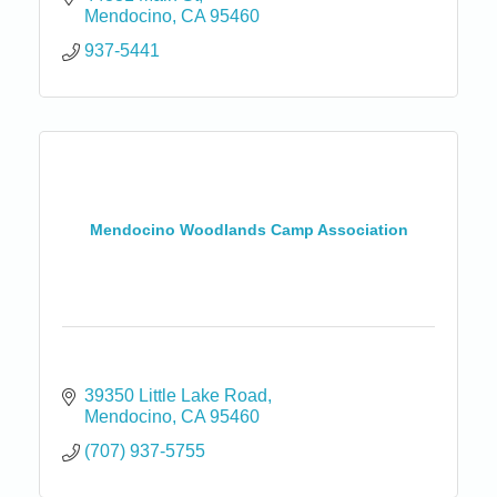
Mendocino
CA
95460
937-5441
Mendocino Woodlands Camp Association
39350 Little Lake Road
Mendocino
CA
95460
(707) 937-5755