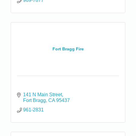
969-7877
Fort Bragg Fire
141 N Main Street
Fort Bragg
CA
95437
961-2831