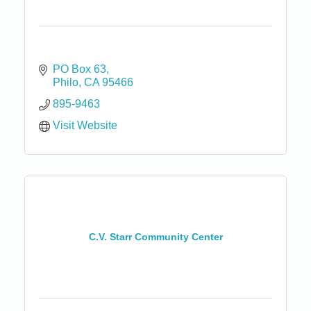
PO Box 63
Philo
CA
95466
895-9463
Visit Website
C.V. Starr Community Center