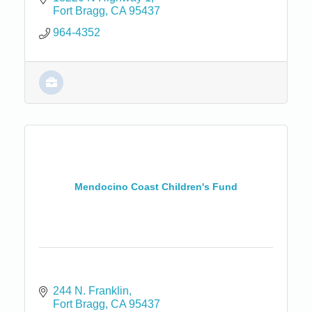
Fort Bragg
CA
95437
964-4352
Mendocino Coast Children's Fund
244 N. Franklin
Fort Bragg
CA
95437