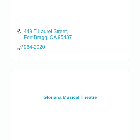
449 E Laurel Street
Fort Bragg
CA
95437
964-2020
Gloriana Musical Theatre