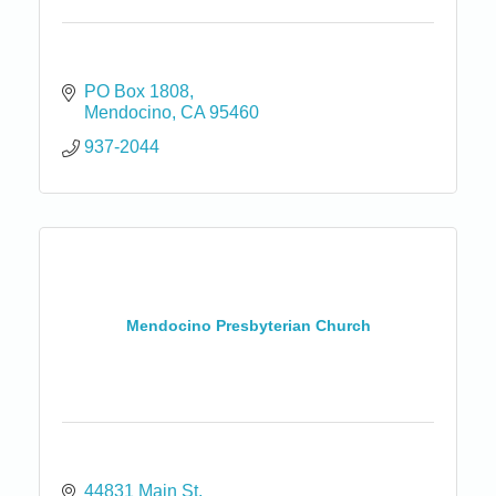
PO Box 1808
Mendocino
CA
95460
937-2044
Mendocino Presbyterian Church
44831 Main St