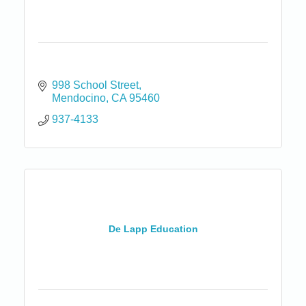
998 School Street
Mendocino
CA
95460
937-4133
De Lapp Education