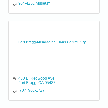
964-4251 Museum
Fort Bragg-Mendocino Lions Community ...
430 E. Redwood Ave
Fort Bragg
CA
95437
(707) 961-1727