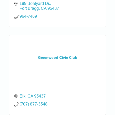
189 Boatyard Dr.
Fort Bragg
CA
95437
964-7469
Greenwood Civic Club
Elk
CA
95437
(707) 877-3548