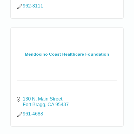
962-8111
Mendocino Coast Healthcare Foundation
130 N. Main Street
Fort Bragg
CA
95437
961-4688