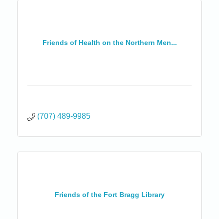
Friends of Health on the Northern Men...
(707) 489-9985
Friends of the Fort Bragg Library