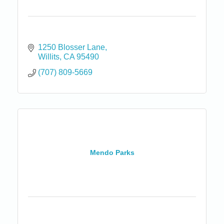
1250 Blosser Lane
Willits
CA
95490
(707) 809-5669
Mendo Parks