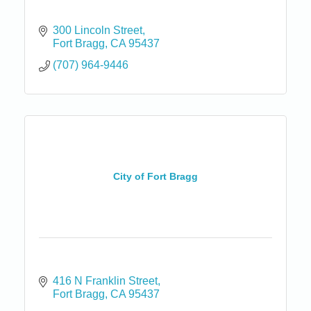
300 Lincoln Street
Fort Bragg
CA
95437
(707) 964-9446
City of Fort Bragg
416 N Franklin Street
Fort Bragg
CA
95437