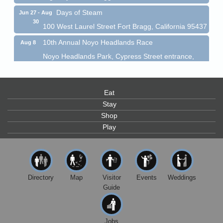
Days of Steam
Jun 27 - Aug
30
100 West Laurel Street Fort Bragg, California 95437
10th Annual Noyo Headlands Race
Aug 8
Noyo Headlands Park, Cypress Street entrance,
Fort Bragg, CA
Mendocino Land Trust presents the 10th Annual
Noyo...
Eat
Scribble & Splash - Suzi Long Watercolor Class
Aug 8
Stay
Blue Pelican Gallery, 401 North Harbor Drive in Fort
Shop
Bragg.
Play
Paul Brewer at Highlight Gallery
Aug 8
Highlight Gallery
10480 Kasten St.
Mendocino, CA 95460
Directory
Map
Visitor
Events
Weddings
Mendocino Obon Festival
Guide
Aug 8
Mendocino Art Center 45200 Little Lake Street
Mendocino
Jobs