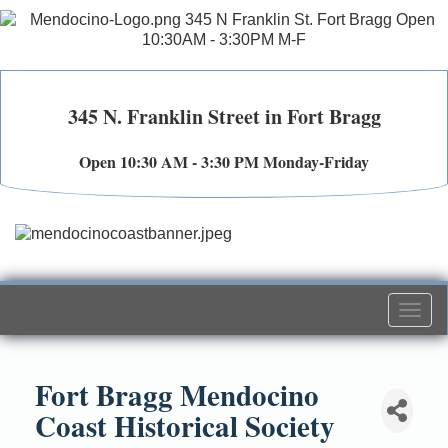
345 N. Franklin Street in Fort Bragg
Open 10:30 AM - 3:30 PM Monday-Friday
Togg
navi
Fort Bragg Mendocino
Coast Historical Society