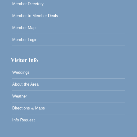
Member Directory
RECEPTION - Paul Brewer at Highlight Gallery
Aug 8
Member to Member Deals
10480 Kasten Street, Mendocino, CA 95460
Highlight Gallery will be hosting an exhibit by...
Member Map
Member Login
Visitor Info
Weddings
About the Area
Weather
Directions & Maps
Info Request