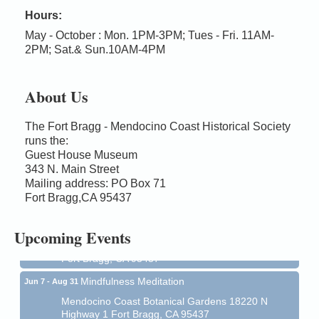
Hours:
May - October : Mon. 1PM-3PM; Tues - Fri. 11AM-
2PM; Sat.& Sun.10AM-4PM
About Us
The Fort Bragg - Mendocino Coast Historical Society
runs the:
Guest House Museum
Birdhouse Auction
May 30 - Aug
343 N. Main Street
13
Mailing address: PO Box 71
Mendocino Coast Botanical Gardens 18220 N Hwy
Fort Bragg,CA 95437
1 Fort Bragg, CA 95437 Auction Online
All-Levels Mindful Flow Yoga
Jun 7 - Aug 31
Upcoming Events
Mendocino Coast Botanical Garden 18220 N Hwy 1
Fort Bragg, CA 95437
Mindfulness Meditation
Jun 7 - Aug 31
Mendocino Coast Botanical Gardens 18220 N
Highway 1 Fort Bragg, CA 95437