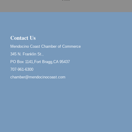
Cafe Beaujolais Second Saturday Art Fair
Aug 8
961 Ukiah Street
Mendocino, CA 95460
RECEPTION - Paul Brewer at Highlight Gallery
Aug 8
10480 Kasten Street, Mendocino, CA 95460
Contact Us
Highlight Gallery will be hosting an exhibit by...
Mendocino Coast Chamber of Commerce
Birdhouse Auction
May 30 - Aug
345 N. Franklin St.,
13
Mendocino Coast Botanical Gardens 18220 N Hwy
PO Box 1141,Fort Bragg,CA 95437
1 Fort Bragg, CA 95437 Auction Online
707-961-6300
All-Levels Mindful Flow Yoga
Jun 7 - Aug 31
chamber@mendocinocoast.com
Mendocino Coast Botanical Garden 18220 N Hwy 1
Fort Bragg, CA 95437
Mindfulness Meditation
Jun 7 - Aug 31
Mendocino Coast Botanical Gardens 18220 N
Highway 1 Fort Bragg, CA 95437
Days of Steam
Jun 27 - Aug
30
100 West Laurel Street Fort Bragg, California 95437