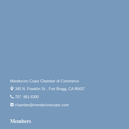
10th Annual Noyo Headlands Race
Aug 8
Noyo Headlands Park, Cypress Street entrance,
Fort Bragg, CA
Mendocino Land Trust presents the 10th Annual
Noyo...
Scribble & Splash - Suzi Long Watercolor Class
Aug 8
Blue Pelican Gallery, 401 North Harbor Drive in Fort
Bragg.
Paul Brewer at Highlight Gallery
Aug 8
Highlight Gallery
10480 Kasten St.
Mendocino Coast Chamber of Commerce
Mendocino, CA 95460
345 N. Franklin St.,
Fort Bragg, CA 95437
Mendocino Obon Festival
Aug 8
707. 961.6300
Mendocino Art Center 45200 Little Lake Street
Mendocino
chamber@mendocinocoast.com
Cafe Beaujolais Second Saturday Art Fair
Aug 8
Members
961 Ukiah Street
Mendocino, CA 95460