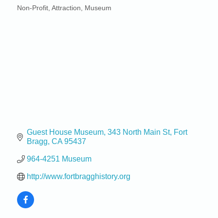
Non-Profit
Attraction
Museum
Categories
Guest House Museum
343 North Main St
Fort 
Bragg
CA
95437
964-4251 Museum
http://www.fortbragghistory.org