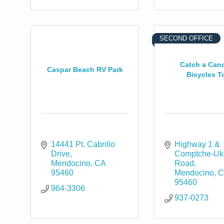
SECOND OFFICE
Catch a Can
Caspar Beach RV Park
Bicycles T
14441 Pt. Cabrillo 
Highway 1 & 
Drive
Comptche-Uki
Mendocino
CA
Road
95460
Mendocino
C
95460
964-3306
937-0273