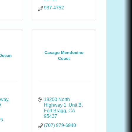
937-4752
Casago Mendocino
 Ocean
Coast
 way
18200 North 
A
Highway 1
Unit B
Fort Bragg
CA
95437
65
(707) 979-6940