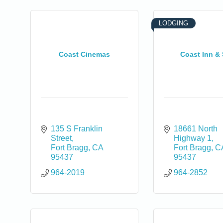
LODGING
Coast Cinemas
Coast Inn &
135 S Franklin 
18661 North 
Street
Highway 1
Fort Bragg
CA
Fort Bragg
C
95437
95437
964-2019
964-2852