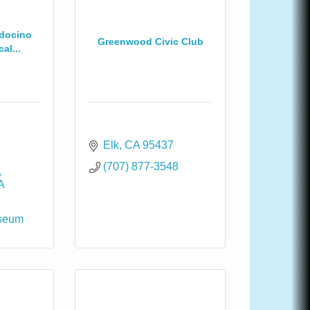
ndocino
Greenwood Civic Club
al...
Elk
CA
95437
(707) 877-3548
A
seum