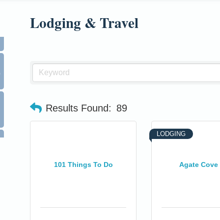
Lodging & Travel
0
Results Found:
89
LODGING
101 Things To Do
Agate Cove 