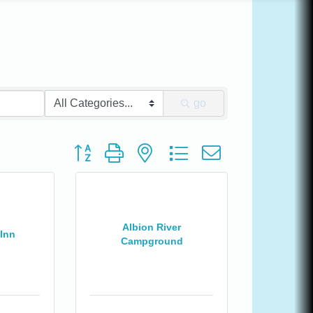
go
Button group with nested dropdown
Albion River
Inn
Campground