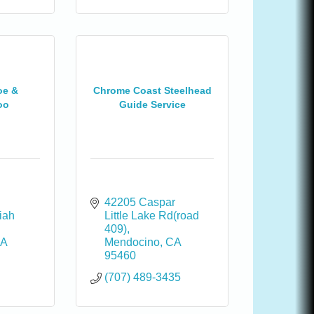
oe &
Chrome Coast Steelhead
oo
Guide Service
42205 Caspar 
ah 
Little Lake Rd(road 
409)
A
Mendocino
CA
95460
(707) 489-3435