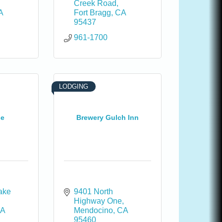
Creek Road
A
Fort Bragg
CA
95437
961-1700
LODGING
se
Brewery Gulch Inn
ake 
9401 North 
Highway One
A
Mendocino
CA
95460