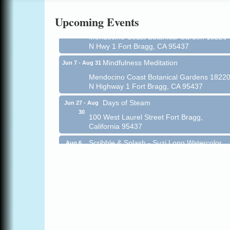
Online
Upcoming Events
All-Levels Mindful Flow Yoga
Jun 7 - Aug 31
Mendocino Coast Botanical Garden 18220
N Hwy 1 Fort Bragg, CA 95437
Mindfulness Meditation
Jun 7 - Aug 31
Mendocino Coast Botanical Gardens 1822
N Highway 1 Fort Bragg, CA 95437
Days of Steam
Jun 27 - Aug
30
100 West Laurel Street Fort Bragg,
California 95437
Scribble & Splash - Suzi Long Watercolor
Aug 6
Class
Blue Pelican Gallery, 401 North Harbor
Drive in Fort Bragg.
Paul Brewer at Highlight Gallery
Aug 6
Highlight Gallery
10480 Kasten St.
Mendocino, CA 95460