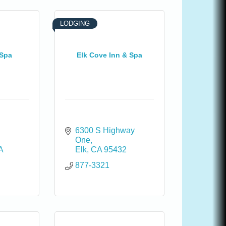
LODGING
 Spa
Elk Cove Inn & Spa
6300 S Highway 
One
A
Elk
CA
95432
877-3321