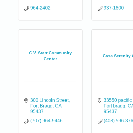
964-2402
937-1800
C.V. Starr Community
Casa Serenity
Center
300 Lincoln Street
33550 pacific
Fort Bragg
CA
Fort bragg
C
95437
95437
(707) 964-9446
(408) 596-37