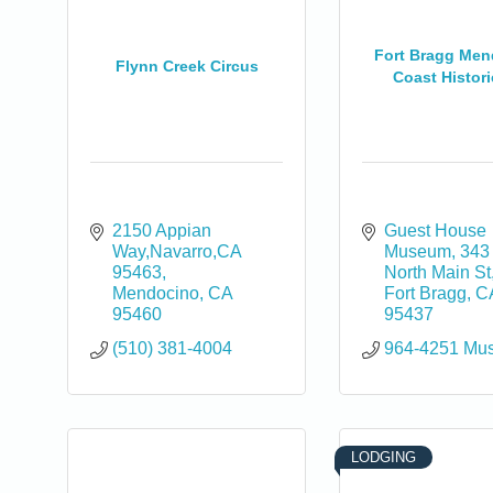
Fort Bragg Me
Flynn Creek Circus
Coast Historic
2150 Appian 
Guest House 
Way,Navarro,CA 
Museum
343 
95463
North Main St
Mendocino
CA
Fort Bragg
C
95460
95437
(510) 381-4004
964-4251 Mu
LODGING