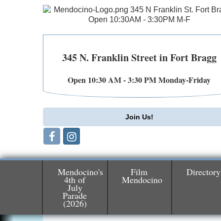
345 N. Franklin Street in Fort Bragg
Open 10:30 AM - 3:30 PM Monday-Friday
Join Us!
Mendocino's
Film
Directory
4th of
Mendocino
July
Birdhouse Auction
May 30 - Aug
Parade
(2026)
13
Mendocino Coast Botanical Gardens 1822
N Hwy 1 Fort Bragg, CA 95437 Auction