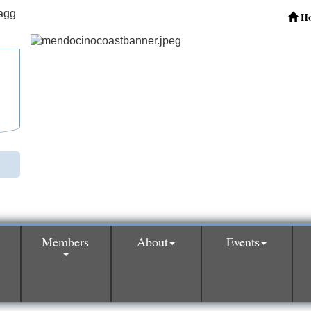
H
Members
About
Events
0