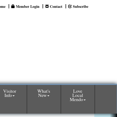
ome
Member Login
Contact
Subscribe
Visitor
What's
Love
Info
New
Local
Mendo