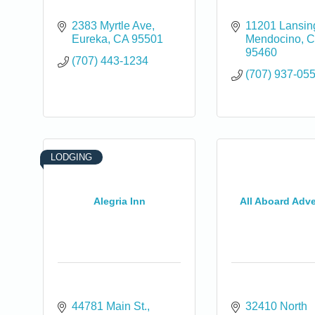
2383 Myrtle Ave
11201 Lansing
Eureka
CA
95501
Mendocino
C
95460
(707) 443-1234
(707) 937-05
LODGING
Alegria Inn
All Aboard Adv
0
44781 Main St.
32410 North 