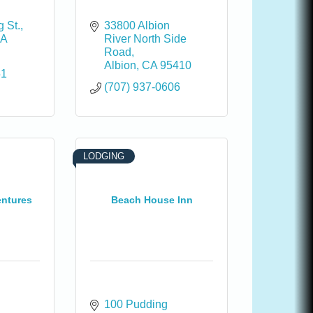
 St.
33800 Albion 
A
River North Side 
Road
Albion
CA
95410
51
(707) 937-0606
LODGING
entures
Beach House Inn
100 Pudding 