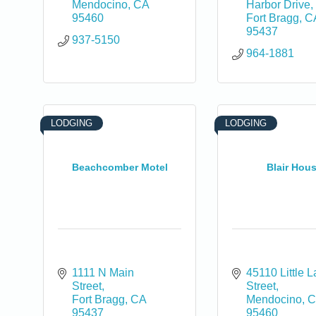
Mendocino
CA
Harbor Drive
95460
Fort Bragg
C
95437
937-5150
964-1881
0
LODGING
LODGING
Beachcomber Motel
Blair Hou
1111 N Main 
45110 Little L
Street
Street
Fort Bragg
CA
Mendocino
C
95437
95460