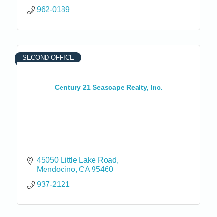
962-0189
SECOND OFFICE
Century 21 Seascape Realty, Inc.
45050 Little Lake Road
Mendocino
CA
95460
937-2121