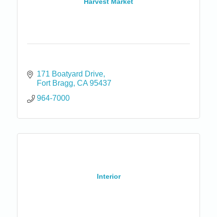
Harvest Market
171 Boatyard Drive
Fort Bragg
CA
95437
964-7000
Interior