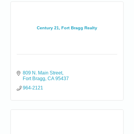
Century 21, Fort Bragg Realty
809 N. Main Street
Fort Bragg
CA
95437
964-2121