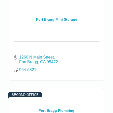
Fort Bragg Mini Storage
1260 N Main Street
Fort Bragg
CA
95472
964-6321
SECOND OFFICE
Fort Bragg Plumbing