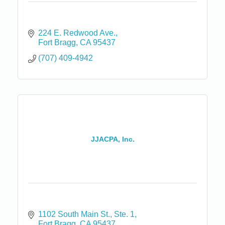
224 E. Redwood Ave.
Fort Bragg
CA
95437
(707) 409-4942
JJACPA, Inc.
1102 South Main St.
Ste. 1
Fort Bragg
CA
95437