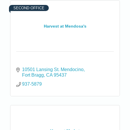
SECOND OFFICE
Harvest at Mendosa's
10501 Lansing St. Mendocino
Fort Bragg
CA
95437
937-5879