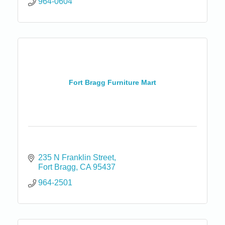
964-0604
Fort Bragg Furniture Mart
235 N Franklin Street
Fort Bragg
CA
95437
964-2501