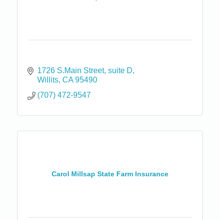
1726 S.Main Street
suite D
Willits
CA
95490
(707) 472-9547
Carol Millsap State Farm Insurance