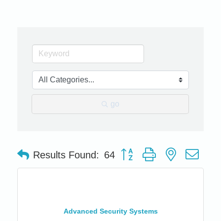
go
Button group with nested dro
Results Found:
64
Advanced Security Systems