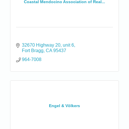
Coastal Mendocino Association of Real...
32670 Highway 20
unit 6
Fort Bragg
CA
95437
964-7008
Engel & Völkers