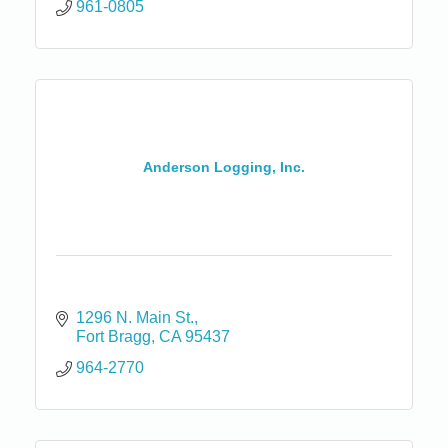
961-0805
Anderson Logging, Inc.
1296 N. Main St.
Fort Bragg
CA
95437
964-2770