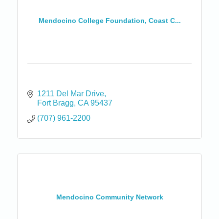
Mendocino College Foundation, Coast C...
1211 Del Mar Drive
Fort Bragg
CA
95437
(707) 961-2200
Mendocino Community Network