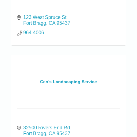
123 West Spruce St
Fort Bragg
CA
95437
964-4006
Cen's Landscaping Service
32500 Rivers End Rd.
Fort Bragg
CA
95437