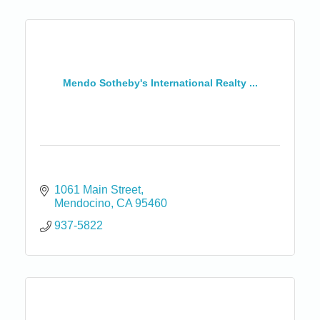
Mendo Sotheby's International Realty ...
1061 Main Street
Mendocino
CA
95460
937-5822