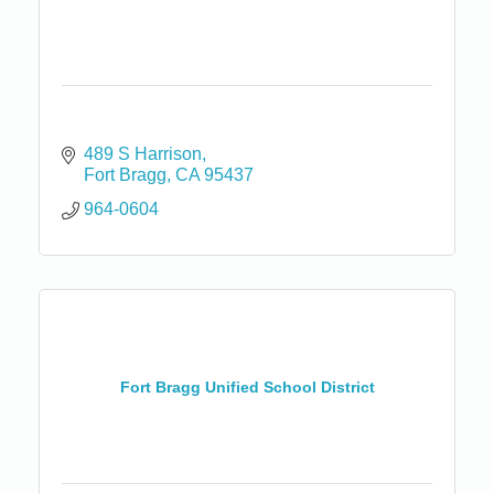
489 S Harrison
Fort Bragg
CA
95437
964-0604
Fort Bragg Unified School District