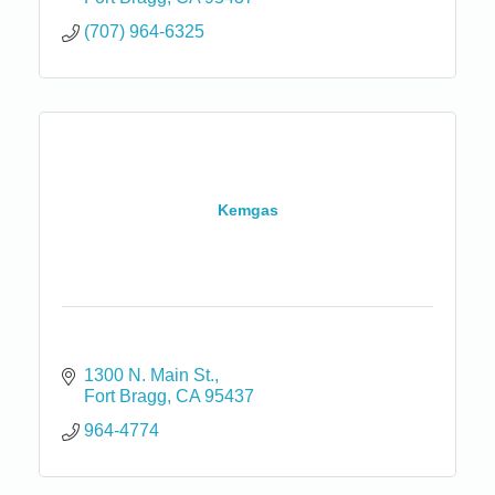
(707) 964-6325
Kemgas
1300 N. Main St.
Fort Bragg
CA
95437
964-4774