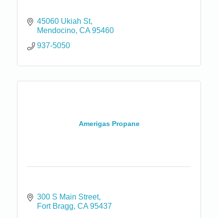
45060 Ukiah St
Mendocino
CA
95460
937-5050
Amerigas Propane
300 S Main Street
Fort Bragg
CA
95437