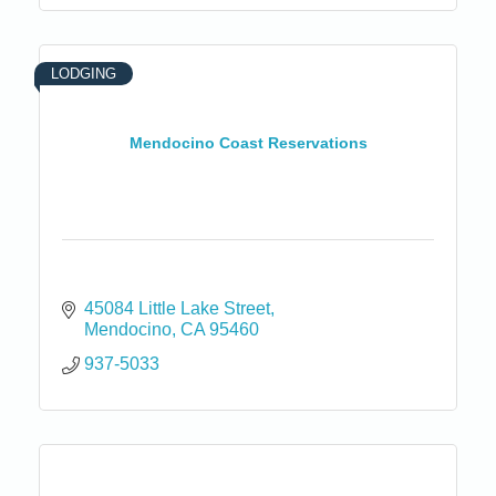
LODGING
Mendocino Coast Reservations
45084 Little Lake Street
Mendocino
CA
95460
937-5033