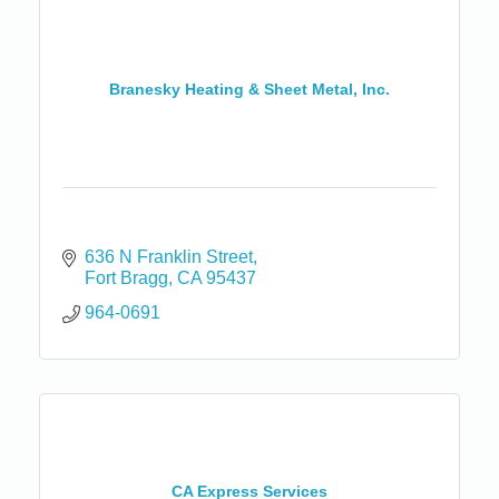
Branesky Heating & Sheet Metal, Inc.
636 N Franklin Street
Fort Bragg
CA
95437
964-0691
CA Express Services