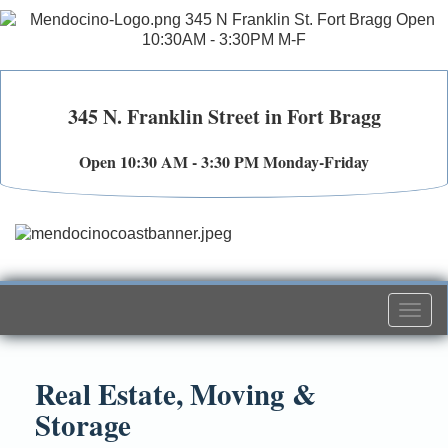
345 N. Franklin Street in Fort Bragg
Open 10:30 AM - 3:30 PM Monday-Friday
Togg
navi
Real Estate, Moving &
Storage