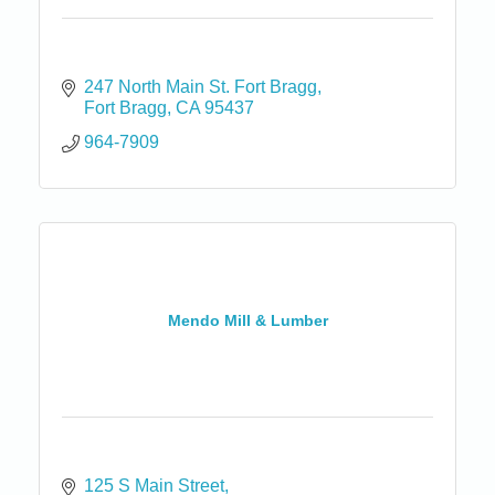
247 North Main St. Fort Bragg
Fort Bragg
CA
95437
964-7909
Mendo Mill & Lumber
125 S Main Street