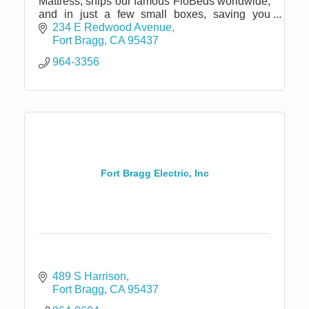
Mattress, ships our famous FloBeds worldwide,
and in just a few small boxes, saving you
money and conserving natural resources.
234 E Redwood Avenue
Satisfaction Guaranteed!
Fort Bragg
CA
95437
964-3356
Fort Bragg Electric, Inc
489 S Harrison
Fort Bragg
CA
95437