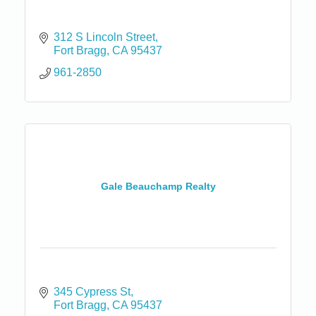
312 S Lincoln Street
Fort Bragg
CA
95437
961-2850
Gale Beauchamp Realty
345 Cypress St
Fort Bragg
CA
95437