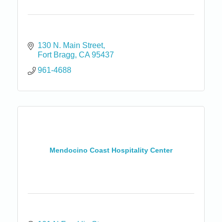
130 N. Main Street
Fort Bragg
CA
95437
961-4688
Mendocino Coast Hospitality Center