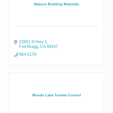
Matson Building Materials
22601 N Hwy 1
Fort Bragg
CA
95437
964-5170
Mendo Lake Termite Control