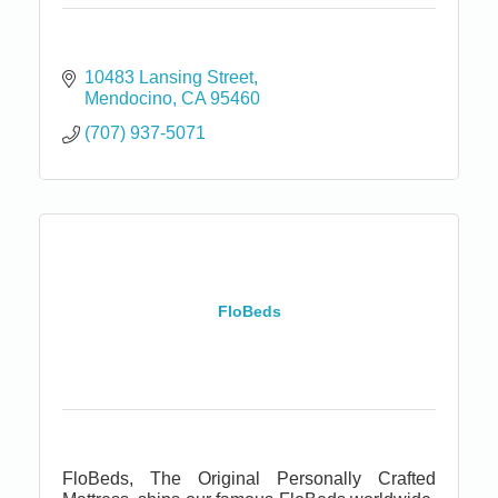
10483 Lansing Street
Mendocino
CA
95460
(707) 937-5071
FloBeds
FloBeds, The Original Personally Crafted