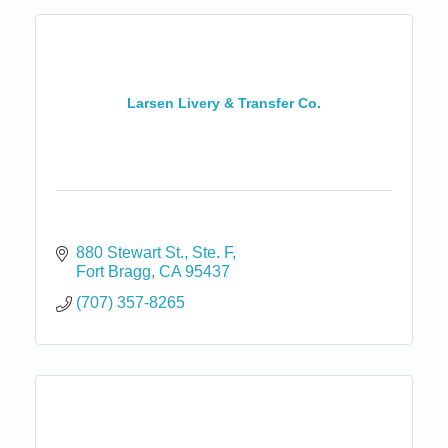
Larsen Livery & Transfer Co.
880 Stewart St.
Ste. F
Fort Bragg
CA
95437
(707) 357-8265