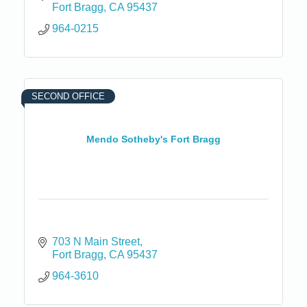
Fort Bragg
CA
95437
964-0215
SECOND OFFICE
Mendo Sotheby's Fort Bragg
703 N Main Street
Fort Bragg
CA
95437
964-3610