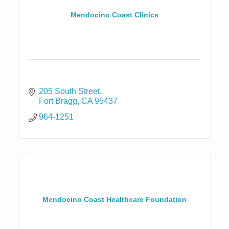
Mendocino Coast Clinics
205 South Street
Fort Bragg
CA
95437
964-1251
Mendocino Coast Healthcare Foundation