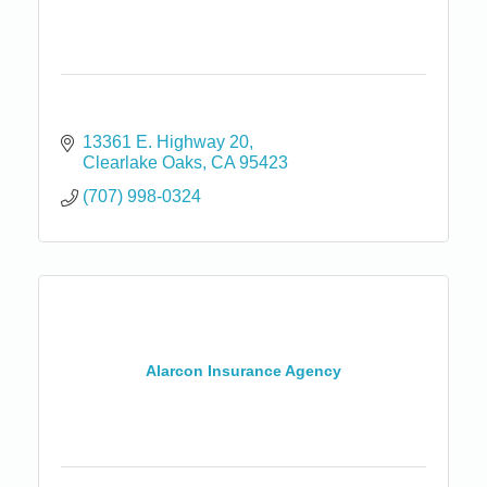
13361 E. Highway 20
Clearlake Oaks
CA
95423
(707) 998-0324
Alarcon Insurance Agency