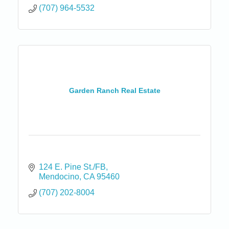
(707) 964-5532
Garden Ranch Real Estate
124 E. Pine St./FB
Mendocino
CA
95460
(707) 202-8004