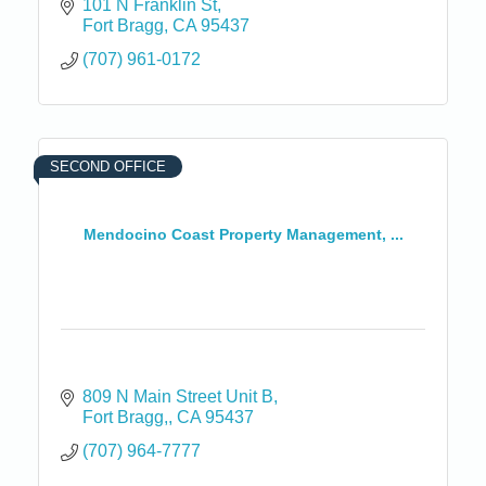
101 N Franklin St
Fort Bragg
CA
95437
(707) 961-0172
SECOND OFFICE
Mendocino Coast Property Management, ...
809 N Main Street Unit B
Fort Bragg,
CA
95437
(707) 964-7777