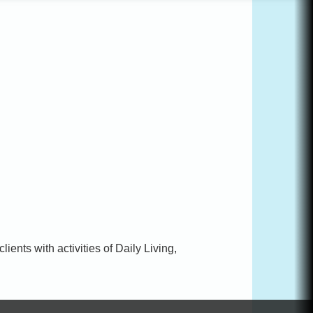
ents with activities of Daily Living,