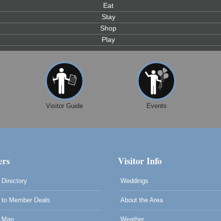
Eat
Stay
Shop
Play
Visitor Guide
Events
rs
Visitor Info
Directory
Weddings
to Member Deals
About the Area
0
 Map
Weather