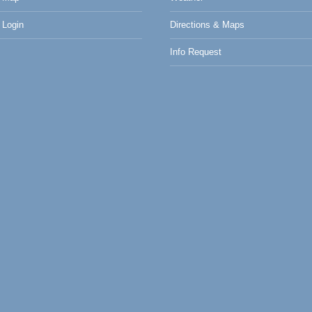
Login
Directions & Maps
Info Request
0