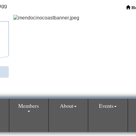
H
Members
About
Events
0