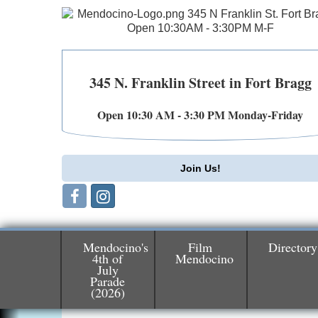
345 N. Franklin Street in Fort Bragg
Open 10:30 AM - 3:30 PM Monday-Friday
Join Us!
Mendocino's
Film
Directory
4th of
Mendocino
July
Birdhouse Auction
May 30 - Aug
Parade
(2026)
13
Mendocino Coast Botanical Gardens 1822
N Hwy 1 Fort Bragg, CA 95437 Auction