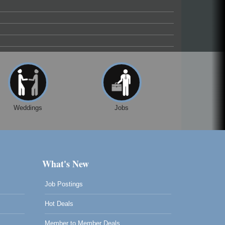
Weddings
Jobs
What's New
Job Postings
Hot Deals
Member to Member Deals