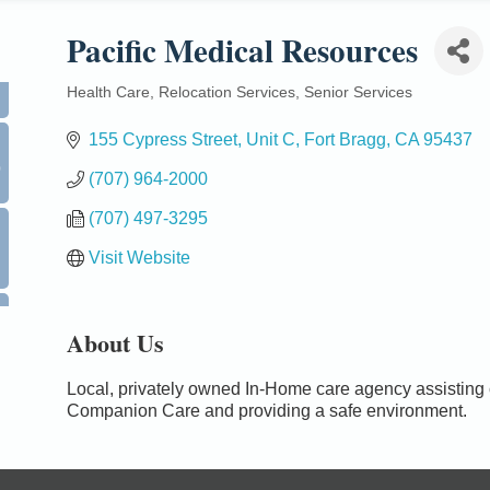
Pacific Medical Resources
Health Care
Relocation Services
Senior Services
Categories
155 Cypress Street
Unit C
Fort Bragg
CA
95437
0
(707) 964-2000
(707) 497-3295
Visit Website
About Us
Local, privately owned In-Home care agency assisting cli
Companion Care and providing a safe environment.