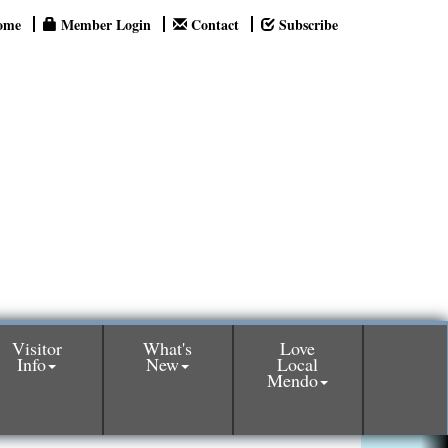
ome
Member Login
Contact
Subscribe
Visitor
What's
Love
Info
New
Local
Mendo