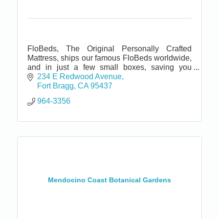
FloBeds, The Original Personally Crafted
Mattress, ships our famous FloBeds worldwide,
and in just a few small boxes, saving you
money and conserving natural resources.
234 E Redwood Avenue
Satisfaction Guaranteed!
Fort Bragg
CA
95437
964-3356
Mendocino Coast Botanical Gardens