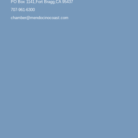
PO Box 1141,Fort Bragg,CA 95437
Fort Bragg, CA 95437
707-961-6300
Mindfulness Meditation
Jun 7 - Aug 31
chamber@mendocinocoast.com
Mendocino Coast Botanical Gardens 18220 N
Highway 1 Fort Bragg, CA 95437
Days of Steam
Jun 27 - Aug
30
100 West Laurel Street Fort Bragg, California 95437
Point Arena Lighthouse - National Lighthouse Day
Aug 7
Point Arena Lighthouse 45500 Lighthouse Rd Point
Arena, CA 95468
Scribble & Splash - Suzi Long Watercolor Class
Aug 7
Blue Pelican Gallery, 401 North Harbor Drive in Fort
Bragg.
Paul Brewer at Highlight Gallery
Aug 7
Highlight Gallery
10480 Kasten St.
Mendocino, CA 95460
First Friday Art Walk
Aug 7