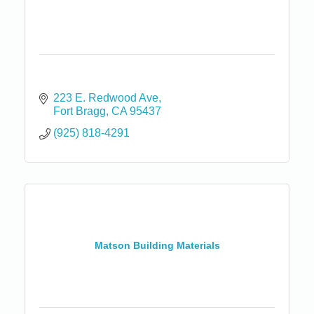
223 E. Redwood Ave
Fort Bragg
CA
95437
(925) 818-4291
Matson Building Materials