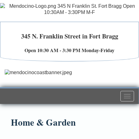
345 N. Franklin Street in Fort Bragg
Open 10:30 AM - 3:30 PM Monday-Friday
Togg
navi
Home & Garden