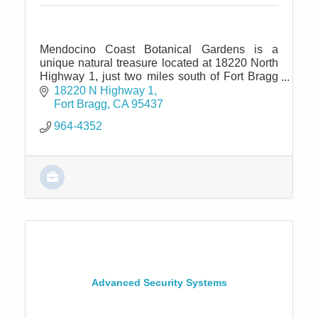
Mendocino Coast Botanical Gardens is a
unique natural treasure located at 18220 North
Highway 1, just two miles south of Fort Bragg
and seven miles north of Mendocino.
18220 N Highway 1
Fort Bragg
CA
95437
964-4352
Advanced Security Systems