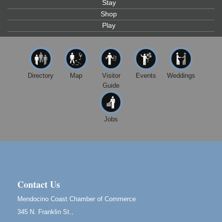
Stay
Highlight Gallery
10480 Kasten St.
Shop
Mendocino, CA 95460
Play
First Friday Art Walk
Aug 7
Downtown Fort Bragg
10th Annual Noyo Headlands Race
Aug 8
Directory
Map
Visitor
Events
Weddings
Noyo Headlands Park, Cypress Street entrance,
Guide
Fort Bragg, CA
Mendocino Land Trust presents the 10th Annual
Noyo...
Jobs
Scribble & Splash - Suzi Long Watercolor Class
Aug 8
Blue Pelican Gallery, 401 North Harbor Drive in Fort
Bragg.
Birdhouse Auction
May 30 - Aug
13
Mendocino Coast Botanical Gardens 18220 N Hwy
Contact Us
1 Fort Bragg, CA 95437 Auction Online
Mendocino Coast Chamber of Commerce
All-Levels Mindful Flow Yoga
Jun 7 - Aug 31
345 N. Franklin St.,
Mendocino Coast Botanical Garden 18220 N Hwy 1