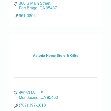
300 S Main Street
Fort Bragg
CA
95437
961-0805
Astoria Home Store & Gifts
45050 Main St
Mendocino
CA
95460
(707) 397-1818