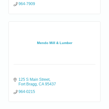
964-7909
Mendo Mill & Lumber
125 S Main Street
Fort Bragg
CA
95437
964-0215