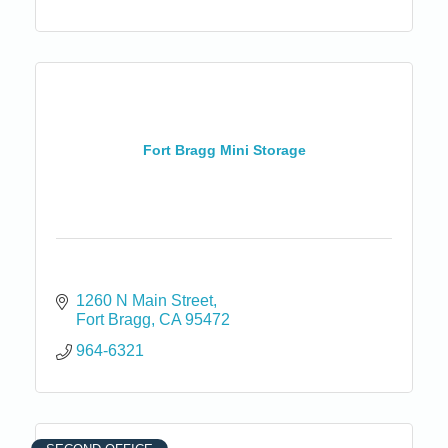
Fort Bragg Mini Storage
1260 N Main Street
Fort Bragg
CA
95472
964-6321