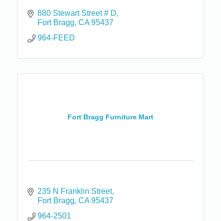
880 Stewart Street # D
Fort Bragg
CA
95437
964-FEED
Fort Bragg Furniture Mart
235 N Franklin Street
Fort Bragg
CA
95437
964-2501