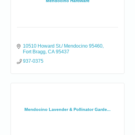
Mendocino Hardware
10510 Howard St./ Mendocino 95460
Fort Bragg
CA
95437
937-0375
Mendocino Lavender & Pollinator Garde...