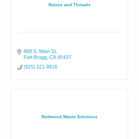
Raices and Threads
888 S. Main St
Fort Bragg
CA
95437
(925) 321-9916
Redwood Waste Solutions