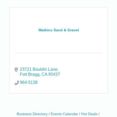
Watkins Sand & Gravel
23721 Bouldin Lane
Fort Bragg
CA
95437
964-5138
Birdhouse Auction
May 30 - Aug
Business Directory
Events Calendar
Hot Deals
13