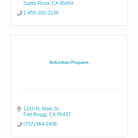
Santa Rosa
CA
95404
1-855-202-2139
Suburban Propane
1210 N. Main St
Fort Bragg
CA
95437
(707) 964-2406