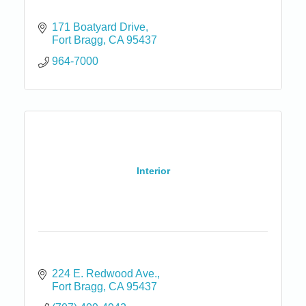
171 Boatyard Drive
Fort Bragg
CA
95437
964-7000
Interior
224 E. Redwood Ave.
Fort Bragg
CA
95437