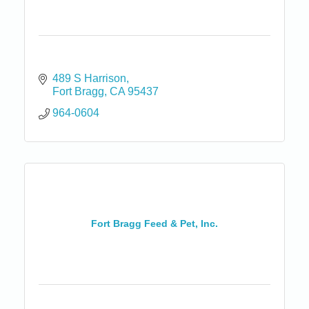
489 S Harrison
Fort Bragg
CA
95437
964-0604
Fort Bragg Feed & Pet, Inc.