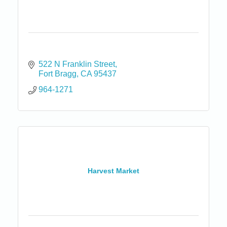
522 N Franklin Street
Fort Bragg
CA
95437
964-1271
Harvest Market