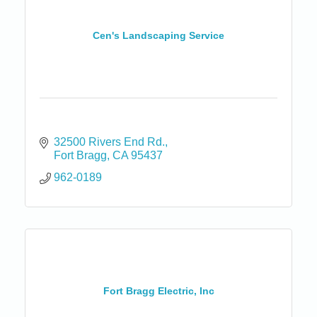
Cen's Landscaping Service
32500 Rivers End Rd.
Fort Bragg
CA
95437
962-0189
Fort Bragg Electric, Inc