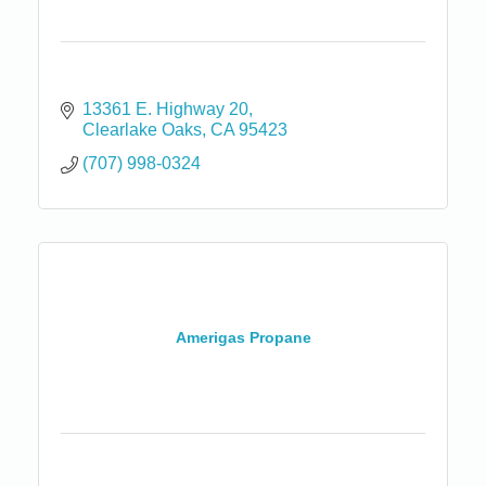
13361 E. Highway 20
Clearlake Oaks
CA
95423
(707) 998-0324
Amerigas Propane