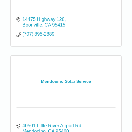
14475 Highway 128
Boonville
CA
95415
(707) 895-2889
Mendocino Solar Service
40501 Little River Airport Rd
Mendocino
CA
95460