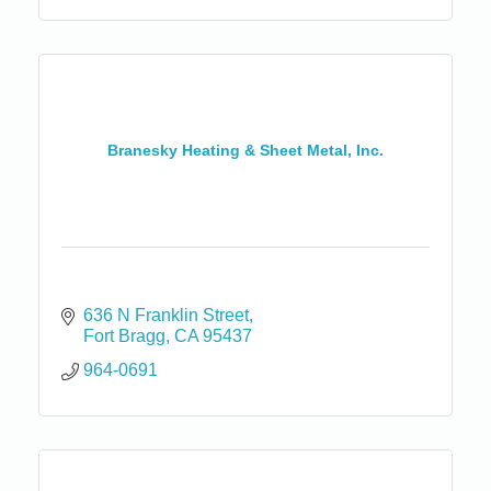
Branesky Heating & Sheet Metal, Inc.
636 N Franklin Street
Fort Bragg
CA
95437
964-0691