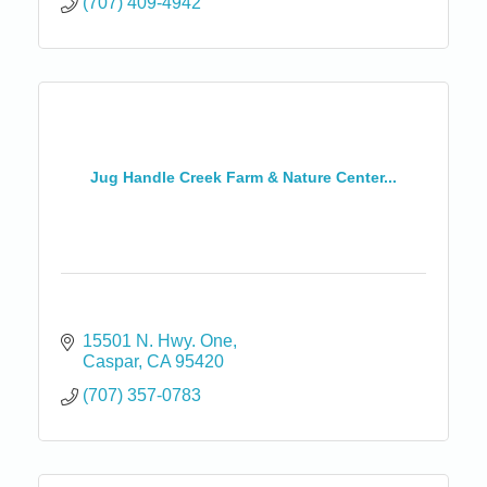
(707) 409-4942
Jug Handle Creek Farm & Nature Center...
15501 N. Hwy. One
Caspar
CA
95420
(707) 357-0783