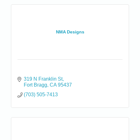
NMA Designs
319 N Franklin St
Fort Bragg
CA
95437
(703) 505-7413