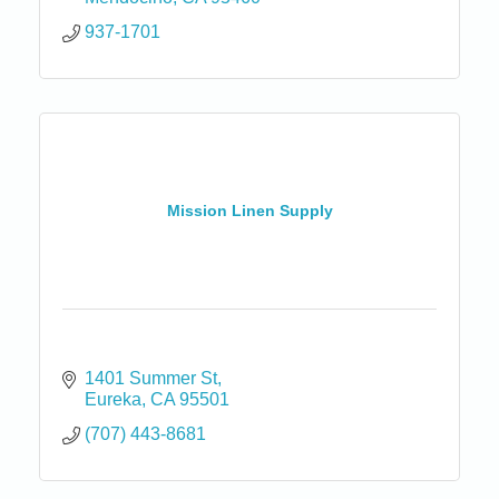
937-1701
Mission Linen Supply
1401 Summer St
Eureka
CA
95501
(707) 443-8681