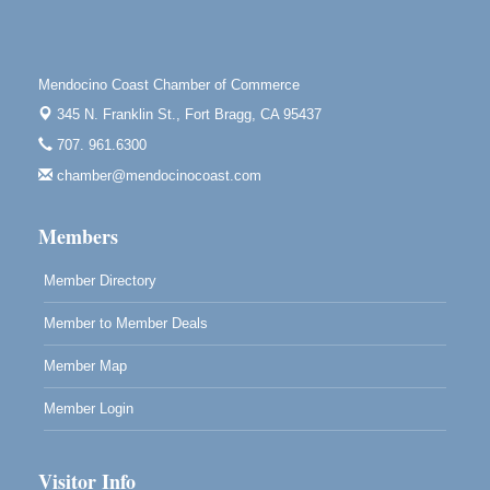
Downtown Fort Bragg
10th Annual Noyo Headlands Race
Aug 8
Noyo Headlands Park, Cypress Street entrance,
Mendocino Coast Chamber of Commerce
Fort Bragg, CA
345 N. Franklin St.,
Fort Bragg, CA 95437
Mendocino Land Trust presents the 10th Annual
707. 961.6300
Noyo...
chamber@mendocinocoast.com
Scribble & Splash - Suzi Long Watercolor Class
Aug 8
Blue Pelican Gallery, 401 North Harbor Drive in Fort
Members
Bragg.
Member Directory
Member to Member Deals
Member Map
Member Login
Visitor Info