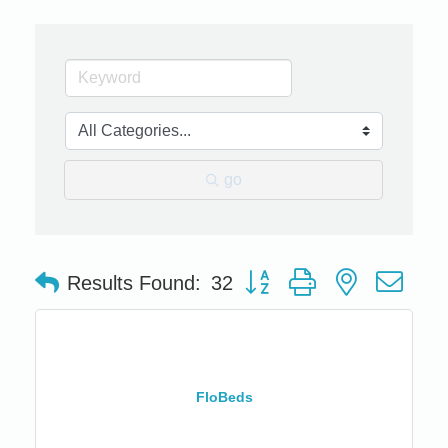
go
Button group with nested dro
Results Found:
32
FloBeds