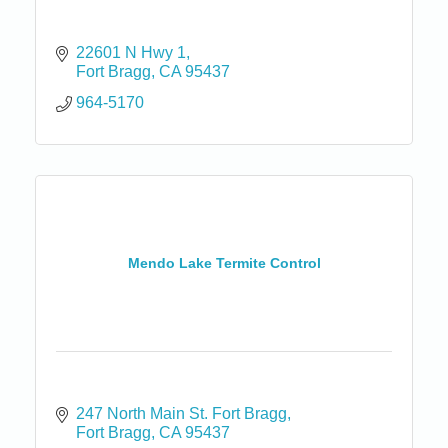
22601 N Hwy 1
Fort Bragg
CA
95437
964-5170
Mendo Lake Termite Control
247 North Main St. Fort Bragg
Fort Bragg
CA
95437