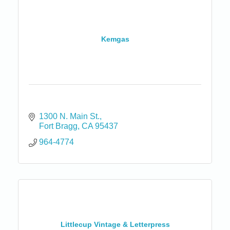
Kemgas
1300 N. Main St.
Fort Bragg
CA
95437
964-4774
Littlecup Vintage & Letterpress