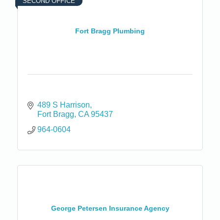
SECOND OFFICE
Fort Bragg Plumbing
489 S Harrison
Fort Bragg
CA
95437
964-0604
George Petersen Insurance Agency