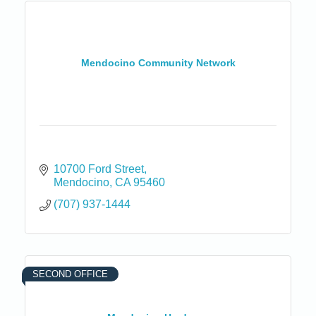
Mendocino Community Network
10700 Ford Street
Mendocino
CA
95460
(707) 937-1444
SECOND OFFICE