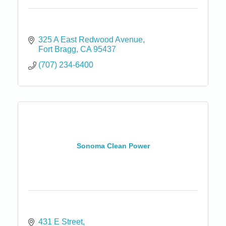
325 A East Redwood Avenue
Fort Bragg
CA
95437
(707) 234-6400
Sonoma Clean Power
431 E Street