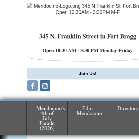
345 N. Franklin Street in Fort Bragg
Open 10:30 AM - 3:30 PM Monday-Friday
Join Us!
Mendocino's
Film
Directory
4th of
Mendocino
July
Birdhouse Auction
May 30 - Aug
Parade
(2026)
13
Mendocino Coast Botanical Gardens 1822
N Hwy 1 Fort Bragg, CA 95437 Auction