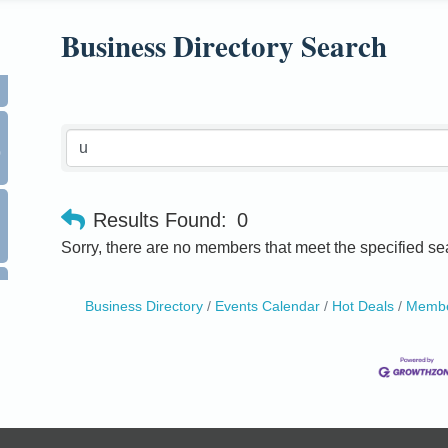
Business Directory Search
0
Results Found:
0
Sorry, there are no members that meet the specified sea
Business Directory
Events Calendar
Hot Deals
Membe