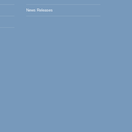
News Releases