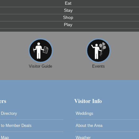
Eat
Stay
Shop
Play
Visitor Guide
Events
rs
Visitor Info
Directory
Weddings
to Member Deals
About the Area
0
 Map
Weather