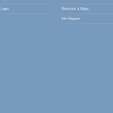
Login
Directions & Maps
Info Request
0