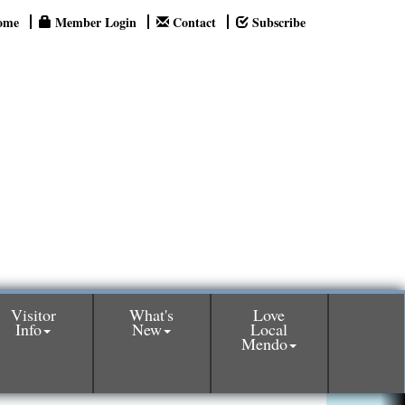
ome
Member Login
Contact
Subscribe
Visitor
What's
Love
Info
New
Local
Mendo