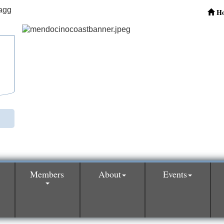
H
Members
About
Events
0