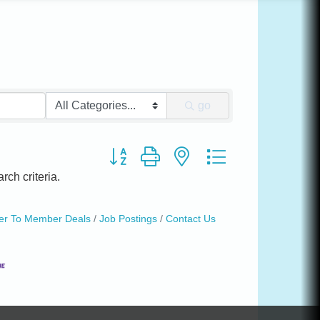
go
Button group with nested dropdown
rch criteria.
r To Member Deals
Job Postings
Contact Us