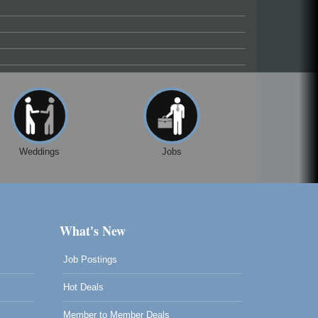
Weddings
Jobs
What's New
Job Postings
Hot Deals
Member to Member Deals