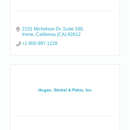
2151 Michelson Dr
Suite 188
Irvine
California (CA)
92612
+1 800-997-1228
Hogan, Stickel & Pekin, Inc