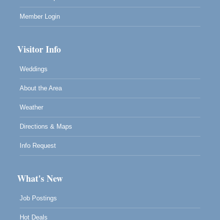
Member Login
Visitor Info
Weddings
About the Area
Weather
Directions & Maps
Info Request
What's New
Job Postings
Hot Deals