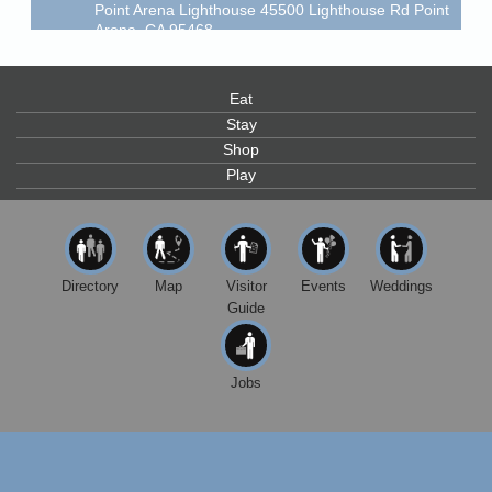
Point Arena Lighthouse 45500 Lighthouse Rd Point
Arena, CA 95468
Scribble & Splash - Suzi Long Watercolor Class
Aug 7
Blue Pelican Gallery, 401 North Harbor Drive in Fort
Eat
Bragg.
Stay
Paul Brewer at Highlight Gallery
Aug 7
Shop
Play
Highlight Gallery
10480 Kasten St.
Mendocino, CA 95460
First Friday Art Walk
Aug 7
Downtown Fort Bragg
Directory
Map
Visitor
Events
Weddings
Guide
10th Annual Noyo Headlands Race
Aug 8
Noyo Headlands Park, Cypress Street entrance,
Fort Bragg, CA
Jobs
Mendocino Land Trust presents the 10th Annual
Noyo...
Scribble & Splash - Suzi Long Watercolor Class
Aug 8
Blue Pelican Gallery, 401 North Harbor Drive in Fort