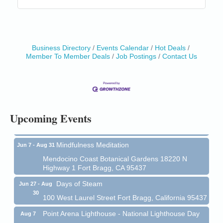
Business Directory
Events Calendar
Hot Deals
Member To Member Deals
Job Postings
Contact Us
Birdhouse Auction
May 30 - Aug
13
Mendocino Coast Botanical Gardens 18220 N Hwy
1 Fort Bragg, CA 95437 Auction Online
All-Levels Mindful Flow Yoga
Jun 7 - Aug 31
Upcoming Events
Mendocino Coast Botanical Garden 18220 N Hwy 1
Fort Bragg, CA 95437
Mindfulness Meditation
Jun 7 - Aug 31
Mendocino Coast Botanical Gardens 18220 N
Highway 1 Fort Bragg, CA 95437
Days of Steam
Jun 27 - Aug
30
100 West Laurel Street Fort Bragg, California 95437
Point Arena Lighthouse - National Lighthouse Day
Aug 7