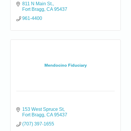
811 N Main St.
Fort Bragg
CA
95437
961-4400
Mendocino Fiduciary
153 West Spruce St
Fort Bragg
CA
95437
(707) 397-1655