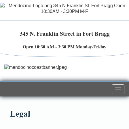
345 N. Franklin Street in Fort Bragg
Open 10:30 AM - 3:30 PM Monday-Friday
Togg
navi
Legal