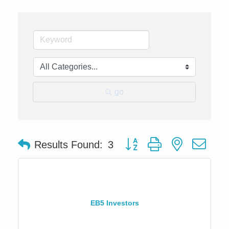
go
Button group with nested dro
Results Found:
3
EB5 Investors