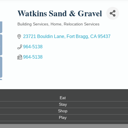
Watkins Sand & Gravel
Building Services
Home
Relocation Services
Categories
23721 Bouldin Lane
Fort Bragg
CA
95437
0
964-5138
964-5138
Eat
Stay
Shop
Play