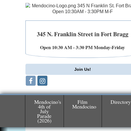
345 N. Franklin Street in Fort Bragg
Open 10:30 AM - 3:30 PM Monday-Friday
Join Us!
Mendocino's
Film
Directory
4th of
Mendocino
July
Parade
Birdhouse Auction
May 30 - Aug
(2026)
13
Mendocino Coast Botanical Gardens 1822
N Hwy 1 Fort Bragg, CA 95437 Auction