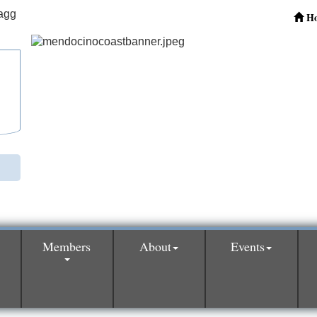
H
Members
About
Events
0