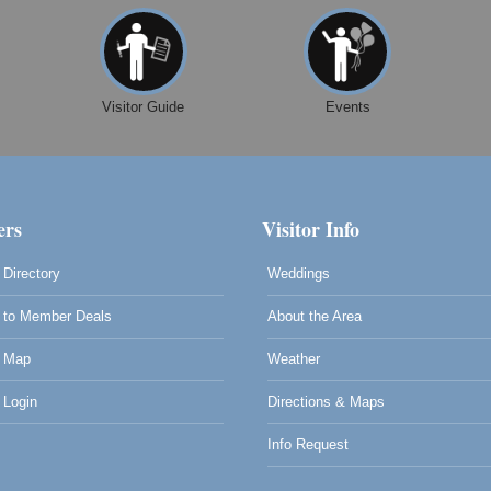
Visitor Guide
Events
rs
Visitor Info
Directory
Weddings
to Member Deals
About the Area
 Map
Weather
0
Login
Directions & Maps
Info Request