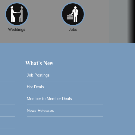
Weddings
Jobs
What's New
Job Postings
Hot Deals
Member to Member Deals
News Releases