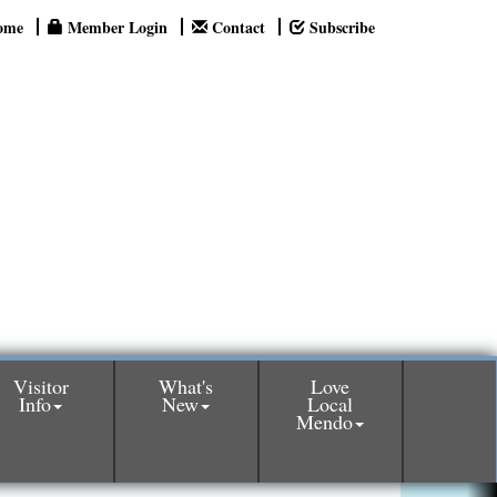
ome
Member Login
Contact
Subscribe
Visitor
What's
Love
Info
New
Local
Mendo