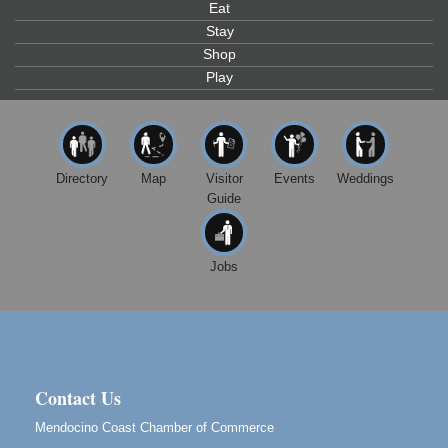
Eat
Gloriana Studio at the Boatyard
Stay
Scribble & Splash - Suzi Long Watercolor Class
Aug 6
Shop
Play
Blue Pelican Gallery, 401 North Harbor Drive in Fort
Bragg.
Paul Brewer at Highlight Gallery
Aug 6
Highlight Gallery
10480 Kasten St.
Directory
Map
Visitor
Events
Weddings
Mendocino, CA 95460
Guide
Open Mic Night at Tall Guy
Aug 6
Tall Guy Brewing, 362 n. Franklin St., Fort Bragg
Jobs
Point Arena Lighthouse - National Lighthouse Day
Aug 7
Point Arena Lighthouse 45500 Lighthouse Rd Point
Arena, CA 95468
Birdhouse Auction
May 30 - Aug
13
Mendocino Coast Botanical Gardens 18220 N Hwy
Contact Us
1 Fort Bragg, CA 95437 Auction Online
Mendocino Coast Chamber of Commerce
All-Levels Mindful Flow Yoga
Jun 7 - Aug 31