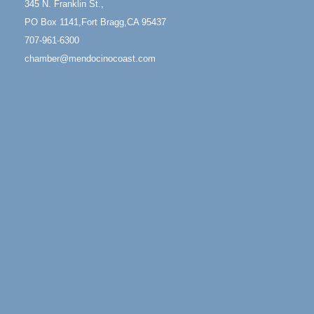
345 N. Franklin St.,
Mendocino Coast Botanical Garden 18220 N Hwy 1
PO Box 1141,Fort Bragg,CA 95437
Fort Bragg, CA 95437
707-961-6300
Mindfulness Meditation
Jun 7 - Aug 31
chamber@mendocinocoast.com
Mendocino Coast Botanical Gardens 18220 N
Highway 1 Fort Bragg, CA 95437
Days of Steam
Jun 27 - Aug
30
100 West Laurel Street Fort Bragg, California 95437
Paul Brewer at Highlight Gallery
Aug 5
Highlight Gallery
10480 Kasten St.
Mendocino, CA 95460
Gloriana Dance Company
Aug 5
Gloriana Studio at the Boatyard
Scribble & Splash - Suzi Long Watercolor Class
Aug 6
Blue Pelican Gallery, 401 North Harbor Drive in Fort
Bragg.
Paul Brewer at Highlight Gallery
Aug 6