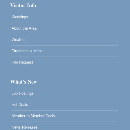
Visitor Info
Weddings
About the Area
Weather
Directions & Maps
Info Request
What's New
Job Postings
Hot Deals
Member to Member Deals
News Releases