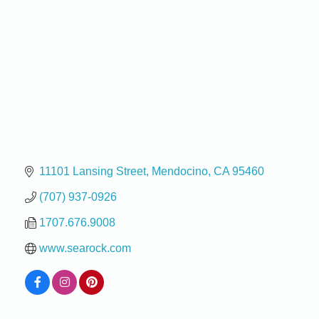
11101 Lansing Street
Mendocino
CA
95460
(707) 937-0926
1707.676.9008
www.searock.com