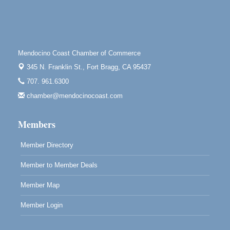
Highlight Gallery
10480 Kasten St.
Mendocino, CA 95460
Open Mic Night at Tall Guy
Aug 6
Mendocino Coast Chamber of Commerce
Tall Guy Brewing, 362 n. Franklin St., Fort Bragg
345 N. Franklin St.,
Fort Bragg, CA 95437
Point Arena Lighthouse - National Lighthouse Day
Aug 7
707. 961.6300
Point Arena Lighthouse 45500 Lighthouse Rd Point
chamber@mendocinocoast.com
Arena, CA 95468
Members
Member Directory
Member to Member Deals
Member Map
Member Login