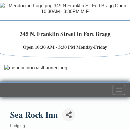
345 N. Franklin Street in Fort Bragg
Open 10:30 AM - 3:30 PM Monday-Friday
Togg
navi
Sea Rock Inn
Lodging
Categories