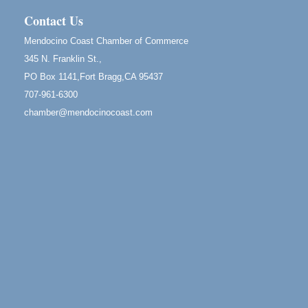
13
Mendocino Coast Botanical Gardens 18220 N Hwy
Contact Us
1 Fort Bragg, CA 95437 Auction Online
Mendocino Coast Chamber of Commerce
All-Levels Mindful Flow Yoga
Jun 7 - Aug 31
345 N. Franklin St.,
Mendocino Coast Botanical Garden 18220 N Hwy 1
PO Box 1141,Fort Bragg,CA 95437
Fort Bragg, CA 95437
707-961-6300
Mindfulness Meditation
Jun 7 - Aug 31
chamber@mendocinocoast.com
Mendocino Coast Botanical Gardens 18220 N
Highway 1 Fort Bragg, CA 95437
Days of Steam
Jun 27 - Aug
30
100 West Laurel Street Fort Bragg, California 95437
Scribble & Splash - Suzi Long Watercolor Class
Aug 6
Blue Pelican Gallery, 401 North Harbor Drive in Fort
Bragg.
Paul Brewer at Highlight Gallery
Aug 6
Highlight Gallery
10480 Kasten St.
Mendocino, CA 95460