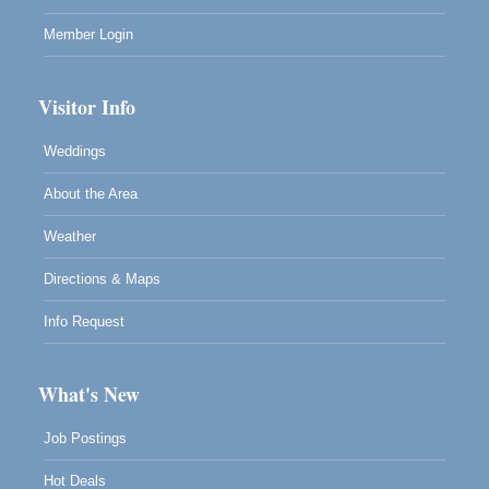
Member Login
Visitor Info
Weddings
About the Area
Weather
Directions & Maps
Info Request
What's New
Job Postings
Hot Deals