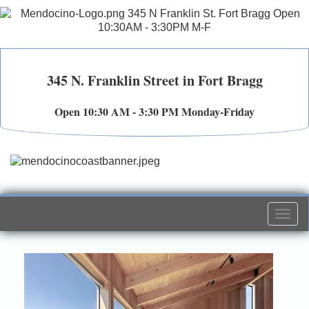
345 N. Franklin Street in Fort Bragg
Open 10:30 AM - 3:30 PM Monday-Friday
Togg
navi