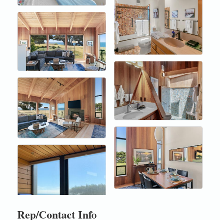
Rep/Contact Info