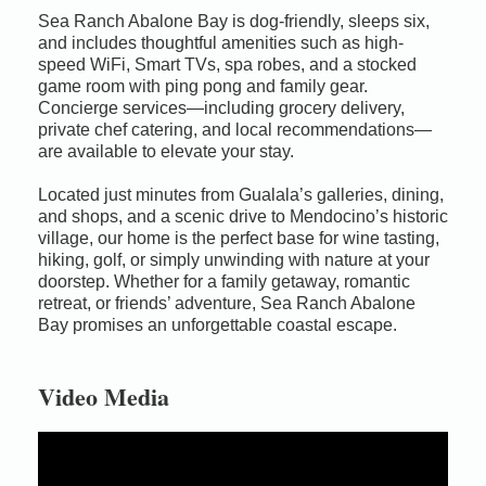
Sea Ranch Abalone Bay is dog-friendly, sleeps six,
and includes thoughtful amenities such as high-
speed WiFi, Smart TVs, spa robes, and a stocked
game room with ping pong and family gear.
Concierge services—including grocery delivery,
private chef catering, and local recommendations—
are available to elevate your stay.
Located just minutes from Gualala’s galleries, dining,
and shops, and a scenic drive to Mendocino’s historic
village, our home is the perfect base for wine tasting,
hiking, golf, or simply unwinding with nature at your
doorstep. Whether for a family getaway, romantic
retreat, or friends’ adventure, Sea Ranch Abalone
Bay promises an unforgettable coastal escape.
Video Media