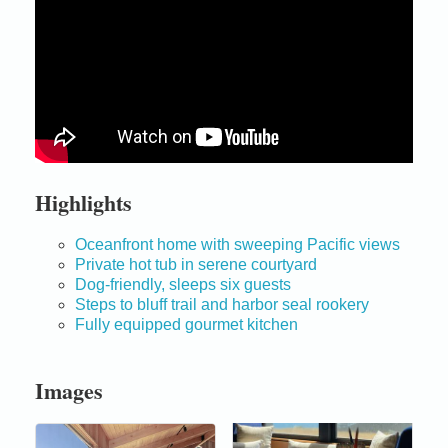
Highlights
Oceanfront home with sweeping Pacific views
Private hot tub in serene courtyard
Dog-friendly, sleeps six guests
Steps to bluff trail and harbor seal rookery
Fully equipped gourmet kitchen
Images