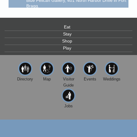
Bragg.
Paul Brewer at Highlight Gallery
Aug 6
Highlight Gallery
10480 Kasten St.
Eat
Mendocino, CA 95460
Stay
Open Mic Night at Tall Guy
Aug 6
Shop
Play
Tall Guy Brewing, 362 n. Franklin St., Fort Bragg
Point Arena Lighthouse - National Lighthouse Day
Aug 7
Point Arena Lighthouse 45500 Lighthouse Rd Point
Arena, CA 95468
Directory
Map
Visitor
Events
Weddings
Scribble & Splash - Suzi Long Watercolor Class
Aug 7
Guide
Blue Pelican Gallery, 401 North Harbor Drive in Fort
Bragg.
Paul Brewer at Highlight Gallery
Jobs
Aug 7
Highlight Gallery
10480 Kasten St.
Mendocino, CA 95460
Birdhouse Auction
May 30 - Aug