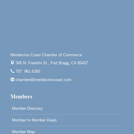
Open Mic Night at Tall Guy
Aug 6
Tall Guy Brewing, 362 n. Franklin St., Fort Bragg
Point Arena Lighthouse - National Lighthouse Day
Aug 7
Point Arena Lighthouse 45500 Lighthouse Rd Point
Arena, CA 95468
Scribble & Splash - Suzi Long Watercolor Class
Aug 7
Blue Pelican Gallery, 401 North Harbor Drive in Fort
Mendocino Coast Chamber of Commerce
Bragg.
345 N. Franklin St.,
Fort Bragg, CA 95437
Paul Brewer at Highlight Gallery
Aug 7
707. 961.6300
Highlight Gallery
chamber@mendocinocoast.com
10480 Kasten St.
Mendocino, CA 95460
Members
Member Directory
Member to Member Deals
Member Map