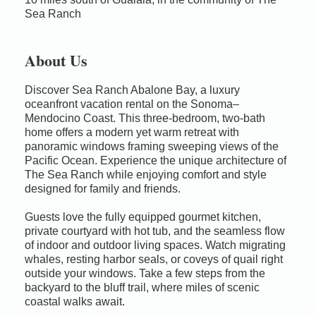
Sea Ranch
About Us
Discover Sea Ranch Abalone Bay, a luxury
oceanfront vacation rental on the Sonoma–
Mendocino Coast. This three-bedroom, two-bath
home offers a modern yet warm retreat with
panoramic windows framing sweeping views of the
Pacific Ocean. Experience the unique architecture of
The Sea Ranch while enjoying comfort and style
designed for family and friends.
Guests love the fully equipped gourmet kitchen,
private courtyard with hot tub, and the seamless flow
of indoor and outdoor living spaces. Watch migrating
whales, resting harbor seals, or coveys of quail right
outside your windows. Take a few steps from the
backyard to the bluff trail, where miles of scenic
coastal walks await.