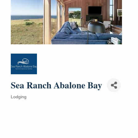
Sea Ranch Abalone Bay
Lodging
Categories