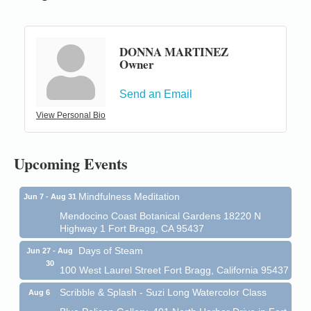
DONNA MARTINEZ
Owner
Birdhouse Auction
May 30 - Aug
13
Send an Email
Mendocino Coast Botanical Gardens 18220 N Hwy
1 Fort Bragg, CA 95437 Auction Online
View Personal Bio
All-Levels Mindful Flow Yoga
Jun 7 - Aug 31
Mendocino Coast Botanical Garden 18220 N Hwy 1
Upcoming Events
Fort Bragg, CA 95437
Mindfulness Meditation
Jun 7 - Aug 31
Mendocino Coast Botanical Gardens 18220 N
Highway 1 Fort Bragg, CA 95437
Days of Steam
Jun 27 - Aug
30
100 West Laurel Street Fort Bragg, California 95437
Scribble & Splash - Suzi Long Watercolor Class
Aug 6
Blue Pelican Gallery, 401 North Harbor Drive in Fort