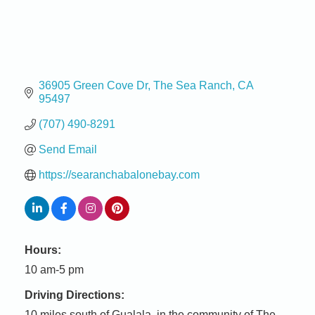
36905 Green Cove Dr
The Sea Ranch
CA
95497
(707) 490-8291
Send Email
https://searanchabalonebay.com
Hours:
10 am-5 pm
Driving Directions:
10 miles south of Gualala, in the community of The