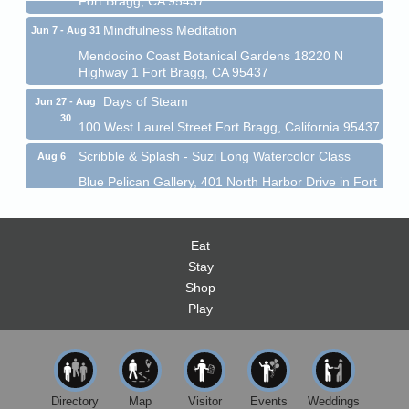
Mindfulness Meditation
Jun 7 - Aug 31
Mendocino Coast Botanical Gardens 18220 N
Highway 1 Fort Bragg, CA 95437
Days of Steam
Jun 27 - Aug
30
100 West Laurel Street Fort Bragg, California 95437
Scribble & Splash - Suzi Long Watercolor Class
Aug 6
Blue Pelican Gallery, 401 North Harbor Drive in Fort
Bragg.
Paul Brewer at Highlight Gallery
Aug 6
Eat
Highlight Gallery
10480 Kasten St.
Stay
Mendocino, CA 95460
Shop
Play
Open Mic Night at Tall Guy
Aug 6
Tall Guy Brewing, 362 n. Franklin St., Fort Bragg
Point Arena Lighthouse - National Lighthouse Day
Aug 7
Point Arena Lighthouse 45500 Lighthouse Rd Point
Directory
Map
Visitor
Events
Weddings
Arena, CA 95468