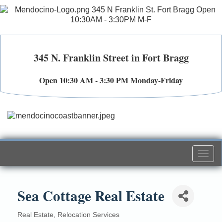
345 N. Franklin Street in Fort Bragg
Open 10:30 AM - 3:30 PM Monday-Friday
Togg
navi
Sea Cottage Real Estate
Real Estate
Relocation Services
Categories