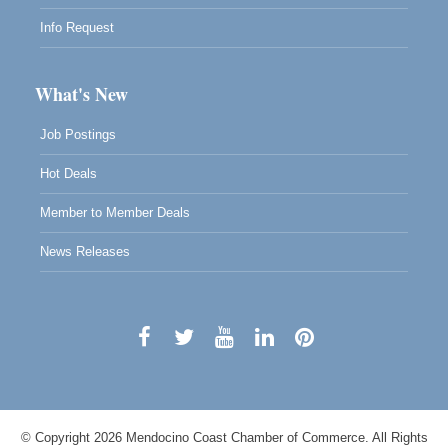
Info Request
What's New
Job Postings
Hot Deals
Member to Member Deals
News Releases
© Copyright 2026 Mendocino Coast Chamber of Commerce. All Rights