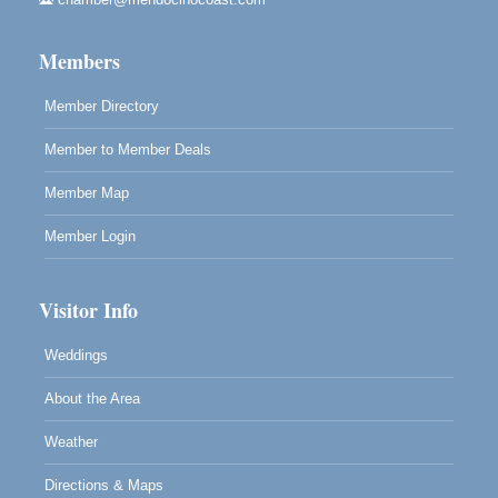
Highlight Gallery
10480 Kasten St.
Members
Mendocino, CA 95460
Member Directory
Member to Member Deals
Member Map
Member Login
Visitor Info
Weddings
About the Area
Weather
Directions & Maps