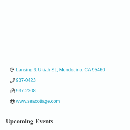
Lansing & Ukiah St.
Mendocino
CA
95460
937-0423
937-2308
Birdhouse Auction
May 30 - Aug
13
Mendocino Coast Botanical Gardens 18220 N Hwy
www.seacottage.com
1 Fort Bragg, CA 95437 Auction Online
All-Levels Mindful Flow Yoga
Jun 7 - Aug 31
Upcoming Events
Mendocino Coast Botanical Garden 18220 N Hwy 1
Fort Bragg, CA 95437