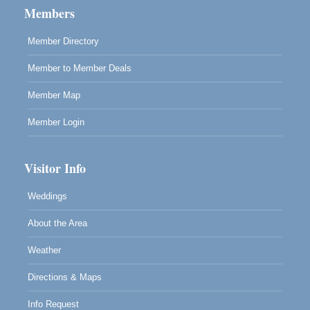
Cafe Beaujolais Second Saturday Art Fair
Aug 8
Members
961 Ukiah Street
Mendocino, CA 95460
Member Directory
RECEPTION - Paul Brewer at Highlight Gallery
Aug 8
Member to Member Deals
10480 Kasten Street, Mendocino, CA 95460
Highlight Gallery will be hosting an exhibit by...
Member Map
Member Login
Visitor Info
Weddings
About the Area
Weather
Directions & Maps
Info Request