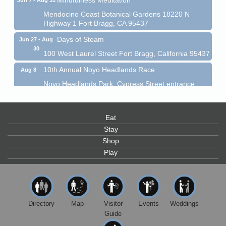
Mendocino Coast Botanical Gardens 18220 N
Highway 1 Fort Bragg, CA 95437
Days of Steam
Jun 27 - Aug
30
100 West Laurel Street Fort Bragg, California 95437
10th Annual Noyo Headlands Race
Aug 8
Noyo Headlands Park, Cypress Street entrance,
Fort Bragg, CA
Mendocino Land Trust presents the 10th Annual
Noyo...
Eat
Scribble & Splash - Suzi Long Watercolor Class
Stay
Aug 8
Shop
Blue Pelican Gallery, 401 North Harbor Drive in Fort
Bragg.
Play
Paul Brewer at Highlight Gallery
Aug 8
Highlight Gallery
10480 Kasten St.
Mendocino, CA 95460
Directory
Map
Visitor
Events
Weddings
Guide
Mendocino Obon Festival
Aug 8