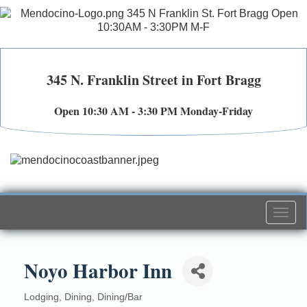
345 N. Franklin Street in Fort Bragg
Open 10:30 AM - 3:30 PM Monday-Friday
Togg
navi
Noyo Harbor Inn
Lodging
Dining
Dining/Bar
Categories