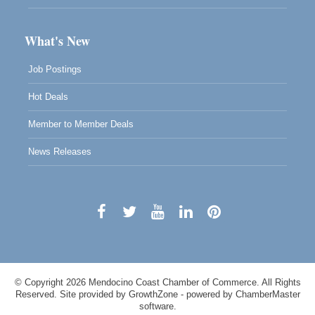
What's New
Job Postings
Hot Deals
Member to Member Deals
News Releases
© Copyright 2026 Mendocino Coast Chamber of Commerce. All Rights
Reserved. Site provided by
GrowthZone
- powered by
ChamberMaster
software.