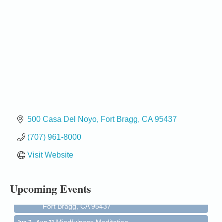
500 Casa Del Noyo
Fort Bragg
CA
95437
(707) 961-8000
Birdhouse Auction
May 30 - Aug
13
Visit Website
Mendocino Coast Botanical Gardens 18220 N Hwy
1 Fort Bragg, CA 95437 Auction Online
All-Levels Mindful Flow Yoga
Jun 7 - Aug 31
Upcoming Events
Mendocino Coast Botanical Garden 18220 N Hwy 1
Fort Bragg, CA 95437
Mindfulness Meditation
Jun 7 - Aug 31