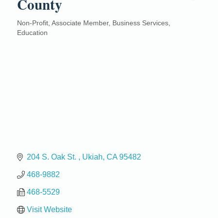
County
Non-Profit
Associate Member
Business Services
Categories
Education
204 S. Oak St. 
Ukiah
CA
95482
468-9882
468-5529
Visit Website
Birdhouse Auction
May 30 - Aug