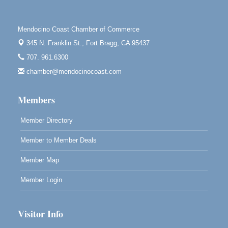
Highlight Gallery
10480 Kasten St.
Mendocino, CA 95460
Mendocino Coast Chamber of Commerce
Mendocino Obon Festival
Aug 8
345 N. Franklin St.,
Fort Bragg, CA 95437
Mendocino Art Center 45200 Little Lake Street
707. 961.6300
Mendocino
chamber@mendocinocoast.com
Cafe Beaujolais Second Saturday Art Fair
Aug 8
961 Ukiah Street
Members
Mendocino, CA 95460
RECEPTION - Paul Brewer at Highlight Gallery
Member Directory
Aug 8
10480 Kasten Street, Mendocino, CA 95460
Member to Member Deals
Highlight Gallery will be hosting an exhibit by...
Member Map
Member Login
Visitor Info