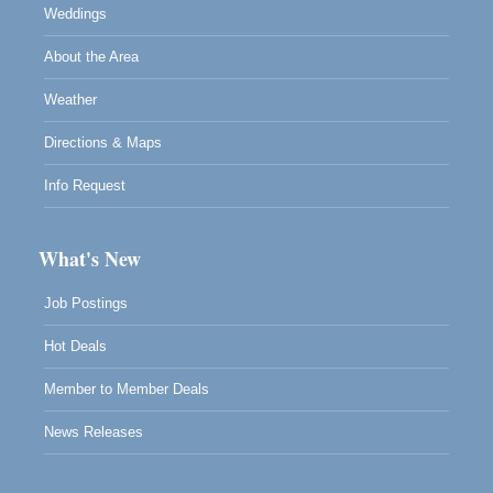
Weddings
About the Area
Weather
Directions & Maps
Info Request
What's New
Job Postings
Hot Deals
Member to Member Deals
News Releases