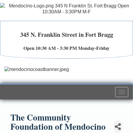
345 N. Franklin Street in Fort Bragg
Open 10:30 AM - 3:30 PM Monday-Friday
Togg
navi
The Community
Foundation of Mendocino