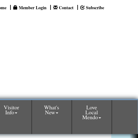
ome
Member Login
Contact
Subscribe
Visitor
What's
Love
Info
New
Local
Mendo