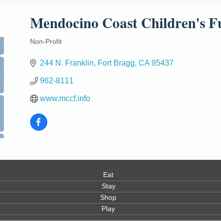
Mendocino Coast Children's F
Non-Profit
Categories
244 N. Franklin
Fort Bragg
CA
95437
0
962-8111
www.mccf.info
Eat
Stay
Shop
Play