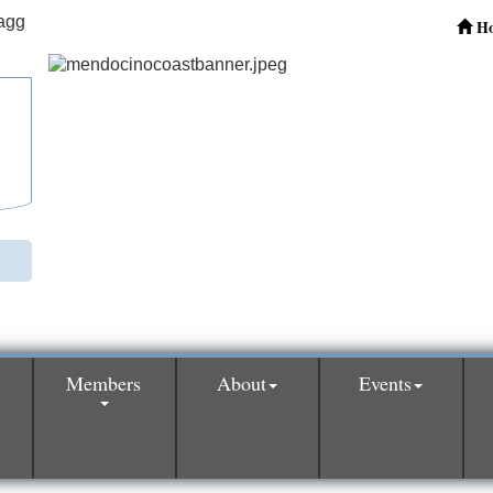
H
Members
About
Events
0