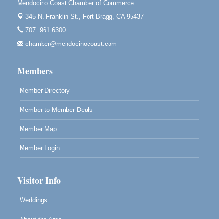
Mendocino Coast Chamber of Commerce
Paul Brewer at Highlight Gallery
Aug 11
345 N. Franklin St.,
Fort Bragg, CA 95437
Highlight Gallery
707. 961.6300
10480 Kasten St.
Mendocino, CA 95460
chamber@mendocinocoast.com
Paul Brewer at Highlight Gallery
Aug 12
Members
Highlight Gallery
10480 Kasten St.
Mendocino, CA 95460
Member Directory
Member to Member Deals
Member Map
Member Login
Visitor Info
Weddings