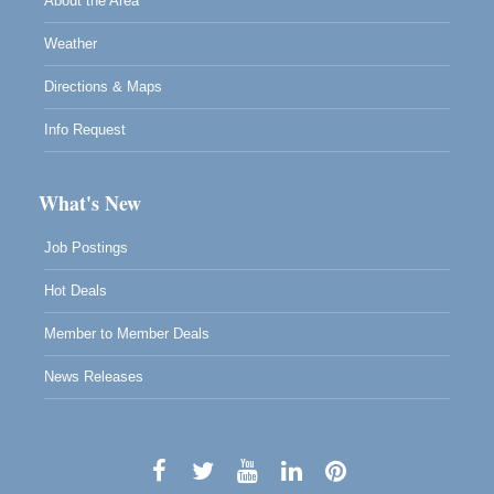
About the Area
Weather
Directions & Maps
Info Request
What's New
Job Postings
Hot Deals
Member to Member Deals
News Releases