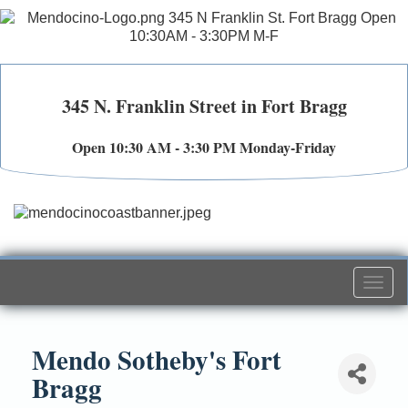
345 N. Franklin Street in Fort Bragg
Open 10:30 AM - 3:30 PM Monday-Friday
Togg
navi
Mendo Sotheby's Fort
Bragg