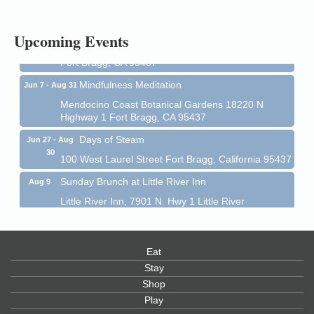
1 Fort Bragg, CA 95437 Auction Online
All-Levels Mindful Flow Yoga
Jun 7 - Aug 31
Upcoming Events
Mendocino Coast Botanical Garden 18220 N Hwy 1
Fort Bragg, CA 95437
Mindfulness Meditation
Jun 7 - Aug 31
Mendocino Coast Botanical Gardens 18220 N
Highway 1 Fort Bragg, CA 95437
Days of Steam
Jun 27 - Aug
30
100 West Laurel Street Fort Bragg, California 95437
Sunday Brunch at Little River Inn
Aug 9
Little River Inn, 7901 N. Hwy 1 Little River
Paul Brewer at Highlight Gallery
Aug 9
Highlight Gallery
10480 Kasten St.
Eat
Mendocino, CA 95460
Stay
Shop
Paul Brewer at Highlight Gallery
Aug 10
Play
Highlight Gallery