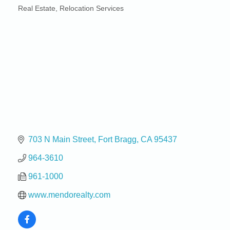
Real Estate
Relocation Services
Categories
703 N Main Street
Fort Bragg
CA
95437
964-3610
961-1000
www.mendorealty.com
Birdhouse Auction
May 30 - Aug
13
Mendocino Coast Botanical Gardens 18220 N Hwy