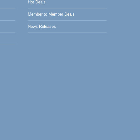
Hot Deals
Member to Member Deals
News Releases