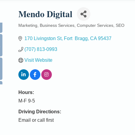
Mendo Digital
Marketing
Business Services
Computer Services
SEO
Categories
170 Livingston St
Fort  Bragg
CA
95437
0
(707) 813-0993
Visit Website
Hours:
M-F 9-5
Driving Directions:
Email or call first