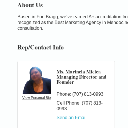
About Us
Based in Fort Bragg, we’ve earned A+ accreditation f
recognized as the Best Marketing Agency in Mendocin
consultation.
Rep/Contact Info
Ms. Marinela Miclea
Managing Director and
Founder
Phone:
(707) 813-0993
View Personal Bio
Cell Phone:
(707) 813-
0993
0
Send an Email