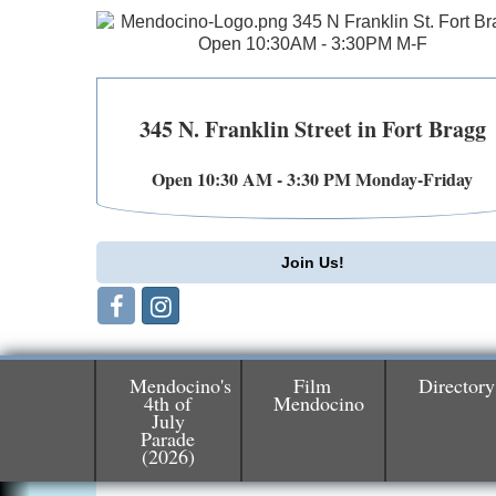
345 N. Franklin Street in Fort Bragg
Open 10:30 AM - 3:30 PM Monday-Friday
Join Us!
Mendocino's
Film
Directory
4th of
Mendocino
July
Birdhouse Auction
May 30 - Aug
Parade
13
(2026)
Mendocino Coast Botanical Gardens 1822
N Hwy 1 Fort Bragg, CA 95437 Auction