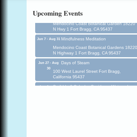
Online
Upcoming Events
All-Levels Mindful Flow Yoga
Jun 7 - Aug 31
Mendocino Coast Botanical Garden 18220
N Hwy 1 Fort Bragg, CA 95437
Mindfulness Meditation
Jun 7 - Aug 31
Mendocino Coast Botanical Gardens 1822
N Highway 1 Fort Bragg, CA 95437
Days of Steam
Jun 27 - Aug
30
100 West Laurel Street Fort Bragg,
California 95437
Scribble & Splash - Suzi Long Watercolor
Aug 6
Class
Blue Pelican Gallery, 401 North Harbor
Drive in Fort Bragg.
Paul Brewer at Highlight Gallery
Aug 6
Highlight Gallery
10480 Kasten St.
Mendocino, CA 95460