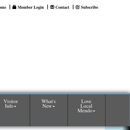
ome
Member Login
Contact
Subscribe
Visitor
What's
Love
Info
New
Local
Mendo