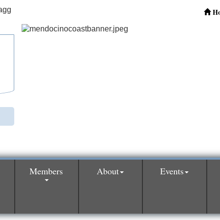
H
Members
About
Events
0