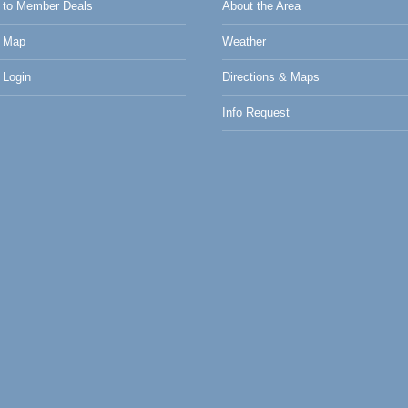
to Member Deals
About the Area
 Map
Weather
Login
Directions & Maps
Info Request