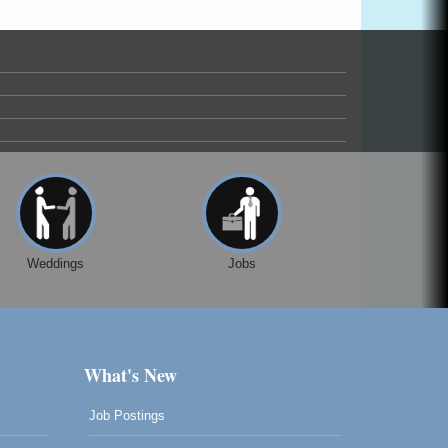
Weddings
Jobs
What's New
Job Postings