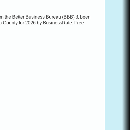
rom the Better Business Bureau (BBB) & been
o County for 2026 by BusinessRate. Free