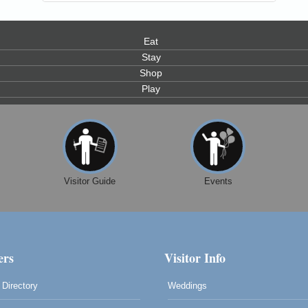
Eat
Stay
Shop
Play
0
Visitor Guide
Events
rs
Visitor Info
Directory
Weddings