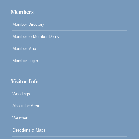
10480 Kasten St.
Members
Mendocino, CA 95460
Member Directory
Member to Member Deals
Member Map
Member Login
Visitor Info
Weddings
About the Area
Weather
Directions & Maps