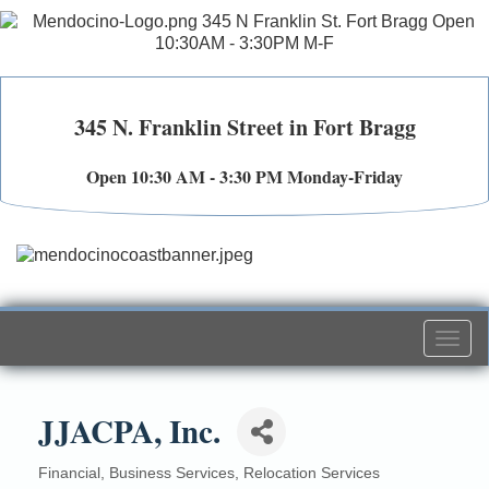
345 N. Franklin Street in Fort Bragg
Open 10:30 AM - 3:30 PM Monday-Friday
Togg
navi
JJACPA, Inc.
Financial
Business Services
Relocation Services
Categories