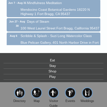
Mindfulness Meditation
Jun 7 - Aug 31
Mendocino Coast Botanical Gardens 18220 N
Highway 1 Fort Bragg, CA 95437
Days of Steam
Jun 27 - Aug
30
100 West Laurel Street Fort Bragg, California 95437
Scribble & Splash - Suzi Long Watercolor Class
Aug 6
Blue Pelican Gallery, 401 North Harbor Drive in Fort
Bragg.
Paul Brewer at Highlight Gallery
Aug 6
Highlight Gallery
Eat
10480 Kasten St.
Stay
Mendocino, CA 95460
Shop
Open Mic Night at Tall Guy
Aug 6
Play
Tall Guy Brewing, 362 n. Franklin St., Fort Bragg
Point Arena Lighthouse - National Lighthouse Day
Aug 7
Point Arena Lighthouse 45500 Lighthouse Rd Point
Directory
Map
Visitor
Events
Weddings
Arena, CA 95468
Guide