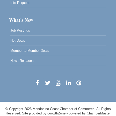
Info Request
What's New
Job Postings
Hot Deals
Member to Member Deals
News Releases
© Copyright 2026 Mendocino Coast Chamber of Commerce. All Rights
Reserved. Site provided by
GrowthZone
- powered by
ChamberMaster