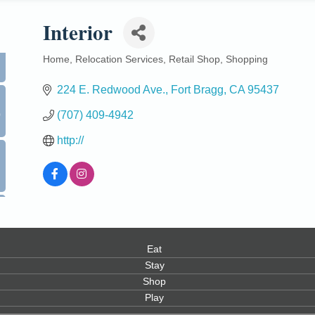
Interior
Home
Relocation Services
Retail Shop
Shopping
Categories
224 E. Redwood Ave.
Fort Bragg
CA
95437
0
(707) 409-4942
http://
Eat
Stay
Shop
Play