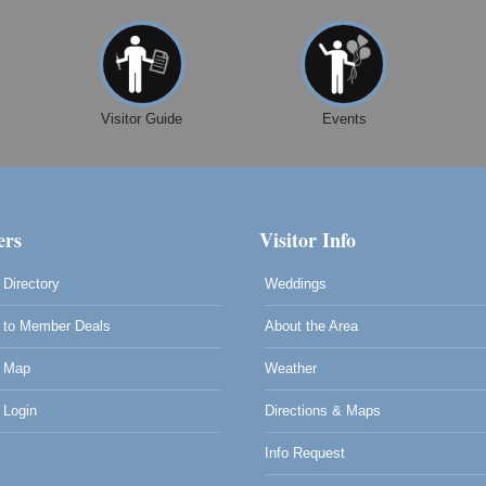
Visitor Guide
Events
rs
Visitor Info
Directory
Weddings
to Member Deals
About the Area
 Map
Weather
Login
Directions & Maps
0
Info Request