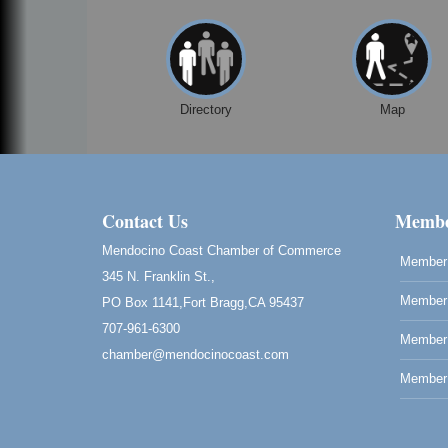
Open Mic Night at Tall Guy
Aug 6
Tall Guy Brewing, 362 n. Franklin St., Fort
Bragg
Point Arena Lighthouse - National
Aug 7
Directory
Map
Lighthouse Day
Point Arena Lighthouse 45500 Lighthouse
Rd Point Arena, CA 95468
Scribble & Splash - Suzi Long Watercolor
Aug 7
Contact Us
Class
Membe
Blue Pelican Gallery, 401 North Harbor
Mendocino Coast Chamber of Commerce
Drive in Fort Bragg.
Member 
345 N. Franklin St.,
Paul Brewer at Highlight Gallery
Aug 7
Member 
PO Box 1141,Fort Bragg,CA 95437
Highlight Gallery
707-961-6300
10480 Kasten St.
Member
chamber@mendocinocoast.com
Mendocino, CA 95460
Member 
Birdhouse Auction
May 30 - Aug
13
Mendocino Coast Botanical Gardens 1822
N Hwy 1 Fort Bragg, CA 95437 Auction