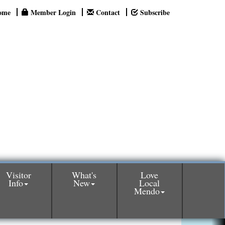
ome
Member Login
Contact
Subscribe
Visitor
What's
Love
Info
New
Local
Mendo