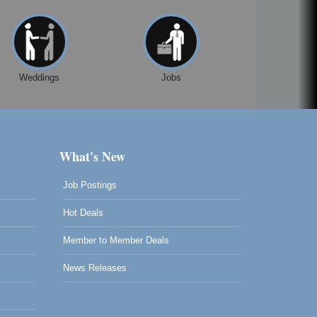
Weddings
Jobs
What's New
Job Postings
Hot Deals
Member to Member Deals
News Releases