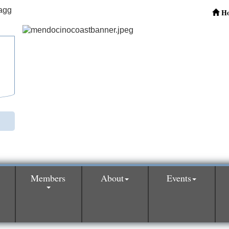
H
Members
About
Events
0