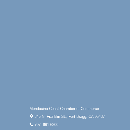
Online
All-Levels Mindful Flow Yoga
Jun 7 - Aug 31
Mendocino Coast Botanical Garden 18220
N Hwy 1 Fort Bragg, CA 95437
Mindfulness Meditation
Jun 7 - Aug 31
Mendocino Coast Botanical Gardens 1822
N Highway 1 Fort Bragg, CA 95437
Days of Steam
Jun 27 - Aug
30
100 West Laurel Street Fort Bragg,
California 95437
Scribble & Splash - Suzi Long Watercolor
Aug 6
Class
Blue Pelican Gallery, 401 North Harbor
Drive in Fort Bragg.
Paul Brewer at Highlight Gallery
Aug 6
Mendocino Coast Chamber of Commerce
Highlight Gallery
345 N. Franklin St.,
Fort Bragg, CA 95437
10480 Kasten St.
707. 961.6300
Mendocino, CA 95460