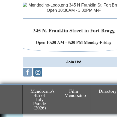
345 N. Franklin Street in Fort Bragg
Open 10:30 AM - 3:30 PM Monday-Friday
Join Us!
Mendocino's
Film
Directory
4th of
Mendocino
July
Parade
Birdhouse Auction
May 30 - Aug
(2026)
13
Mendocino Coast Botanical Gardens 1822
N Hwy 1 Fort Bragg, CA 95437 Auction