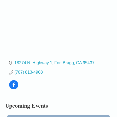
18274 N. Highway 1
Fort Bragg
CA
95437
(707) 813-4908
Birdhouse Auction
May 30 - Aug
13
Mendocino Coast Botanical Gardens 18220 N Hwy
1 Fort Bragg, CA 95437 Auction Online
All-Levels Mindful Flow Yoga
Jun 7 - Aug 31
Upcoming Events
Mendocino Coast Botanical Garden 18220 N Hwy 1
Fort Bragg, CA 95437