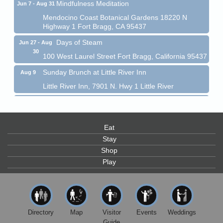
Mindfulness Meditation
Jun 7 - Aug 31
Mendocino Coast Botanical Gardens 18220 N
Highway 1 Fort Bragg, CA 95437
Days of Steam
Jun 27 - Aug
30
100 West Laurel Street Fort Bragg, California 95437
Sunday Brunch at Little River Inn
Aug 9
Little River Inn, 7901 N. Hwy 1 Little River
Paul Brewer at Highlight Gallery
Aug 9
Highlight Gallery
10480 Kasten St.
Eat
Mendocino, CA 95460
Stay
Paul Brewer at Highlight Gallery
Aug 10
Shop
Play
Highlight Gallery
10480 Kasten St.
Mendocino, CA 95460
Mendocino Jazz Society
Aug 10
Tall Guy Brewing, 362 N. Franklin St., Fort Bragg
Directory
Map
Visitor
Events
Weddings
Guide