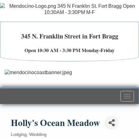
345 N. Franklin Street in Fort Bragg
Open 10:30 AM - 3:30 PM Monday-Friday
Togg
navi
Holly's Ocean Meadow
Lodging
Wedding
Categories