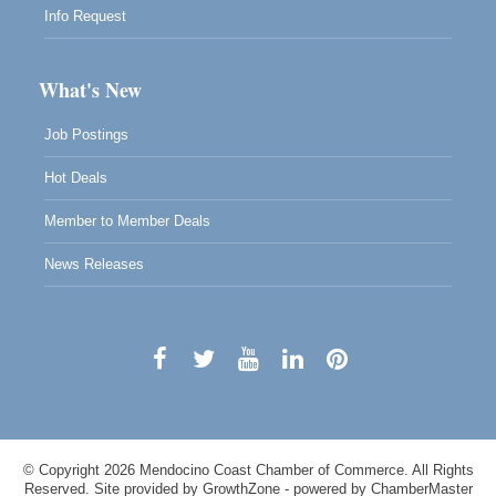
Info Request
What's New
Job Postings
Hot Deals
Member to Member Deals
News Releases
© Copyright 2026 Mendocino Coast Chamber of Commerce. All Rights
Reserved. Site provided by
GrowthZone
- powered by
ChamberMaster