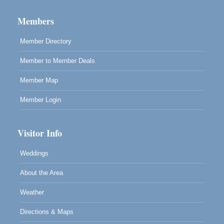
Paul Brewer at Highlight Gallery
Aug 12
Highlight Gallery
Members
10480 Kasten St.
Mendocino, CA 95460
Member Directory
Member to Member Deals
Member Map
Member Login
Visitor Info
Weddings
About the Area
Weather
Directions & Maps