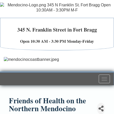
345 N. Franklin Street in Fort Bragg
Open 10:30 AM - 3:30 PM Monday-Friday
Togg
navi
Friends of Health on the
Northern Mendocino