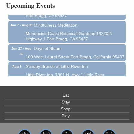
Upcoming Events
Mendocino Coast Botanical Garden 18220 N Hwy 1
Fort Bragg, CA 95437
Mindfulness Meditation
Jun 7 - Aug 31
Mendocino Coast Botanical Gardens 18220 N
Highway 1 Fort Bragg, CA 95437
Days of Steam
Jun 27 - Aug
30
100 West Laurel Street Fort Bragg, California 95437
Sunday Brunch at Little River Inn
Aug 9
Little River Inn, 7901 N. Hwy 1 Little River
Paul Brewer at Highlight Gallery
Aug 9
Highlight Gallery
Eat
10480 Kasten St.
Mendocino, CA 95460
Stay
Shop
Paul Brewer at Highlight Gallery
Aug 10
Play
Highlight Gallery
10480 Kasten St.
Mendocino, CA 95460