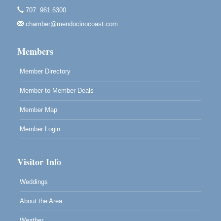
Highlight Gallery
707. 961.6300
10480 Kasten St.
Mendocino, CA 95460
chamber@mendocinocoast.com
Paul Brewer at Highlight Gallery
Aug 12
Members
Highlight Gallery
10480 Kasten St.
Mendocino, CA 95460
Member Directory
Member to Member Deals
Member Map
Member Login
Visitor Info
Weddings
About the Area
Weather