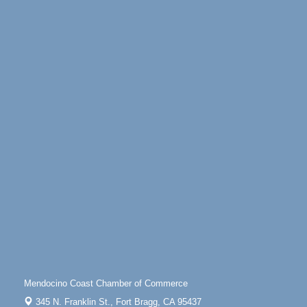
Mendocino Coast Botanical Gardens 18220 N
Highway 1 Fort Bragg, CA 95437
Days of Steam
Jun 27 - Aug
30
100 West Laurel Street Fort Bragg, California 95437
Sunday Brunch at Little River Inn
Aug 9
Little River Inn, 7901 N. Hwy 1 Little River
Paul Brewer at Highlight Gallery
Aug 9
Highlight Gallery
10480 Kasten St.
Mendocino, CA 95460
Paul Brewer at Highlight Gallery
Aug 10
Highlight Gallery
10480 Kasten St.
Mendocino, CA 95460
Mendocino Jazz Society
Aug 10
Tall Guy Brewing, 362 N. Franklin St., Fort Bragg
Mendocino Coast Chamber of Commerce
Paul Brewer at Highlight Gallery
Aug 11
345 N. Franklin St.,
Fort Bragg, CA 95437