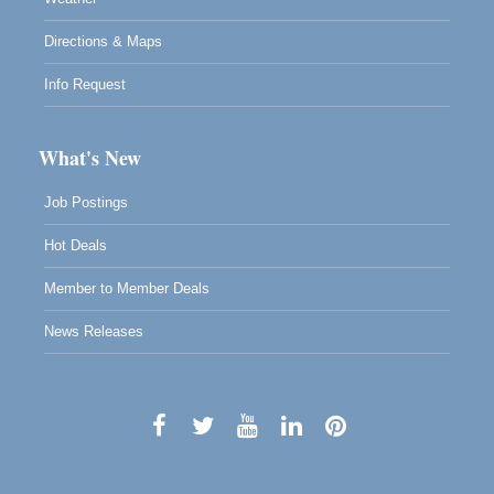
Directions & Maps
Info Request
What's New
Job Postings
Hot Deals
Member to Member Deals
News Releases