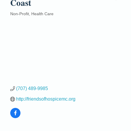
Coast
Non-Profit
Health Care
Categories
(707) 489-9985
http://friendsofhospicemc.org
Birdhouse Auction
May 30 - Aug
13
Mendocino Coast Botanical Gardens 18220 N Hwy
1 Fort Bragg, CA 95437 Auction Online
All-Levels Mindful Flow Yoga
Jun 7 - Aug 31