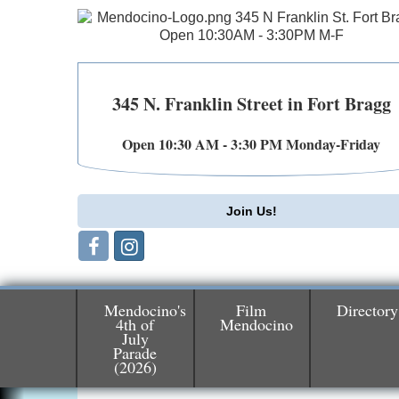
345 N. Franklin Street in Fort Bragg
Open 10:30 AM - 3:30 PM Monday-Friday
Join Us!
Mendocino's
Film
Directory
4th of
Mendocino
July
Parade
Birdhouse Auction
May 30 - Aug
(2026)
13
Mendocino Coast Botanical Gardens 1822
N Hwy 1 Fort Bragg, CA 95437 Auction