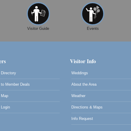
Visitor Guide
Events
rs
Visitor Info
Directory
Weddings
to Member Deals
About the Area
 Map
Weather
Login
Directions & Maps
Info Request
0