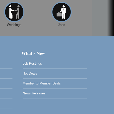
Weddings
Jobs
What's New
Job Postings
Hot Deals
Member to Member Deals
News Releases