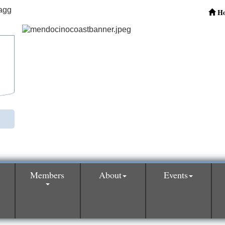
H
Members
About
Events
0