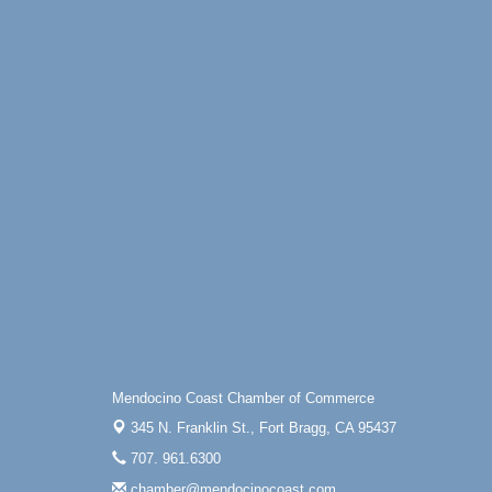
Online
All-Levels Mindful Flow Yoga
Jun 7 - Aug 31
Mendocino Coast Botanical Garden 18220
N Hwy 1 Fort Bragg, CA 95437
Mindfulness Meditation
Jun 7 - Aug 31
Mendocino Coast Botanical Gardens 1822
N Highway 1 Fort Bragg, CA 95437
Days of Steam
Jun 27 - Aug
30
100 West Laurel Street Fort Bragg,
California 95437
Scribble & Splash - Suzi Long Watercolor
Aug 6
Class
Blue Pelican Gallery, 401 North Harbor
Drive in Fort Bragg.
Mendocino Coast Chamber of Commerce
Paul Brewer at Highlight Gallery
Aug 6
345 N. Franklin St.,
Fort Bragg, CA 95437
Highlight Gallery
10480 Kasten St.
707. 961.6300
Mendocino, CA 95460
chamber@mendocinocoast.com