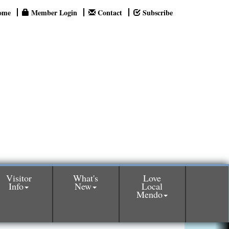
ome
Member Login
Contact
Subscribe
Visitor
What's
Love
Info
New
Local
Mendo