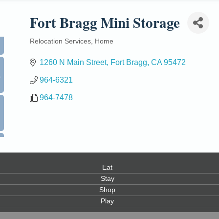
Fort Bragg Mini Storage
Relocation Services
Home
Categories
1260 N Main Street
Fort Bragg
CA
95472
0
964-6321
964-7478
Eat
Stay
Shop
Play