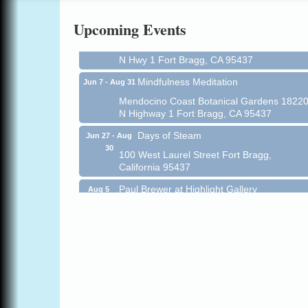
All-Levels Mindful Flow Yoga
Jun 7 - Aug 31
Upcoming Events
Mendocino Coast Botanical Garden 18220
N Hwy 1 Fort Bragg, CA 95437
Mindfulness Meditation
Jun 7 - Aug 31
Mendocino Coast Botanical Gardens 1822
N Highway 1 Fort Bragg, CA 95437
Days of Steam
Jun 27 - Aug
30
100 West Laurel Street Fort Bragg,
California 95437
Paul Brewer at Highlight Gallery
Aug 5
Highlight Gallery
10480 Kasten St.
Mendocino, CA 95460
Gloriana Dance Company
Aug 5
Gloriana Studio at the Boatyard
Scribble & Splash - Suzi Long Watercolor
Aug 6
Class