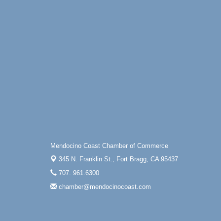
Paul Brewer at Highlight Gallery
Aug 6
Highlight Gallery
10480 Kasten St.
Mendocino, CA 95460
Open Mic Night at Tall Guy
Aug 6
Tall Guy Brewing, 362 n. Franklin St., Fort
Bragg
Point Arena Lighthouse - National
Aug 7
Lighthouse Day
Point Arena Lighthouse 45500 Lighthouse
Rd Point Arena, CA 95468
Mendocino Coast Chamber of Commerce
345 N. Franklin St.,
Fort Bragg, CA 95437
707. 961.6300
chamber@mendocinocoast.com