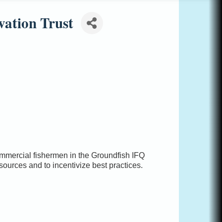
vation Trust
ommercial fishermen in the Groundfish IFQ
esources and to incentivize best practices.