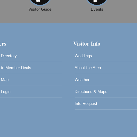
Visitor Guide
Events
0
rs
Visitor Info
Directory
Weddings
to Member Deals
About the Area
 Map
Weather
Login
Directions & Maps
Info Request