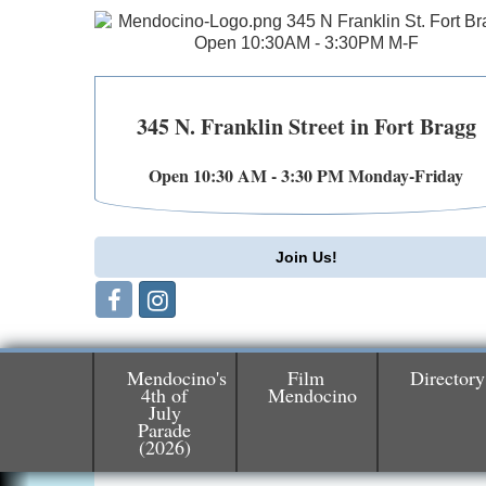
345 N. Franklin Street in Fort Bragg
Open 10:30 AM - 3:30 PM Monday-Friday
Join Us!
Mendocino's
Film
Directory
4th of
Mendocino
July
Birdhouse Auction
May 30 - Aug
Parade
13
Mendocino Coast Botanical Gardens 1822
(2026)
N Hwy 1 Fort Bragg, CA 95437 Auction
Online