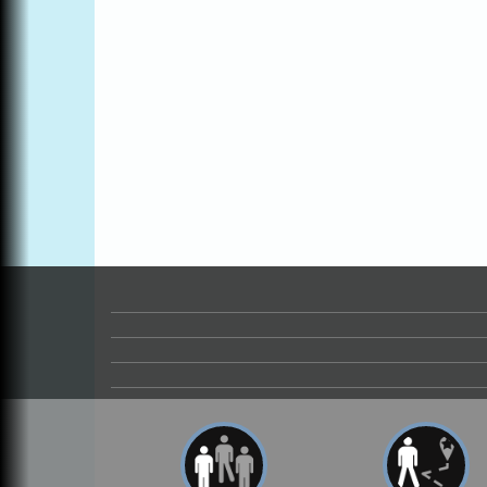
Blue Pelican Gallery, 401 North Harbor
Drive in Fort Bragg.
Paul Brewer at Highlight Gallery
Aug 6
Highlight Gallery
10480 Kasten St.
Mendocino, CA 95460
Open Mic Night at Tall Guy
Aug 6
Tall Guy Brewing, 362 n. Franklin St., Fort
Bragg
Point Arena Lighthouse - National
Aug 7
Lighthouse Day
Point Arena Lighthouse 45500 Lighthouse
Rd Point Arena, CA 95468
Birdhouse Auction
May 30 - Aug
13
Mendocino Coast Botanical Gardens 1822
N Hwy 1 Fort Bragg, CA 95437 Auction
Online
All-Levels Mindful Flow Yoga
Jun 7 - Aug 31