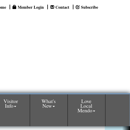
ome
Member Login
Contact
Subscribe
Visitor
What's
Love
Info
New
Local
Mendo