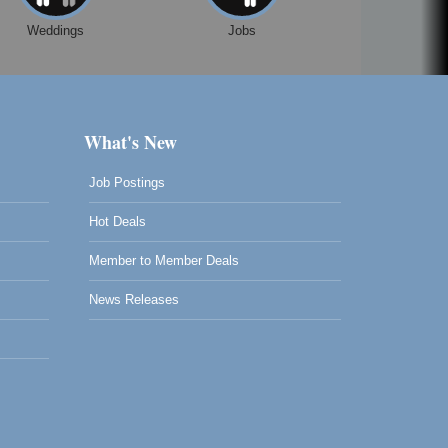
Weddings
Jobs
What's New
Job Postings
Hot Deals
Member to Member Deals
News Releases