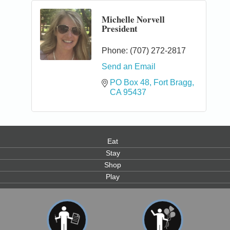
Michelle Norvell
President
Phone:
(707) 272-2817
Send an Email
PO Box 48
Fort Bragg
CA
95437
Eat
Stay
Shop
Play
0