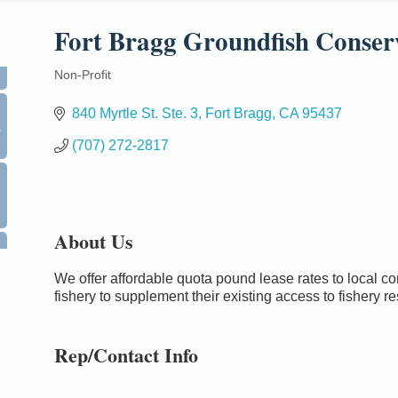
Fort Bragg Groundfish Conser
Non-Profit
Categories
840 Myrtle St. Ste. 3
Fort Bragg
CA
95437
0
(707) 272-2817
About Us
We offer affordable quota pound lease rates to local c
fishery to supplement their existing access to fishery r
Rep/Contact Info