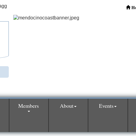
H
Members
About
Events
0