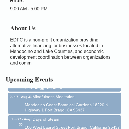
Hours:
9:00 AM - 5:00 PM
About Us
EDFC is a non-profit organization providing
alternative financing for businesses located in
Birdhouse Auction
May 30 - Aug
Mendocino and Lake Counties, and economic
13
development coordination between organizations
Mendocino Coast Botanical Gardens 18220 N Hwy
and comm
1 Fort Bragg, CA 95437 Auction Online
All-Levels Mindful Flow Yoga
Jun 7 - Aug 31
Upcoming Events
Mendocino Coast Botanical Garden 18220 N Hwy 1
Fort Bragg, CA 95437
Mindfulness Meditation
Jun 7 - Aug 31
Mendocino Coast Botanical Gardens 18220 N
Highway 1 Fort Bragg, CA 95437
Days of Steam
Jun 27 - Aug
30
100 West Laurel Street Fort Bragg, California 95437