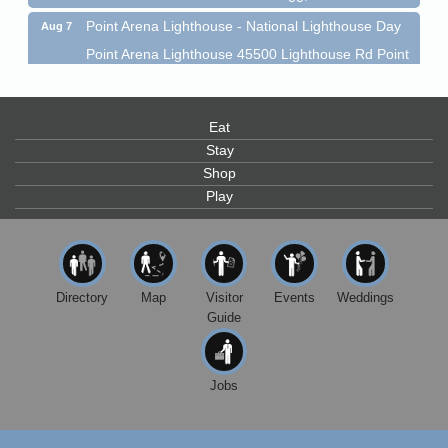
Point Arena Lighthouse - National Lighthouse Day
Aug 7
Point Arena Lighthouse 45500 Lighthouse Rd Point
Arena, CA 95468
Scribble & Splash - Suzi Long Watercolor Class
Aug 7
Blue Pelican Gallery, 401 North Harbor Drive in Fort
Eat
Bragg.
Stay
Shop
Paul Brewer at Highlight Gallery
Aug 7
Play
Highlight Gallery
10480 Kasten St.
Mendocino, CA 95460
First Friday Art Walk
Aug 7
Directory
Map
Visitor
Events
Weddings
Downtown Fort Bragg
Guide
10th Annual Noyo Headlands Race
Aug 8
Noyo Headlands Park, Cypress Street entrance,
Fort Bragg, CA
Jobs
Mendocino Land Trust presents the 10th Annual
Noyo...