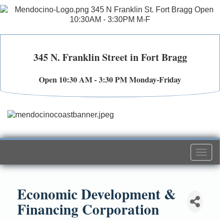
345 N. Franklin Street in Fort Bragg
Open 10:30 AM - 3:30 PM Monday-Friday
Togg
navi
Economic Development &
Financing Corporation