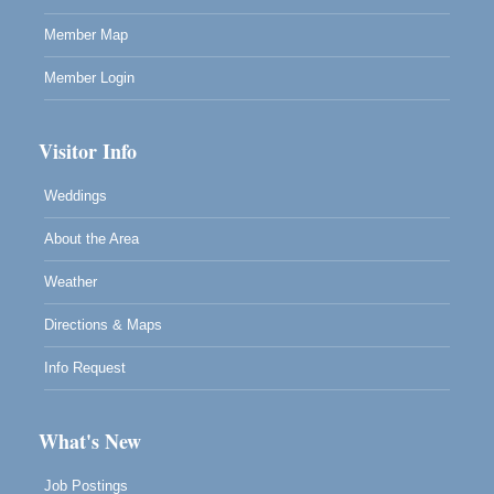
Member Map
Member Login
Visitor Info
Weddings
About the Area
Weather
Directions & Maps
Info Request
What's New
Job Postings