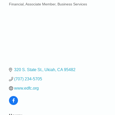
Financial
Associate Member
Business Services
Categories
320 S. State St.
Ukiah
CA
95482
(707) 234-5705
www.edfc.org