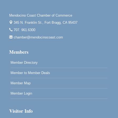
Point Arena Lighthouse 45500 Lighthouse Rd Point
Arena, CA 95468
Scribble & Splash - Suzi Long Watercolor Class
Aug 7
Mendocino Coast Chamber of Commerce
Blue Pelican Gallery, 401 North Harbor Drive in Fort
345 N. Franklin St.,
Fort Bragg, CA 95437
Bragg.
707. 961.6300
Paul Brewer at Highlight Gallery
Aug 7
chamber@mendocinocoast.com
Highlight Gallery
10480 Kasten St.
Members
Mendocino, CA 95460
Member Directory
Member to Member Deals
Member Map
Member Login
Visitor Info