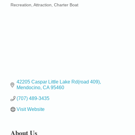
Recreation
Attraction
Charter Boat
Categories
42205 Caspar Little Lake Rd(road 409)
Mendocino
CA
95460
(707) 489-3435
Visit Website
About Us