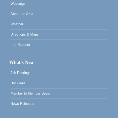
Weddings
About the Area
Weather
Directions & Maps
Info Request
What's New
Job Postings
Hot Deals
Member to Member Deals
News Releases