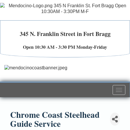
345 N. Franklin Street in Fort Bragg
Open 10:30 AM - 3:30 PM Monday-Friday
Togg
navi
Chrome Coast Steelhead
Guide Service