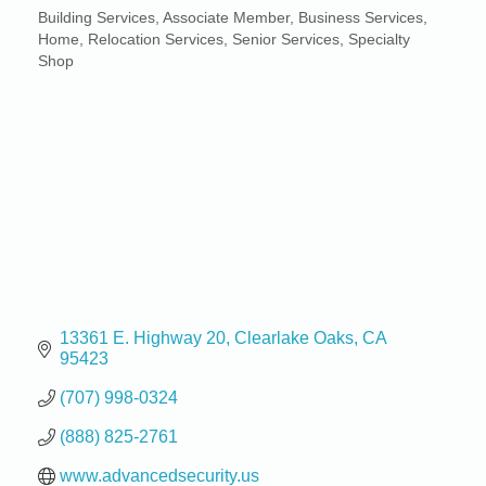
Building Services
Associate Member
Business Services
Categories
Home
Relocation Services
Senior Services
Specialty
Shop
13361 E. Highway 20
Clearlake Oaks
CA
95423
(707) 998-0324
(888) 825-2761
www.advancedsecurity.us