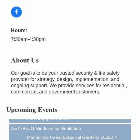
Hours:
7:30am-4:30pm
About Us
Our goal is to be your trusted security & life safety
Birdhouse Auction
May 30 - Aug
provider for strategy, design, implementation, and
13
ongoing support. We provide services for residential,
Mendocino Coast Botanical Gardens 18220 N Hwy
commercial, and government customers.
1 Fort Bragg, CA 95437 Auction Online
All-Levels Mindful Flow Yoga
Jun 7 - Aug 31
Upcoming Events
Mendocino Coast Botanical Garden 18220 N Hwy 1
Fort Bragg, CA 95437
Mindfulness Meditation
Jun 7 - Aug 31
Mendocino Coast Botanical Gardens 18220 N