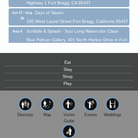
Highway 1 Fort Bragg, CA 95437
Days of Steam
Jun 27 - Aug
30
100 West Laurel Street Fort Bragg, California 95437
Scribble & Splash - Suzi Long Watercolor Class
Aug 6
Blue Pelican Gallery, 401 North Harbor Drive in Fort
Bragg.
Paul Brewer at Highlight Gallery
Aug 6
Highlight Gallery
Eat
10480 Kasten St.
Stay
Mendocino, CA 95460
Shop
Open Mic Night at Tall Guy
Aug 6
Play
Tall Guy Brewing, 362 n. Franklin St., Fort Bragg
Point Arena Lighthouse - National Lighthouse Day
Aug 7
Point Arena Lighthouse 45500 Lighthouse Rd Point
Directory
Map
Visitor
Events
Weddings
Arena, CA 95468
Guide
Scribble & Splash - Suzi Long Watercolor Class
Aug 7
Blue Pelican Gallery, 401 North Harbor Drive in Fort