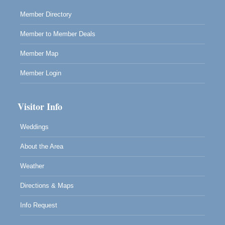
Member Directory
Member to Member Deals
Member Map
Member Login
Visitor Info
Weddings
About the Area
Weather
Directions & Maps
Info Request