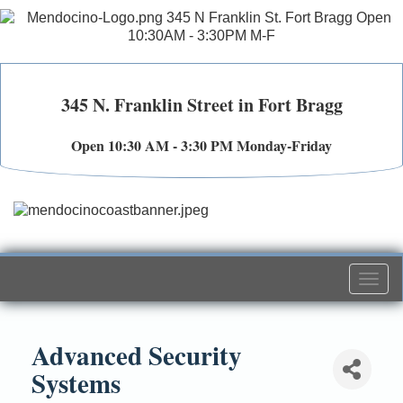
345 N. Franklin Street in Fort Bragg
Open 10:30 AM - 3:30 PM Monday-Friday
Togg
navi
Advanced Security
Systems